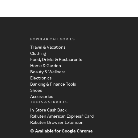
POPULAR CATEGORIES
Travel & Vacations
Clothing
Food, Drinks & Restaurants
Home & Garden
Beauty & Wellness
Electronics
Banking & Finance Tools
Shoes
Accessories
TOOLS & SERVICES
In-Store Cash Back
Rakuten American Express® Card
Rakuten Browser Extension
Available for Google Chrome