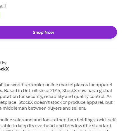
null
Shop Now
d by
ockX
of the world’s premier online marketplaces for apparel
s. Based in Detroit since 2015, StockX now has a global
utation for security, reliability and quality control. As
etplace, StockX doesn’t stock or produce apparel, but
s a middleman between buyers and sellers.
 online sales and auctions rather than holding stock itself,
 able to keep its overhead and fees low (the standard