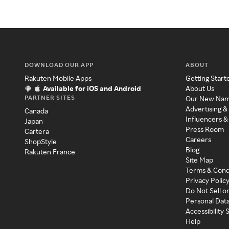
DOWNLOAD OUR APP
ABOUT
Rakuten Mobile Apps
Getting Start
Available for iOS and Android
About Us
PARTNER SITES
Our New Na
Advertising &
Canada
Influencers &
Japan
Press Room
Cartera
Careers
ShopStyle
Blog
Rakuten France
Site Map
Terms & Cond
Privacy Polic
Do Not Sell o
Personal Dat
Accessibility
Help