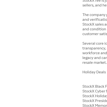
StockX fee is 
sellers, and h
The company p
and verificatio
StockX sales a
and condition 
customer satisf
Several core i
transparency, 
workforce and 
legacy and car
resale market.
Holiday Deals
StockX Black 
StockX Cyber
StockX Holiday
StockX Presid
StockX Memor