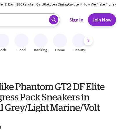
fer & Earn $50
Rakuten Card
Rakuten Dining
Rakuten+
How We Make Money
 ready, press enter to select.
Sign In
Join Now
Tech
Food
Banking
Home
Beauty
Shoes
Fitness
A
Nike Phantom GT2 DF Elite
gress Pack Sneakers in
l Grey/Light Marine/Volt
0