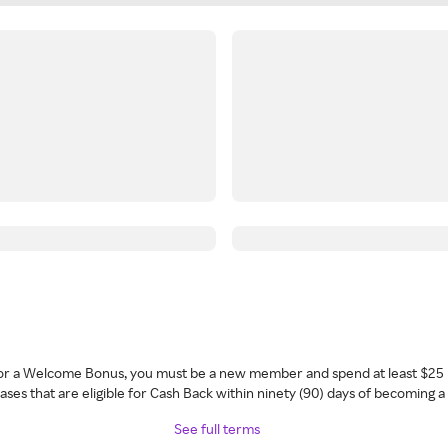
 for a Welcome Bonus, you must be a new member and spend at least $25 
ses that are eligible for Cash Back within ninety (90) days of becoming 
See full terms