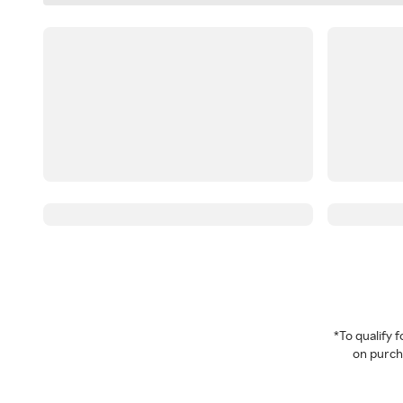
*To qualify
on purcha