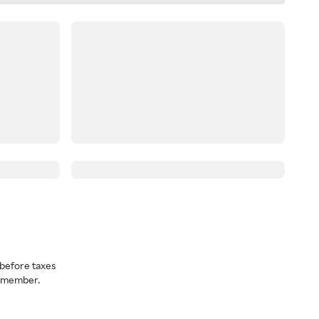
before taxes
a member.