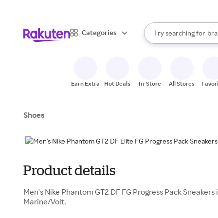
sto
When autocomplete result
Categories
Try searching for
bra
Search Rakuten
gro
sto
Earn Extra
Hot Deals
In-Store
All Stores
Favor
Shoes
Product details
Men's Nike Phantom GT2 DF FG Progress Pack Sneakers i
Marine/Volt.