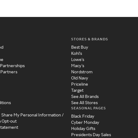
STORES & BRANDS
ed
Best Buy
Kohl's
me
Lowe's
 Partnerships
Macy's
 Partners
Nordstrom
Old Navy
Priceline
Target
See All Brands
itions
See All Stores
SEASONAL PAGES
y
r Share My Personal Information /
Black Friday
a Opt-out
Cyber Monday
 Statement
Holiday Gifts
Presidents Day Sales