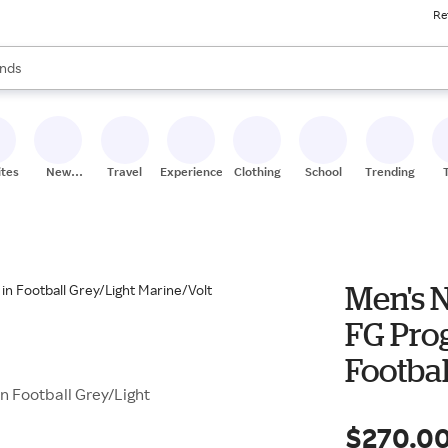
Re
res
s are available, use the up and down arrow keys to review results. When
nds
ceries
res
ites
New
Travel
Experiences
Clothing
School
Trending
Stores
Men's 
FG Pro
Footbal
n Football Grey/Light
$270.0