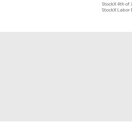
StockX 4th of 