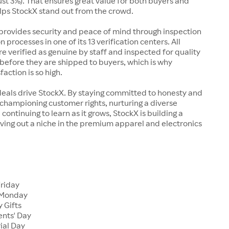
just 3%). That ensures great value for both buyers and
elps StockX stand out from the crowd.
rovides security and peace of mind through inspection
n processes in one of its 13 verification centers. All
re verified as genuine by staff and inspected for quality
before they are shipped to buyers, which is why
action is so high.
deals drive StockX. By staying committed to honesty and
championing customer rights, nurturing a diverse
continuing to learn as it grows, StockX is building a
ving out a niche in the premium apparel and electronics
Friday
 Monday
 Gifts
ents' Day
ial Day