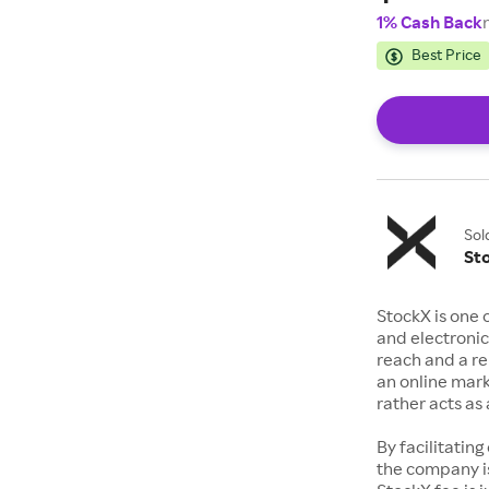
1% Cash Back
Best Price
Sol
St
StockX is one 
and electronic
reach and a rep
an online mark
rather acts a
By facilitating
the company is