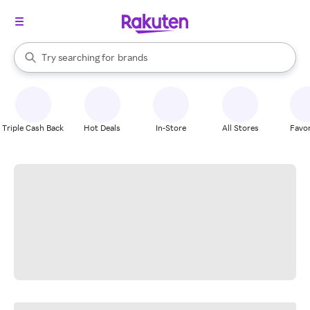
stores
When autocomplete results are available, use the up and down arrow k
Try searching for
brands
Search Rakuten
groceries
stores
Triple Cash Back
Hot Deals
In-Store
All Stores
Favor