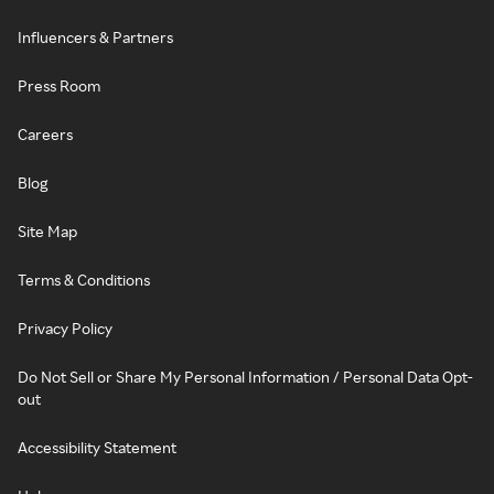
Influencers & Partners
Press Room
Careers
Blog
Site Map
Terms & Conditions
Privacy Policy
Do Not Sell or Share My Personal Information / Personal Data Opt-
out
Accessibility Statement