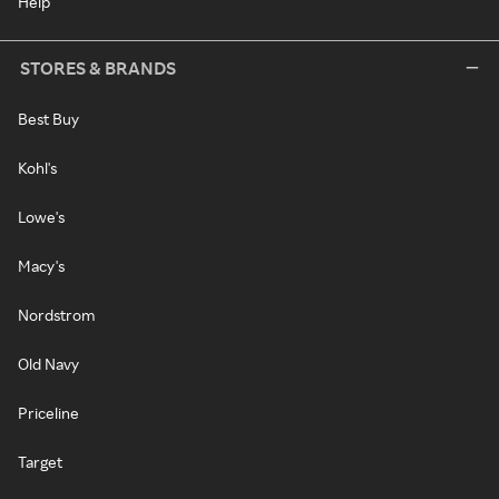
Help
STORES & BRANDS
Best Buy
Kohl's
Lowe's
Macy's
Nordstrom
Old Navy
Priceline
Target