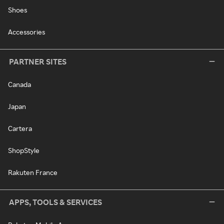
Shoes
Accessories
PARTNER SITES
Canada
Japan
Cartera
ShopStyle
Rakuten France
APPS, TOOLS & SERVICES