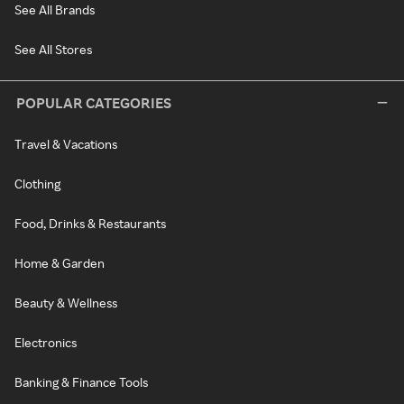
See All Brands
See All Stores
POPULAR CATEGORIES
Travel & Vacations
Clothing
Food, Drinks & Restaurants
Home & Garden
Beauty & Wellness
Electronics
Banking & Finance Tools