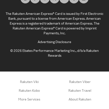
The Rakuten American Express® Card is issued by First Electronic
Bank, pursuant to a license from American Express. American
Express is a registered trademark of American Express. The
Rakuten American Express® Card is powered by Imprint
Payments, Inc.
Advertising Disclosure
©
2026
Ebates Performance Marketing Inc., d/b/a Rakuten
Rewards
Rakuten Viki
Rakuten Viber
Rakuten Kobo
Rakuten Travel
More Services
About Rakuten