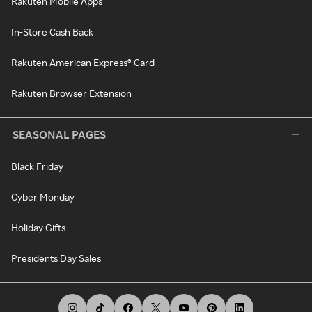
Rakuten Mobile Apps
In-Store Cash Back
Rakuten American Express® Card
Rakuten Browser Extension
SEASONAL PAGES
Black Friday
Cyber Monday
Holiday Gifts
Presidents Day Sales