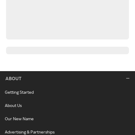
ABOUT
Getting Started
About Us
Our New Name
Advertising & Partnerships