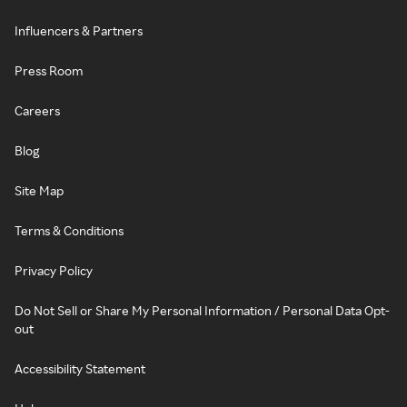
Influencers & Partners
Press Room
Careers
Blog
Site Map
Terms & Conditions
Privacy Policy
Do Not Sell or Share My Personal Information / Personal Data Opt-
out
Accessibility Statement