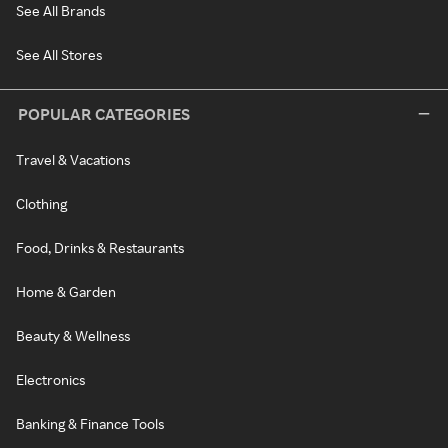
See All Brands
See All Stores
POPULAR CATEGORIES
Travel & Vacations
Clothing
Food, Drinks & Restaurants
Home & Garden
Beauty & Wellness
Electronics
Banking & Finance Tools