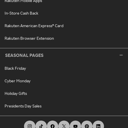
Rakuten Mobile Apps
In-Store Cash Back
Rakuten American Express® Card
Rakuten Browser Extension
SEASONAL PAGES
Black Friday
Cyber Monday
Holiday Gifts
Presidents Day Sales