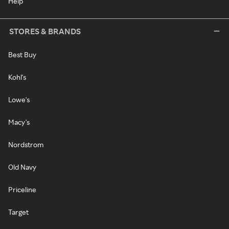
Help
STORES & BRANDS
Best Buy
Kohl's
Lowe's
Macy's
Nordstrom
Old Navy
Priceline
Target