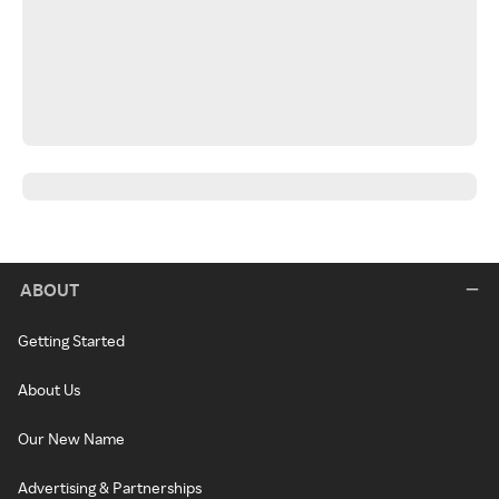
ABOUT
Getting Started
About Us
Our New Name
Advertising & Partnerships