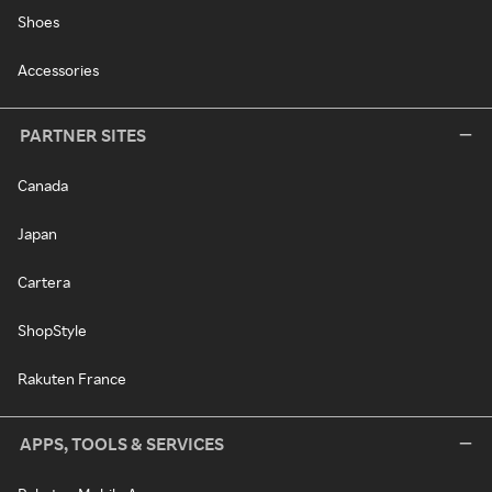
Shoes
Accessories
PARTNER SITES
Canada
Japan
Cartera
ShopStyle
Rakuten France
APPS, TOOLS & SERVICES