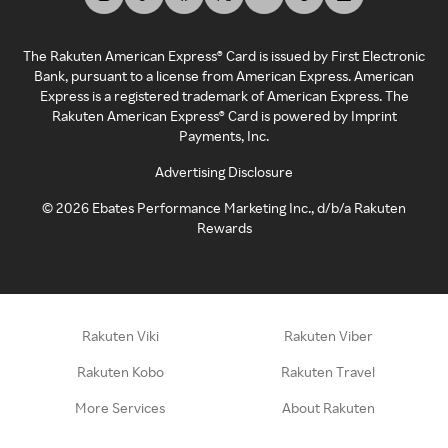
The Rakuten American Express® Card is issued by First Electronic
Bank, pursuant to a license from American Express. American
Express is a registered trademark of American Express. The
Rakuten American Express® Card is powered by Imprint
Payments, Inc.
Advertising Disclosure
©
2026
Ebates Performance Marketing Inc., d/b/a Rakuten
Rewards
Rakuten Viki
Rakuten Viber
Rakuten Kobo
Rakuten Travel
More Services
About Rakuten