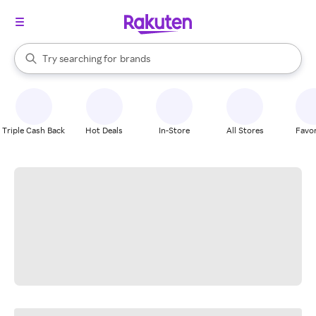
stores
When autocomplete results are available, use the up and down arrow k
Try searching for
brands
Search Rakuten
groceries
stores
Triple Cash Back
Hot Deals
In-Store
All Stores
Favor