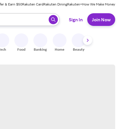
fer & Earn $50
Rakuten Card
Rakuten Dining
Rakuten+
How We Make Money
 ready, press enter to select.
Sign In
Join Now
Tech
Food
Banking
Home
Beauty
Shoes
Fitness
A