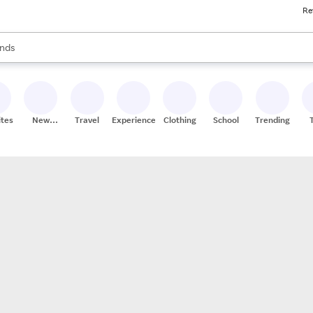
Re
res
s are available, use the up and down arrow keys to review results. When
nds
ceries
res
ites
New
Travel
Experiences
Clothing
School
Trending
Stores