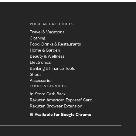
POPULAR CATEGORIES
Travel & Vacations
Clothing
Food, Drinks & Restaurants
Home & Garden
Beauty & Wellness
Electronics
Banking & Finance Tools
Shoes
Accessories
TOOLS & SERVICES
In-Store Cash Back
Rakuten American Express® Card
Rakuten Browser Extension
Available for Google Chrome