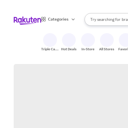
sto
When autocomplete result
Categories
Try searching for
bra
Search Rakuten
gro
sto
Triple Cash
Hot Deals
In-Store
All Stores
Favor
Back