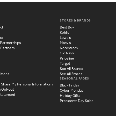
STORES & BRANDS
ed
Best Buy
Kohl's
me
Lowe's
 Partnerships
Macy's
 Partners
Nordstrom
Old Navy
Priceline
Target
See All Brands
itions
See All Stores
SEASONAL PAGES
y
r Share My Personal Information /
Black Friday
a Opt-out
Cyber Monday
 Statement
Holiday Gifts
Presidents Day Sales