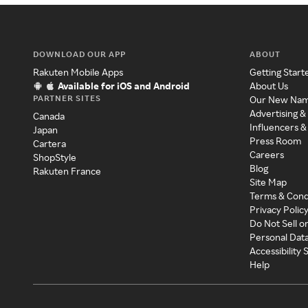
DOWNLOAD OUR APP
ABOUT
Rakuten Mobile Apps
Getting Start
Available for iOS and Android
About Us
PARTNER SITES
Our New Na
Advertising &
Canada
Influencers &
Japan
Press Room
Cartera
Careers
ShopStyle
Blog
Rakuten France
Site Map
Terms & Cond
Privacy Polic
Do Not Sell o
Personal Dat
Accessibility
Help