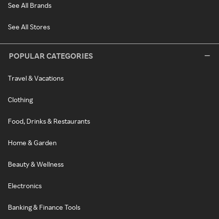
See All Brands
See All Stores
POPULAR CATEGORIES
Travel & Vacations
Clothing
Food, Drinks & Restaurants
Home & Garden
Beauty & Wellness
Electronics
Banking & Finance Tools