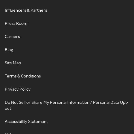
Influencers & Partners
Press Room
Careers
Blog
Site Map
Terms & Conditions
Privacy Policy
Do Not Sell or Share My Personal Information / Personal Data Opt-
out
Accessibility Statement