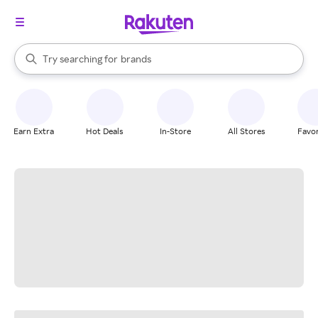
stores
When autocomplete results are available, use the up and down arrow k
Try searching for
brands
Search Rakuten
groceries
stores
Earn Extra
Hot Deals
In-Store
All Stores
Favor