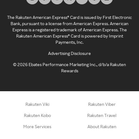
The Rakuten American Express® Card is issued by First Electronic
Bank, pursuant to a license from American Express. American
Express is a registered trademark of American Express. The
Rakuten American Express® Card is powered by Imprint
Payments, Inc.
Advertising Disclosure
©
2026
Ebates Performance Marketing Inc., d/b/a Rakuten
Rewards
Rakuten Viki
Rakuten Viber
Rakuten Kobo
Rakuten Travel
More Services
About Rakuten