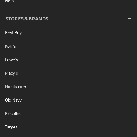
Help
STORES & BRANDS
Best Buy
Kohl's
Lowe's
Macy's
Nordstrom
Old Navy
Priceline
Target