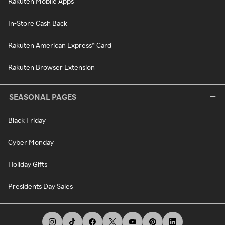
Rakuten Mobile Apps
In-Store Cash Back
Rakuten American Express® Card
Rakuten Browser Extension
SEASONAL PAGES
Black Friday
Cyber Monday
Holiday Gifts
Presidents Day Sales