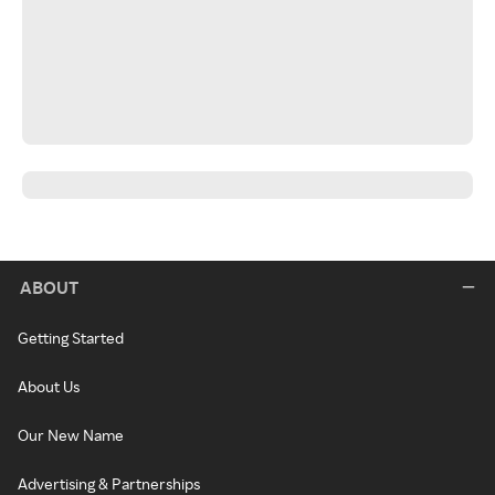
ABOUT
Getting Started
About Us
Our New Name
Advertising & Partnerships