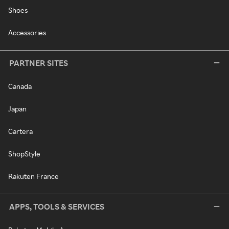
Shoes
Accessories
PARTNER SITES
Canada
Japan
Cartera
ShopStyle
Rakuten France
APPS, TOOLS & SERVICES