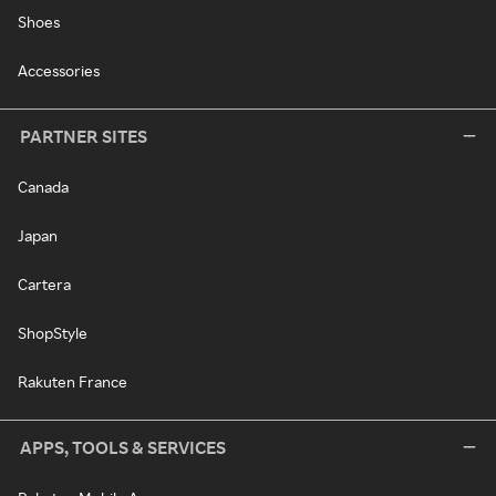
Shoes
Accessories
PARTNER SITES
Canada
Japan
Cartera
ShopStyle
Rakuten France
APPS, TOOLS & SERVICES