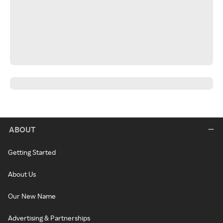
ABOUT
Getting Started
About Us
Our New Name
Advertising & Partnerships