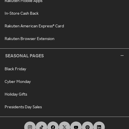
Rakuten Mobile Apps
In-Store Cash Back
Rakuten American Express® Card
Rakuten Browser Extension
SEASONAL PAGES
Black Friday
Cyber Monday
Holiday Gifts
Presidents Day Sales