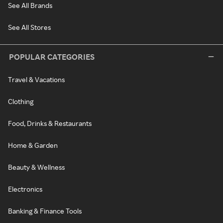
See All Brands
See All Stores
POPULAR CATEGORIES
Travel & Vacations
Clothing
Food, Drinks & Restaurants
Home & Garden
Beauty & Wellness
Electronics
Banking & Finance Tools