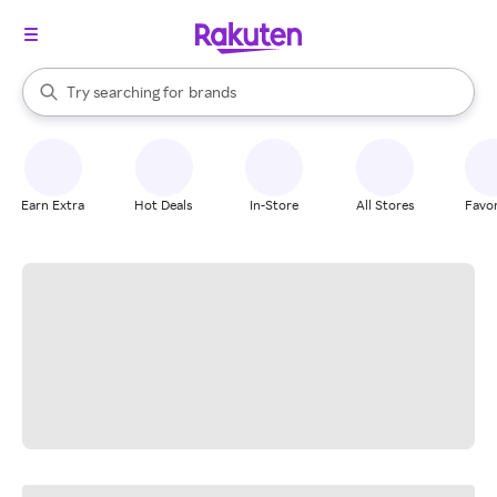
stores
When autocomplete results are available, use the up and down arrow k
Try searching for
brands
Search Rakuten
groceries
stores
Earn Extra
Hot Deals
In-Store
All Stores
Favor