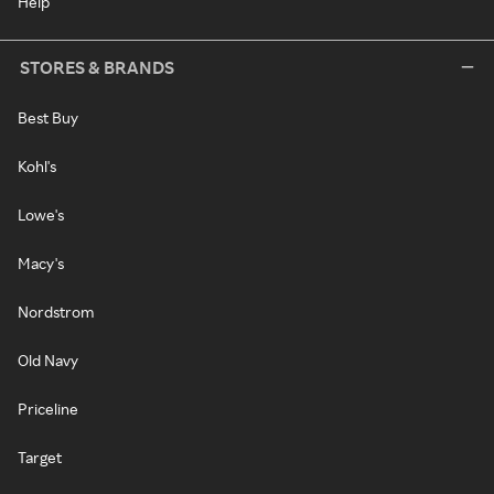
Help
STORES & BRANDS
Best Buy
Kohl's
Lowe's
Macy's
Nordstrom
Old Navy
Priceline
Target