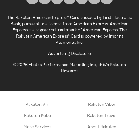
The Rakuten American Express® Card is issued by First Electronic
Bank, pursuant to a license from American Express. American
Express is a registered trademark of American Express. The
Rakuten American Express® Card is powered by Imprint
Payments, Inc.
Advertising Disclosure
©
2026
Ebates Performance Marketing Inc., d/b/a Rakuten
Rewards
Rakuten Viki
Rakuten Viber
Rakuten Kobo
Rakuten Travel
More Services
About Rakuten