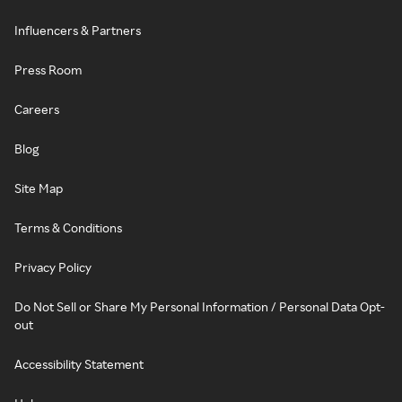
Influencers & Partners
Press Room
Careers
Blog
Site Map
Terms & Conditions
Privacy Policy
Do Not Sell or Share My Personal Information / Personal Data Opt-
out
Accessibility Statement