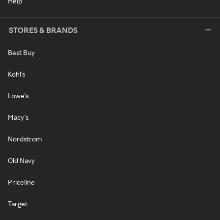
Help
STORES & BRANDS
Best Buy
Kohl's
Lowe's
Macy's
Nordstrom
Old Navy
Priceline
Target