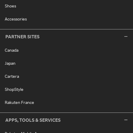
Shoes
Accessories
PARTNER SITES
Canada
Japan
Cartera
ShopStyle
Rakuten France
APPS, TOOLS & SERVICES