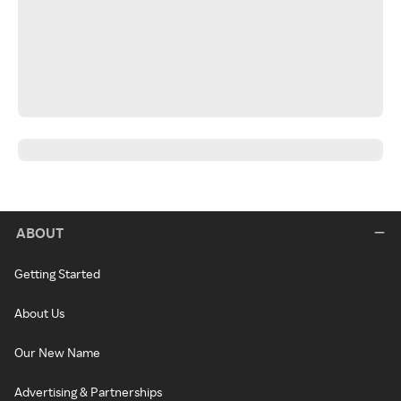
ABOUT
Getting Started
About Us
Our New Name
Advertising & Partnerships