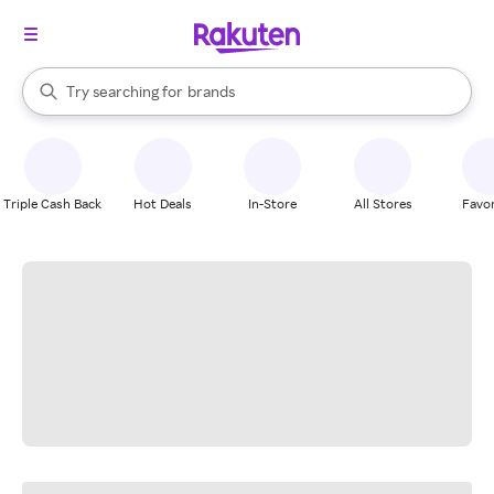
stores
When autocomplete results are available, use the up and down arrow k
Try searching for
brands
Search Rakuten
groceries
stores
Triple Cash Back
Hot Deals
In-Store
All Stores
Favor