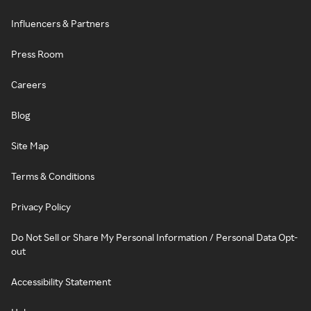
Influencers & Partners
Press Room
Careers
Blog
Site Map
Terms & Conditions
Privacy Policy
Do Not Sell or Share My Personal Information / Personal Data Opt-
out
Accessibility Statement