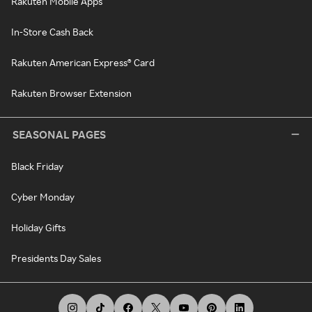
Rakuten Mobile Apps
In-Store Cash Back
Rakuten American Express® Card
Rakuten Browser Extension
SEASONAL PAGES
Black Friday
Cyber Monday
Holiday Gifts
Presidents Day Sales