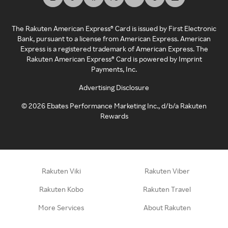
The Rakuten American Express® Card is issued by First Electronic
Bank, pursuant to a license from American Express. American
Express is a registered trademark of American Express. The
Rakuten American Express® Card is powered by Imprint
Payments, Inc.
Advertising Disclosure
©
2026
Ebates Performance Marketing Inc., d/b/a Rakuten
Rewards
Rakuten Viki
Rakuten Viber
Rakuten Kobo
Rakuten Travel
More Services
About Rakuten