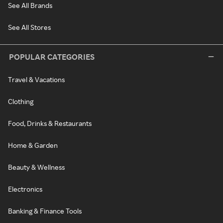
See All Brands
See All Stores
POPULAR CATEGORIES
Travel & Vacations
Clothing
Food, Drinks & Restaurants
Home & Garden
Beauty & Wellness
Electronics
Banking & Finance Tools