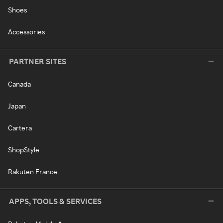
Shoes
Accessories
PARTNER SITES
Canada
Japan
Cartera
ShopStyle
Rakuten France
APPS, TOOLS & SERVICES