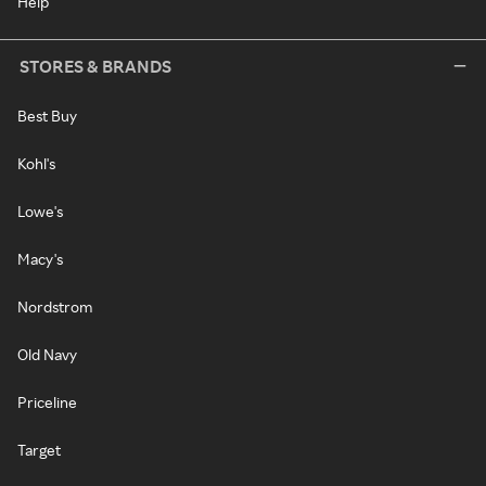
Help
STORES & BRANDS
Best Buy
Kohl's
Lowe's
Macy's
Nordstrom
Old Navy
Priceline
Target