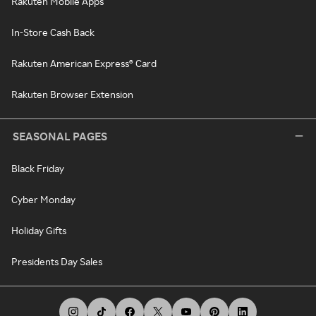
Rakuten Mobile Apps
In-Store Cash Back
Rakuten American Express® Card
Rakuten Browser Extension
SEASONAL PAGES
Black Friday
Cyber Monday
Holiday Gifts
Presidents Day Sales