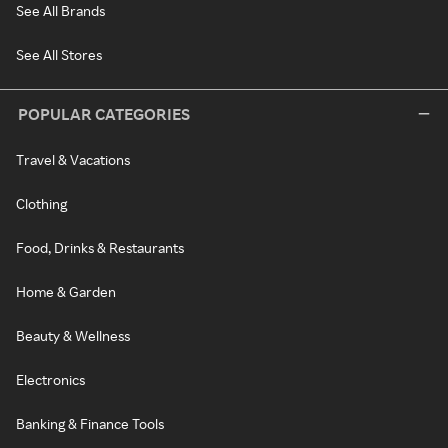
See All Brands
See All Stores
POPULAR CATEGORIES
Travel & Vacations
Clothing
Food, Drinks & Restaurants
Home & Garden
Beauty & Wellness
Electronics
Banking & Finance Tools