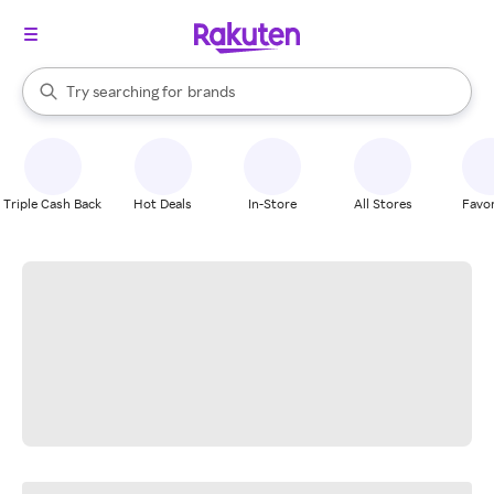
stores
When autocomplete results are available, use the up and down arrow k
Try searching for
brands
Search Rakuten
groceries
stores
Triple Cash Back
Hot Deals
In-Store
All Stores
Favor