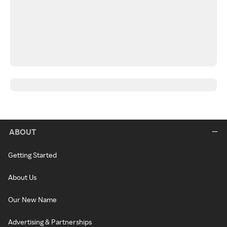
ABOUT
Getting Started
About Us
Our New Name
Advertising & Partnerships