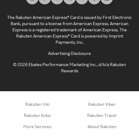
The Rakuten American Express® Card is issued by First Electronic
Bank, pursuant to a license from American Express. American
Express is a registered trademark of American Express. The
Rakuten American Express® Card is powered by Imprint
Payments, Inc.
Advertising Disclosure
©
2026
Ebates Performance Marketing Inc., d/b/a Rakuten
Rewards
Rakuten Viki
Rakuten Viber
Rakuten Kobo
Rakuten Travel
More Services
About Rakuten