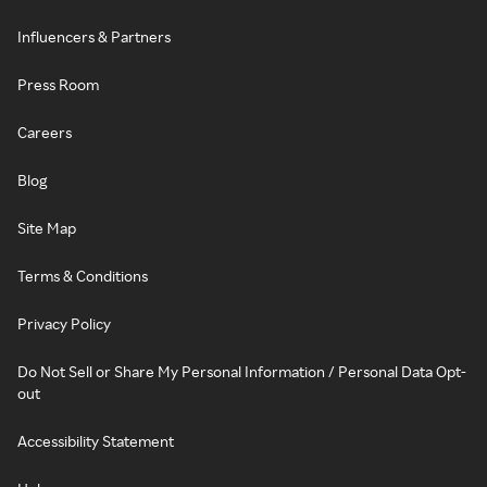
Influencers & Partners
Press Room
Careers
Blog
Site Map
Terms & Conditions
Privacy Policy
Do Not Sell or Share My Personal Information / Personal Data Opt-
out
Accessibility Statement