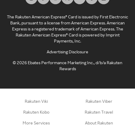
The Rakuten American Express® Card is issued by First Electronic
Bank, pursuant to a license from American Express. American
Express is a registered trademark of American Express. The
Rakuten American Express® Card is powered by Imprint
Payments, Inc.
Advertising Disclosure
©
2026
Ebates Performance Marketing Inc., d/b/a Rakuten
Rewards
Rakuten Viki
Rakuten Viber
Rakuten Kobo
Rakuten Travel
More Services
About Rakuten