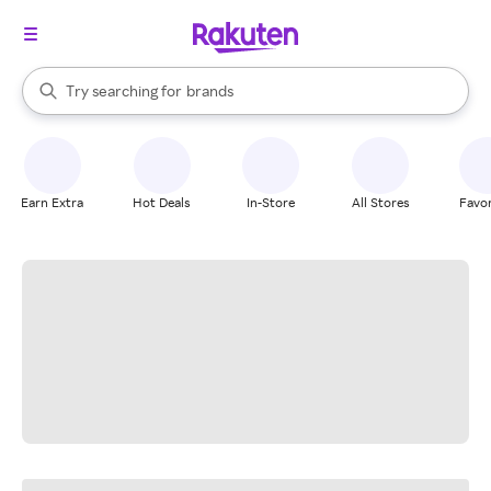
stores
When autocomplete results are available, use the up and down arrow k
Try searching for
brands
Search Rakuten
groceries
stores
Earn Extra
Hot Deals
In-Store
All Stores
Favor