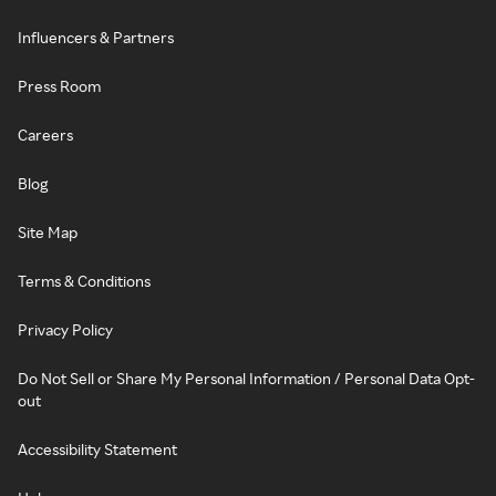
Influencers & Partners
Press Room
Careers
Blog
Site Map
Terms & Conditions
Privacy Policy
Do Not Sell or Share My Personal Information / Personal Data Opt-
out
Accessibility Statement