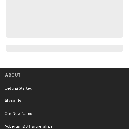
ABOUT
Getting Started
About Us
Our New Name
Advertising & Partnerships