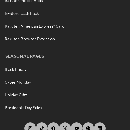
Rakuten Mobile Apps
In-Store Cash Back
Rakuten American Express® Card
Rakuten Browser Extension
SEASONAL PAGES
Black Friday
Cyber Monday
Holiday Gifts
Presidents Day Sales