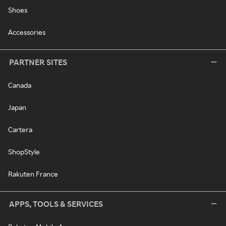
Shoes
Accessories
PARTNER SITES
Canada
Japan
Cartera
ShopStyle
Rakuten France
APPS, TOOLS & SERVICES