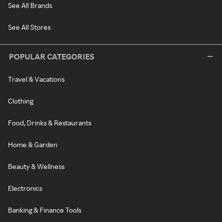
See All Brands
See All Stores
POPULAR CATEGORIES
Travel & Vacations
Clothing
Food, Drinks & Restaurants
Home & Garden
Beauty & Wellness
Electronics
Banking & Finance Tools