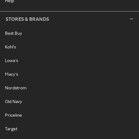
Help
STORES & BRANDS
Best Buy
Kohl's
Lowe's
Macy's
Nordstrom
Old Navy
Priceline
Target