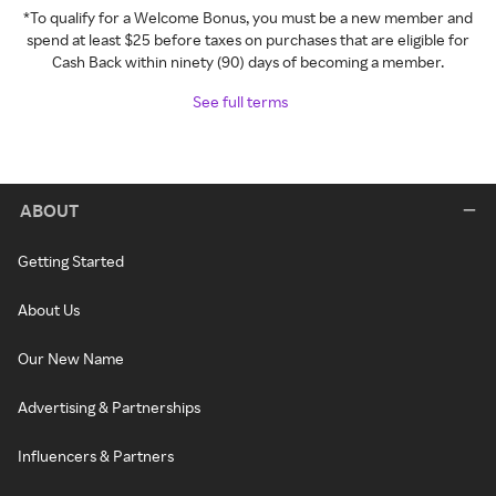
*To qualify for a Welcome Bonus, you must be a new member and
spend at least $25 before taxes on purchases that are eligible for
Cash Back within ninety (90) days of becoming a member.
See full terms
ABOUT
Getting Started
About Us
Our New Name
Advertising & Partnerships
Influencers & Partners