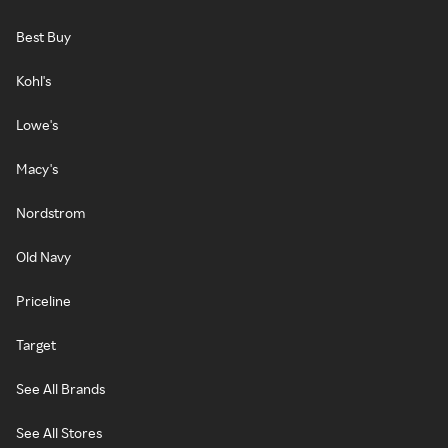
Best Buy
Kohl's
Lowe's
Macy's
Nordstrom
Old Navy
Priceline
Target
See All Brands
See All Stores