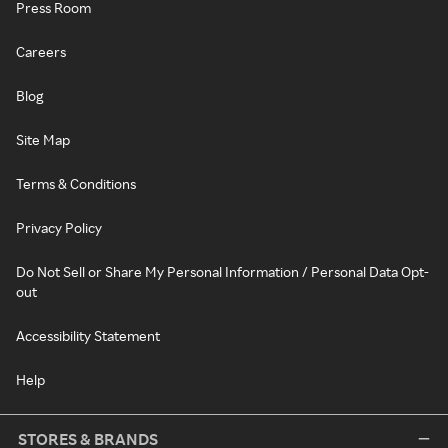
Press Room
Careers
Blog
Site Map
Terms & Conditions
Privacy Policy
Do Not Sell or Share My Personal Information / Personal Data Opt-
out
Accessibility Statement
Help
STORES & BRANDS