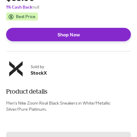
1% Cash Back
null
Best Price
Shop Now
Sold by
StockX
Product details
Men's Nike Zoom Rival Black Sneakers in White/Metallic
Silver/Pure Platinum.