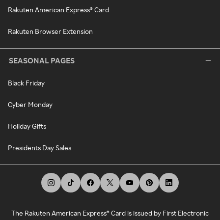
Rakuten American Express® Card
Rakuten Browser Extension
SEASONAL PAGES
Black Friday
Cyber Monday
Holiday Gifts
Presidents Day Sales
The Rakuten American Express® Card is issued by First Electronic