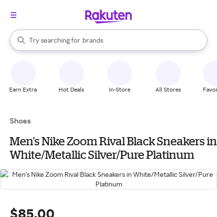
stores
When autocomplete results are available, use the up and down arrow k
Try searching for
brands
Search Rakuten
groceries
stores
Earn Extra
Hot Deals
In-Store
All Stores
Favor
Shoes
Men's Nike Zoom Rival Black Sneakers in
White/Metallic Silver/Pure Platinum
$85.00