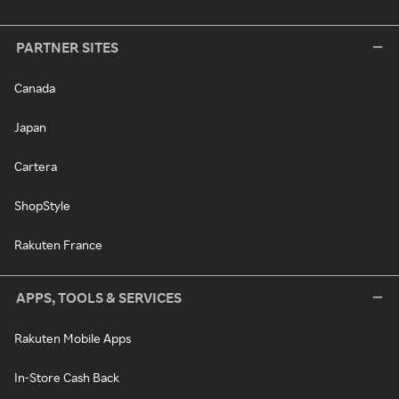
PARTNER SITES
Canada
Japan
Cartera
ShopStyle
Rakuten France
APPS, TOOLS & SERVICES
Rakuten Mobile Apps
In-Store Cash Back