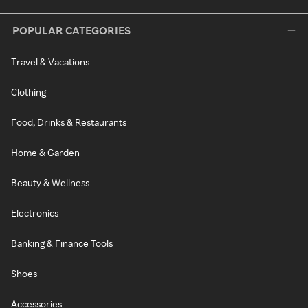
POPULAR CATEGORIES
Travel & Vacations
Clothing
Food, Drinks & Restaurants
Home & Garden
Beauty & Wellness
Electronics
Banking & Finance Tools
Shoes
Accessories