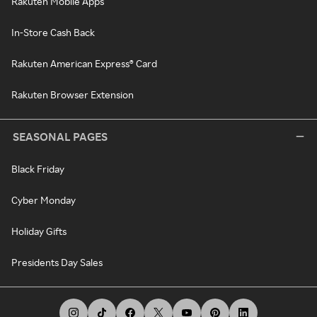
Rakuten Mobile Apps
In-Store Cash Back
Rakuten American Express® Card
Rakuten Browser Extension
SEASONAL PAGES
Black Friday
Cyber Monday
Holiday Gifts
Presidents Day Sales