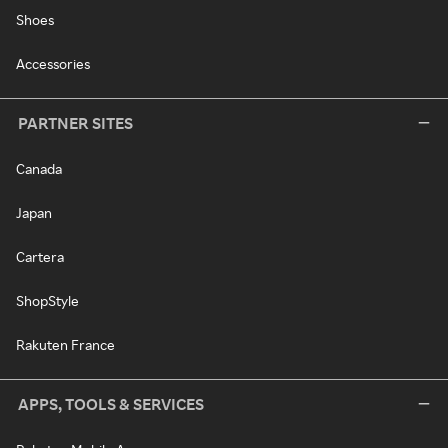
Shoes
Accessories
PARTNER SITES
Canada
Japan
Cartera
ShopStyle
Rakuten France
APPS, TOOLS & SERVICES