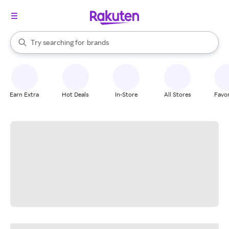
stores
When autocomplete results are available, use the up and down arrow k
Try searching for
brands
Search Rakuten
groceries
stores
Earn Extra
Hot Deals
In-Store
All Stores
Favor