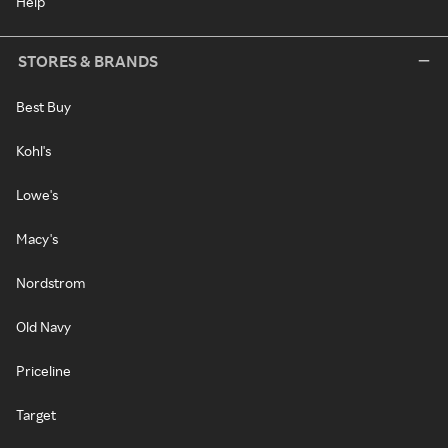
Help
STORES & BRANDS
Best Buy
Kohl's
Lowe's
Macy's
Nordstrom
Old Navy
Priceline
Target