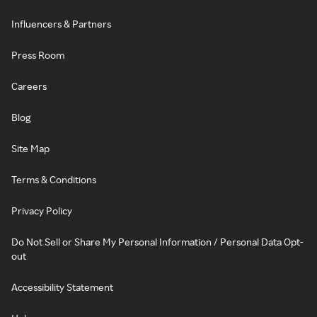
Influencers & Partners
Press Room
Careers
Blog
Site Map
Terms & Conditions
Privacy Policy
Do Not Sell or Share My Personal Information / Personal Data Opt-
out
Accessibility Statement