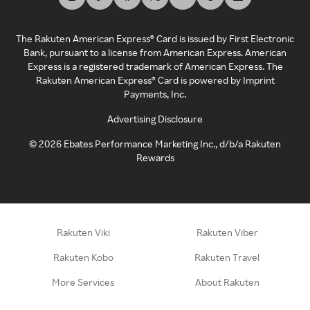
The Rakuten American Express® Card is issued by First Electronic
Bank, pursuant to a license from American Express. American
Express is a registered trademark of American Express. The
Rakuten American Express® Card is powered by Imprint
Payments, Inc.
Advertising Disclosure
©
2026
Ebates Performance Marketing Inc., d/b/a Rakuten
Rewards
Rakuten Viki
Rakuten Viber
Rakuten Kobo
Rakuten Travel
More Services
About Rakuten