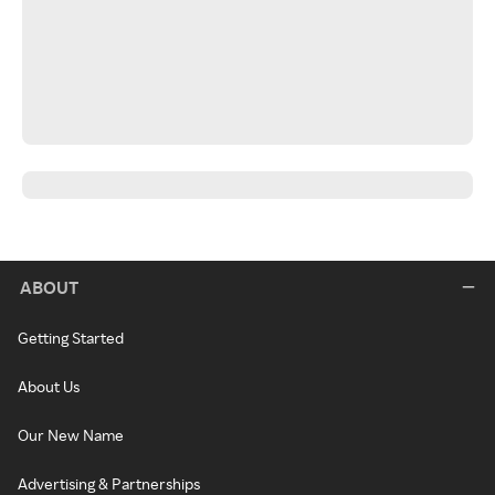
ABOUT
Getting Started
About Us
Our New Name
Advertising & Partnerships