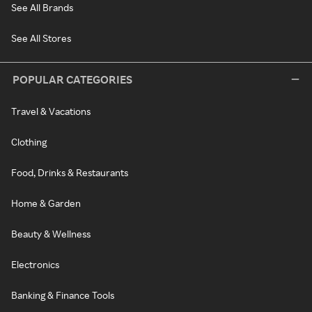
See All Brands
See All Stores
POPULAR CATEGORIES
Travel & Vacations
Clothing
Food, Drinks & Restaurants
Home & Garden
Beauty & Wellness
Electronics
Banking & Finance Tools