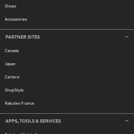
Shoes
Accessories
PARTNER SITES
Canada
Japan
Cartera
ShopStyle
Rakuten France
APPS, TOOLS & SERVICES