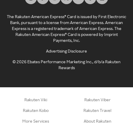
The Rakuten American Express® Card is issued by First Electronic
Bank, pursuant to a license from American Express. American
Express is a registered trademark of American Express. The
Rakuten American Express® Card is powered by Imprint
Payments, Inc.
Advertising Disclosure
©
2026
Ebates Performance Marketing Inc., d/b/a Rakuten
Rewards
Rakuten Viki
Rakuten Viber
Rakuten Kobo
Rakuten Travel
More Services
About Rakuten