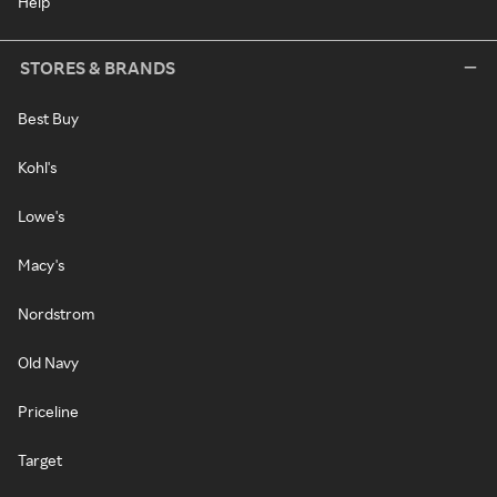
Help
STORES & BRANDS
Best Buy
Kohl's
Lowe's
Macy's
Nordstrom
Old Navy
Priceline
Target