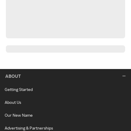
ABOUT
Getting Started
About Us
Our New Name
Advertising & Partnerships