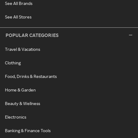
See All Brands
See All Stores
POPULAR CATEGORIES
Travel & Vacations
Clothing
Food, Drinks & Restaurants
Home & Garden
Beauty & Wellness
Electronics
Banking & Finance Tools