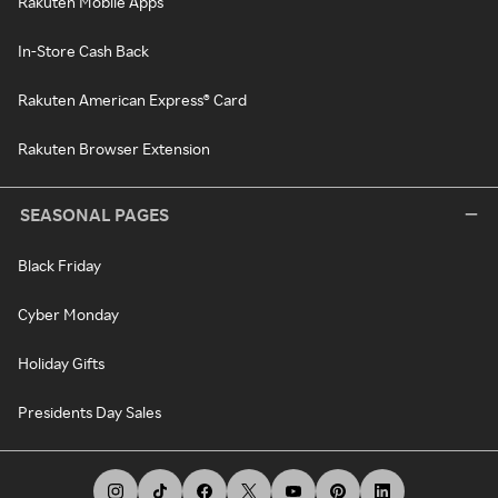
Rakuten Mobile Apps
In-Store Cash Back
Rakuten American Express® Card
Rakuten Browser Extension
SEASONAL PAGES
Black Friday
Cyber Monday
Holiday Gifts
Presidents Day Sales