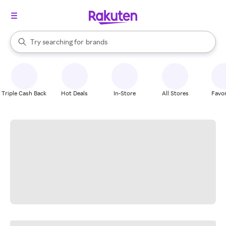
stores
When autocomplete results are available, use the up and down arrow k
Try searching for
brands
Search Rakuten
groceries
stores
Triple Cash Back
Hot Deals
In-Store
All Stores
Favor