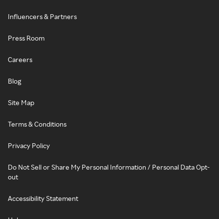
Influencers & Partners
Press Room
Careers
Blog
Site Map
Terms & Conditions
Privacy Policy
Do Not Sell or Share My Personal Information / Personal Data Opt-
out
Accessibility Statement