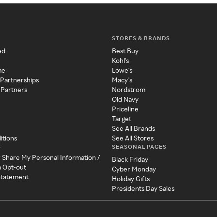
STORES & BRANDS
ed
Best Buy
Kohl's
me
Lowe's
 Partnerships
Macy's
 Partners
Nordstrom
Old Navy
Priceline
Target
See All Brands
itions
See All Stores
SEASONAL PAGES
y
r Share My Personal Information /
Black Friday
a Opt-out
Cyber Monday
 Statement
Holiday Gifts
Presidents Day Sales