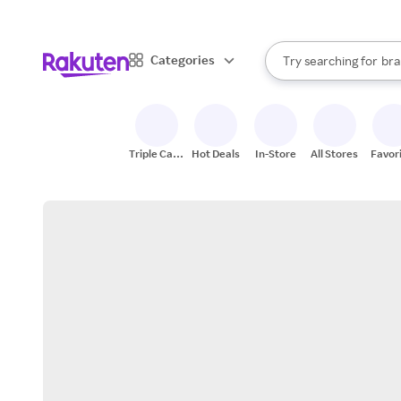
sto
When autocomplete result
Categories
Try searching for
bra
Search Rakuten
gro
sto
Triple Cash
Hot Deals
In-Store
All Stores
Favor
Back