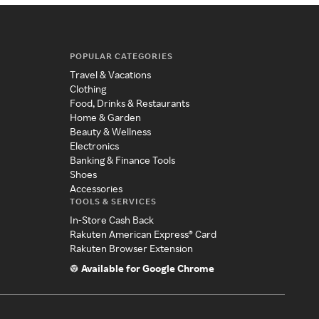
POPULAR CATEGORIES
Travel & Vacations
Clothing
Food, Drinks & Restaurants
Home & Garden
Beauty & Wellness
Electronics
Banking & Finance Tools
Shoes
Accessories
TOOLS & SERVICES
In-Store Cash Back
Rakuten American Express® Card
Rakuten Browser Extension
Available for Google Chrome