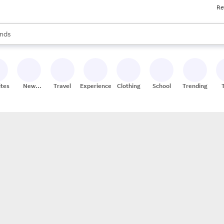
Re
res
s are available, use the up and down arrow keys to review results. When
nds
ceries
res
ites
New
Travel
Experiences
Clothing
School
Trending
Stores