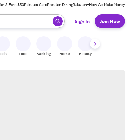
fer & Earn $50
Rakuten Card
Rakuten Dining
Rakuten+
How We Make Money
 ready, press enter to select.
Sign In
Join Now
Tech
Food
Banking
Home
Beauty
Shoes
Fitness
A