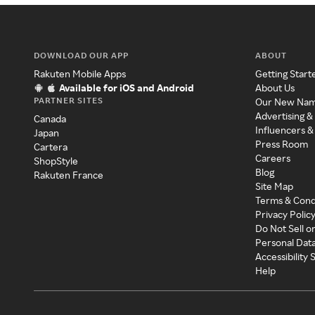
DOWNLOAD OUR APP
ABOUT
Rakuten Mobile Apps
Getting Start
Available for iOS and Android
About Us
PARTNER SITES
Our New Na
Advertising &
Canada
Influencers &
Japan
Press Room
Cartera
Careers
ShopStyle
Blog
Rakuten France
Site Map
Terms & Cond
Privacy Polic
Do Not Sell o
Personal Dat
Accessibility
Help