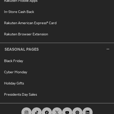
Rakuten Mobile Apps
In-Store Cash Back
Rakuten American Express® Card
Rakuten Browser Extension
SEASONAL PAGES
Black Friday
Cyber Monday
Holiday Gifts
Presidents Day Sales