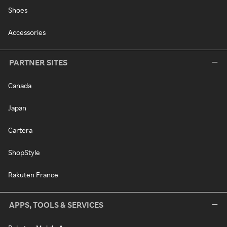
Shoes
Accessories
PARTNER SITES
Canada
Japan
Cartera
ShopStyle
Rakuten France
APPS, TOOLS & SERVICES