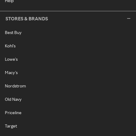
Help
STORES & BRANDS
Best Buy
Kohl's
Lowe's
Macy's
Nordstrom
Old Navy
Priceline
Target