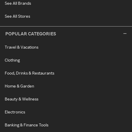
See All Brands
See All Stores
POPULAR CATEGORIES
Travel & Vacations
Clothing
Food, Drinks & Restaurants
Home & Garden
Beauty & Wellness
Electronics
Banking & Finance Tools