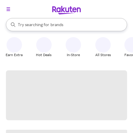
stores
When autocomplete results are available, use the up and down arrow k
Try searching for
brands
Search Rakuten
groceries
stores
Earn Extra
Hot Deals
In-Store
All Stores
Favor