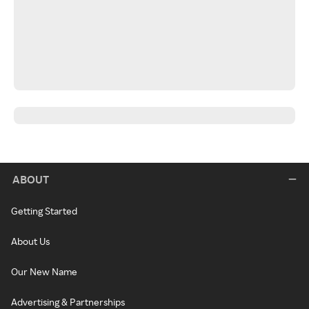
ABOUT
Getting Started
About Us
Our New Name
Advertising & Partnerships