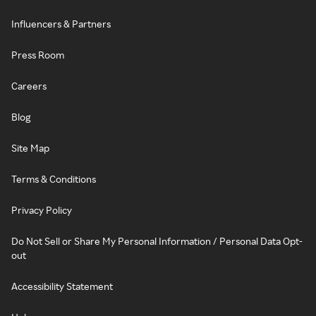
Influencers & Partners
Press Room
Careers
Blog
Site Map
Terms & Conditions
Privacy Policy
Do Not Sell or Share My Personal Information / Personal Data Opt-
out
Accessibility Statement