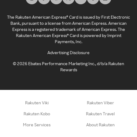
The Rakuten American Express® Card is issued by First Electronic
Bank, pursuant to a license from American Express. American
Express is a registered trademark of American Express. The
Rakuten American Express® Card is powered by Imprint
Payments, Inc.
Advertising Disclosure
©
2026
Ebates Performance Marketing Inc., d/b/a Rakuten
Rewards
Rakuten Viki
Rakuten Viber
Rakuten Kobo
Rakuten Travel
More Services
About Rakuten