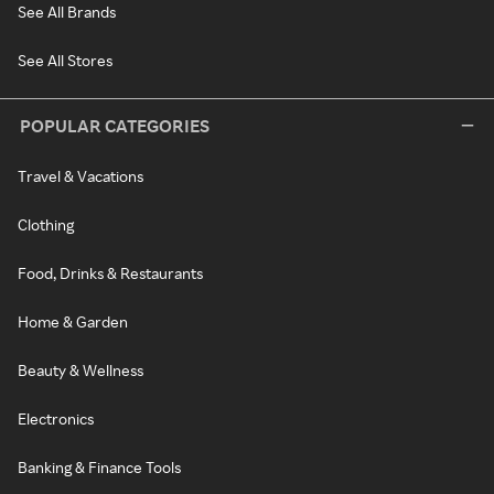
See All Brands
See All Stores
POPULAR CATEGORIES
Travel & Vacations
Clothing
Food, Drinks & Restaurants
Home & Garden
Beauty & Wellness
Electronics
Banking & Finance Tools