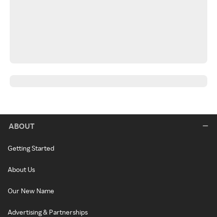
ABOUT
Getting Started
About Us
Our New Name
Advertising & Partnerships