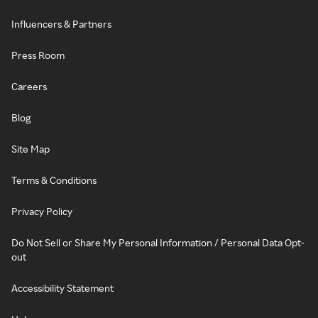
Influencers & Partners
Press Room
Careers
Blog
Site Map
Terms & Conditions
Privacy Policy
Do Not Sell or Share My Personal Information / Personal Data Opt-
out
Accessibility Statement