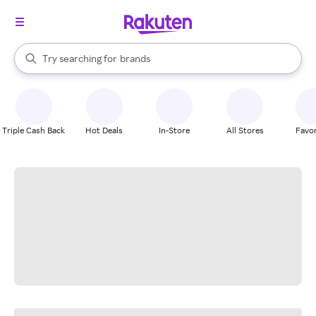
stores
When autocomplete results are available, use the up and down arrow k
Try searching for
brands
Search Rakuten
groceries
stores
Triple Cash Back
Hot Deals
In-Store
All Stores
Favor