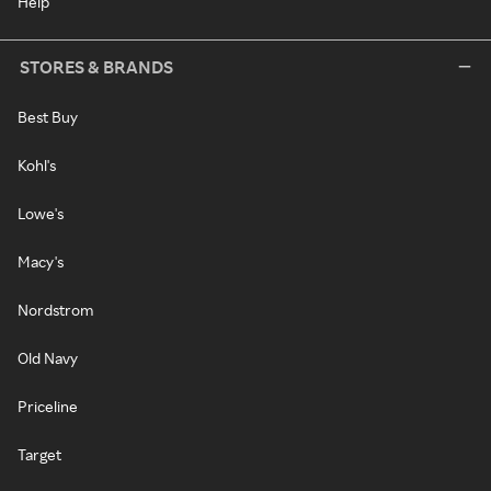
Help
STORES & BRANDS
Best Buy
Kohl's
Lowe's
Macy's
Nordstrom
Old Navy
Priceline
Target