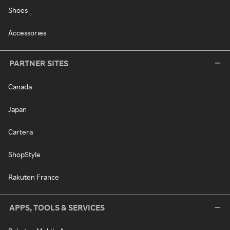
Shoes
Accessories
PARTNER SITES
Canada
Japan
Cartera
ShopStyle
Rakuten France
APPS, TOOLS & SERVICES