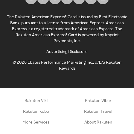
The Rakuten American Express® Card is issued by First Electronic
Bank, pursuant to a license from American Express. American
Express is a registered trademark of American Express. The
Rakuten American Express® Card is powered by Imprint
Payments, Inc.
Advertising Disclosure
©
2026
Ebates Performance Marketing Inc., d/b/a Rakuten
Rewards
Rakuten Viki
Rakuten Viber
Rakuten Kobo
Rakuten Travel
More Services
About Rakuten