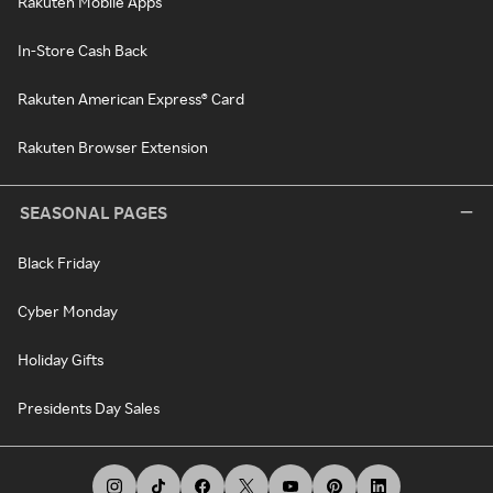
Rakuten Mobile Apps
In-Store Cash Back
Rakuten American Express® Card
Rakuten Browser Extension
SEASONAL PAGES
Black Friday
Cyber Monday
Holiday Gifts
Presidents Day Sales