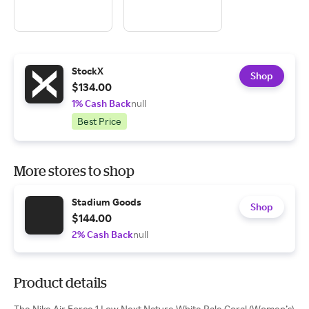
StockX
Shop
$134.00
1% Cash Back
null
Best Price
More stores to shop
Stadium Goods
Shop
$144.00
2% Cash Back
null
Product details
The Nike Air Force 1 Low Next Nature White Pale Coral (Women’s)