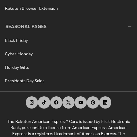
Rakuten Browser Extension
SEASONAL PAGES
Black Friday
Cyber Monday
Holiday Gifts
Presidents Day Sales
The Rakuten American Express® Card is issued by First Electronic
Bank, pursuant to a license from American Express. American
Express is a registered trademark of American Express. The