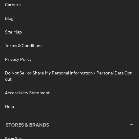
Careers
Blog
Site Map
Terms & Conditions
Privacy Policy
Do Not Sell or Share My Personal Information / Personal Data Opt-
out
Accessibility Statement
Help
STORES & BRANDS
Best Buy