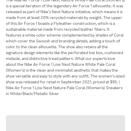
is a special iteration of the legendary Air Force 1 silhouette. It was
released as part of Nike’s Next Nature initiative, which means it is
made from at least 20% recycled materials by weight. The upper
of this Air Force 1 boasts a Flyleather construction, which is a
sustainable material made from recycled leather fibers. It
features a white color scheme complemented by shades of Coral
which cover the Swoosh and branding details, adding a touch of
color to the clean silhouette. The shoe also retains all the
signature design elements like the perforated toe box, cushioned
midsole, and distinctive tread pattern. What our experts love
about the Nike Air Force 1 Low Next Nature White Pale Coral
(Women’s) is the clean and minimalist aesthetic that makes the
shoe versatile and easy to style with any outfit. The women’s sized
shoe was released for retail in September 2021, priced at $95. |
Nike Air Force 1 Low Next Nature Pale Coral (Women's) Sneakers
in White/Black/Metallic Silver