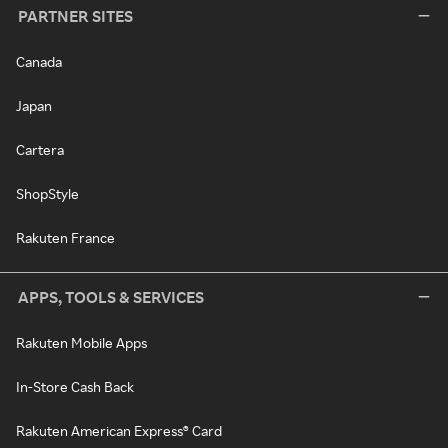
PARTNER SITES
Canada
Japan
Cartera
ShopStyle
Rakuten France
APPS, TOOLS & SERVICES
Rakuten Mobile Apps
In-Store Cash Back
Rakuten American Express® Card