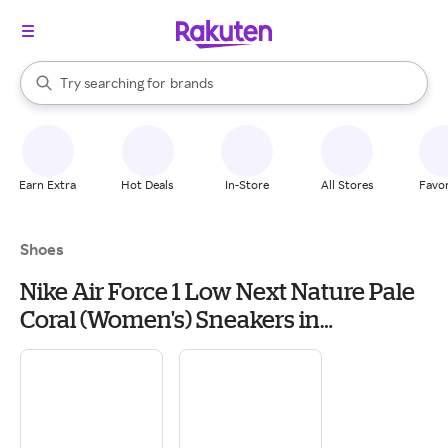
stores
When autocomplete results are available, use the up and down arrow k
Try searching for
brands
Search Rakuten
groceries
stores
Earn Extra
Hot Deals
In-Store
All Stores
Favor
Shoes
Nike Air Force 1 Low Next Nature Pale
Coral (Women's) Sneakers in
White/Black/Metallic Silver