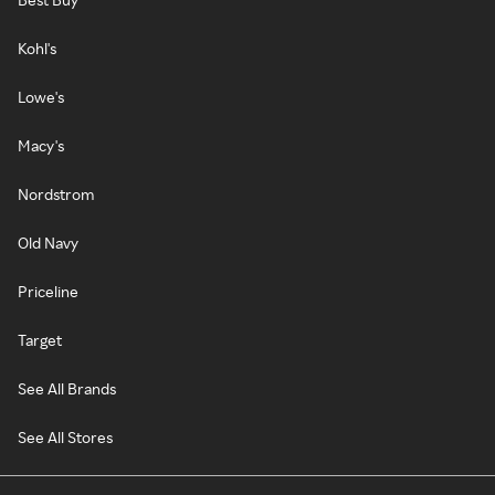
Kohl's
Lowe's
Macy's
Nordstrom
Old Navy
Priceline
Target
See All Brands
See All Stores