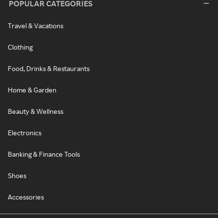
POPULAR CATEGORIES
Travel & Vacations
Clothing
Food, Drinks & Restaurants
Home & Garden
Beauty & Wellness
Electronics
Banking & Finance Tools
Shoes
Accessories