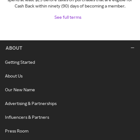
Cash Back within ninety (90) days of becoming a member.
See full terms
ABOUT
Getting Started
About Us
Our New Name
Advertising & Partnerships
Influencers & Partners
Press Room