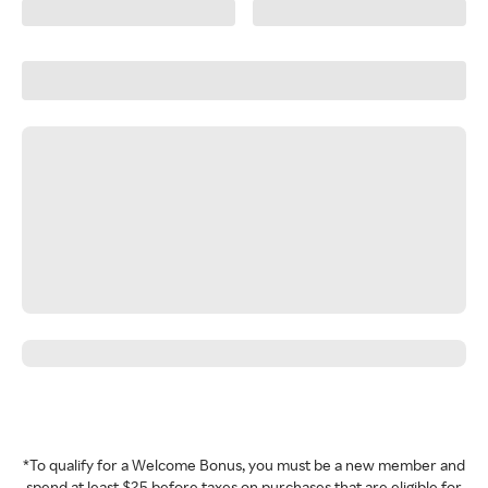
*To qualify for a Welcome Bonus, you must be a new member and
spend at least $25 before taxes on purchases that are eligible for