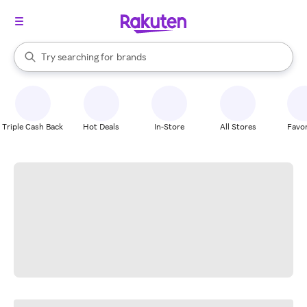
stores
When autocomplete results are available, use the up and down arrow k
Try searching for
brands
Search Rakuten
groceries
stores
Triple Cash Back
Hot Deals
In-Store
All Stores
Favor