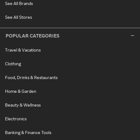
See All Brands
See All Stores
POPULAR CATEGORIES
Travel & Vacations
Clothing
Food, Drinks & Restaurants
Home & Garden
Beauty & Wellness
Electronics
Banking & Finance Tools