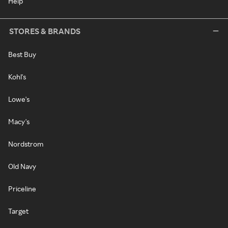
Help
STORES & BRANDS
Best Buy
Kohl's
Lowe's
Macy's
Nordstrom
Old Navy
Priceline
Target