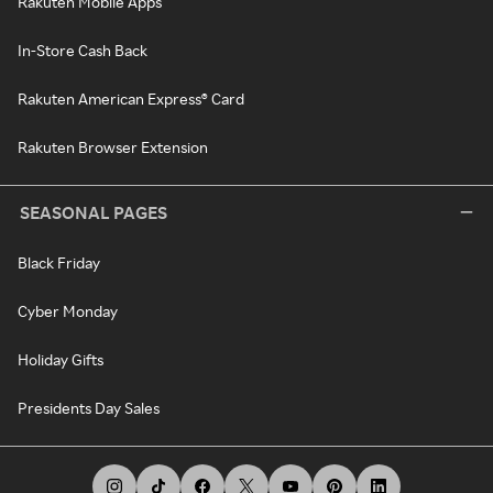
Rakuten Mobile Apps
In-Store Cash Back
Rakuten American Express® Card
Rakuten Browser Extension
SEASONAL PAGES
Black Friday
Cyber Monday
Holiday Gifts
Presidents Day Sales