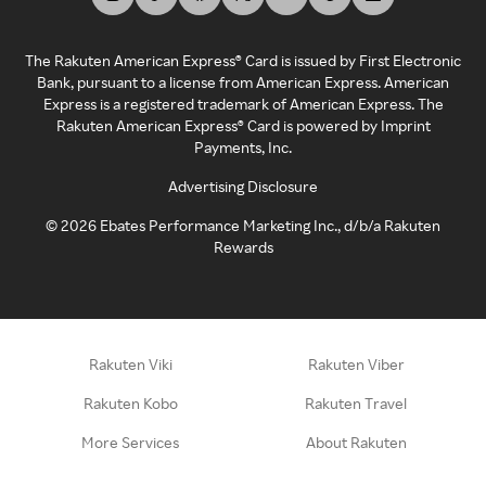
The Rakuten American Express® Card is issued by First Electronic
Bank, pursuant to a license from American Express. American
Express is a registered trademark of American Express. The
Rakuten American Express® Card is powered by Imprint
Payments, Inc.
Advertising Disclosure
©
2026
Ebates Performance Marketing Inc., d/b/a Rakuten
Rewards
Rakuten Viki
Rakuten Viber
Rakuten Kobo
Rakuten Travel
More Services
About Rakuten