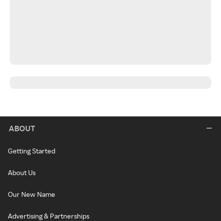
ABOUT
Getting Started
About Us
Our New Name
Advertising & Partnerships