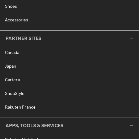
Shoes
Accessories
PARTNER SITES
Canada
Japan
Cartera
ShopStyle
Rakuten France
APPS, TOOLS & SERVICES