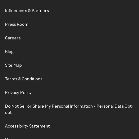
Influencers & Partners
Press Room
Careers
Blog
Site Map
Terms & Conditions
Privacy Policy
Do Not Sell or Share My Personal Information / Personal Data Opt-
out
Accessibility Statement