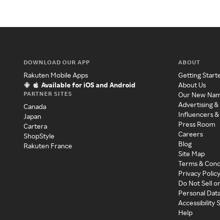
DOWNLOAD OUR APP
ABOUT
Rakuten Mobile Apps
Getting Start
Available for iOS and Android
About Us
PARTNER SITES
Our New Na
Advertising &
Canada
Influencers &
Japan
Press Room
Cartera
Careers
ShopStyle
Blog
Rakuten France
Site Map
Terms & Cond
Privacy Polic
Do Not Sell o
Personal Dat
Accessibility
Help