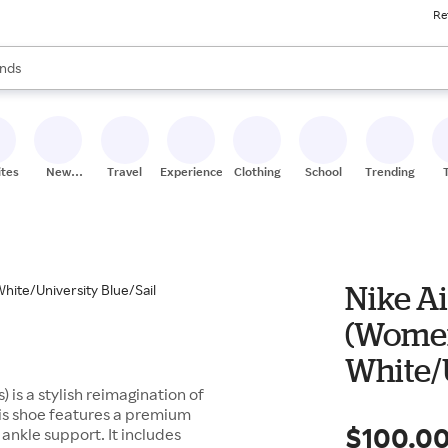
Re
res
s are available, use the up and down arrow keys to review results. When
nds
ceries
res
ites
New
Travel
Experiences
Clothing
School
Trending
Stores
Nike Ai
(Women
White/U
 is a stylish reimagination of
his shoe features a premium
$100.0
 ankle support. It includes