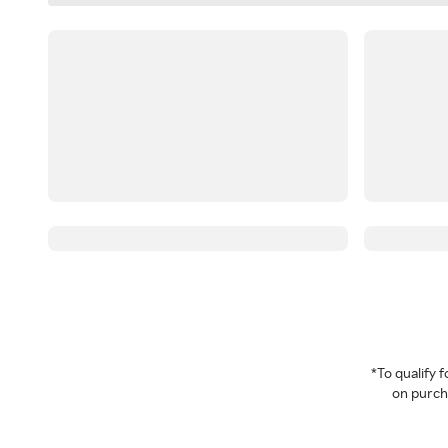
*To qualify
on purcha