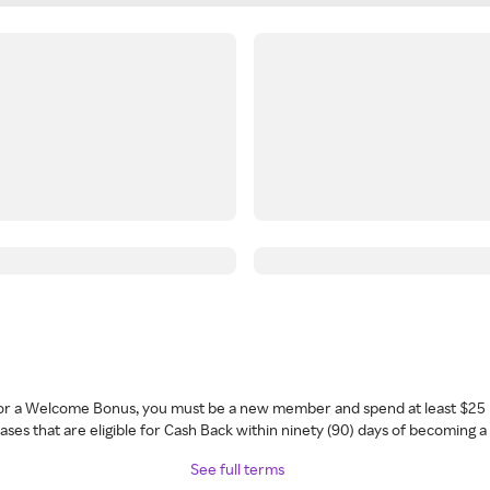
 for a Welcome Bonus, you must be a new member and spend at least $25 
ses that are eligible for Cash Back within ninety (90) days of becoming 
See full terms