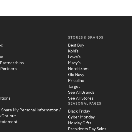
STORES & BRANDS
ed
Best Buy
Kohl's
me
Lowe's
 Partnerships
Macy's
 Partners
Nordstrom
Old Navy
Priceline
Target
See All Brands
itions
See All Stores
SEASONAL PAGES
y
r Share My Personal Information /
Black Friday
a Opt-out
Cyber Monday
 Statement
Holiday Gifts
Presidents Day Sales