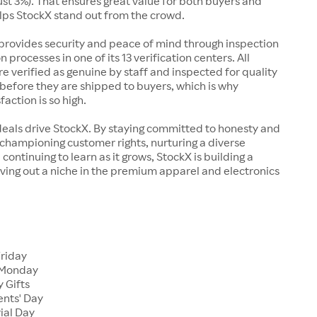
just 3%). That ensures great value for both buyers and
elps StockX stand out from the crowd.
rovides security and peace of mind through inspection
n processes in one of its 13 verification centers. All
re verified as genuine by staff and inspected for quality
before they are shipped to buyers, which is why
action is so high.
deals drive StockX. By staying committed to honesty and
championing customer rights, nurturing a diverse
continuing to learn as it grows, StockX is building a
ving out a niche in the premium apparel and electronics
Friday
 Monday
 Gifts
ents' Day
ial Day