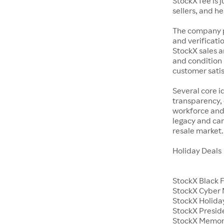
StockX fee is 
sellers, and h
The company p
and verificatio
StockX sales a
and condition 
customer satisf
Several core i
transparency, 
workforce and 
legacy and car
resale market.
Holiday Deals
StockX Black 
StockX Cyber
StockX Holiday
StockX Presid
StockX Memor