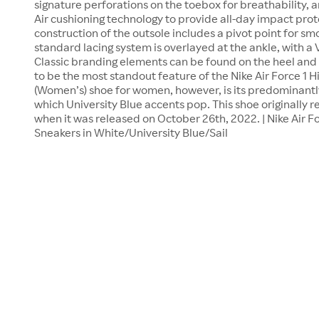
signature perforations on the toebox for breathability, 
Air cushioning technology to provide all-day impact pro
construction of the outsole includes a pivot point for sm
standard lacing system is overlayed at the ankle, with a V
Classic branding elements can be found on the heel and
to be the most standout feature of the Nike Air Force 1 
(Women’s) shoe for women, however, is its predominantl
which University Blue accents pop. This shoe originally re
when it was released on October 26th, 2022. | Nike Air 
Sneakers in White/University Blue/Sail