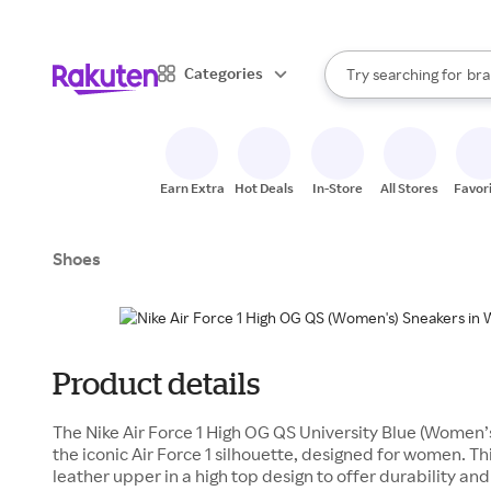
sto
When autocomplete result
Categories
Try searching for
bra
Search Rakuten
gro
sto
Earn Extra
Hot Deals
In-Store
All Stores
Favor
Shoes
Product details
The Nike Air Force 1 High OG QS University Blue (Women’s)
the iconic Air Force 1 silhouette, designed for women. T
leather upper in a high top design to offer durability and