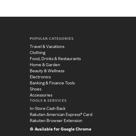
POPULAR CATEGORIES
Travel & Vacations
Clothing
Food, Drinks & Restaurants
Home & Garden
Beauty & Wellness
Electronics
Banking & Finance Tools
Shoes
Accessories
TOOLS & SERVICES
In-Store Cash Back
Rakuten American Express® Card
Rakuten Browser Extension
Available for Google Chrome