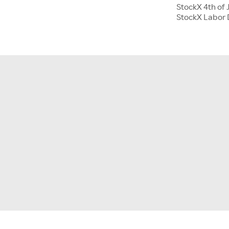
StockX 4th of 