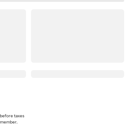
before taxes
a member.