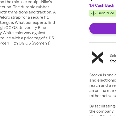
and the midsole equips Nike's
1% Cash Back
tection. The durable rubber
ooth transitions and traction. A
Best Price
elcro strap for a secure fit.
 tongue. What our experts find
High OG QS University Blue
y White colorway against
tailed with a price tag of $115
Force 1 High OG QS (Women's)
Sol
St
StockX is one 
and electronic
reach and a rep
an online mark
rather acts a
By facilitating
the company is