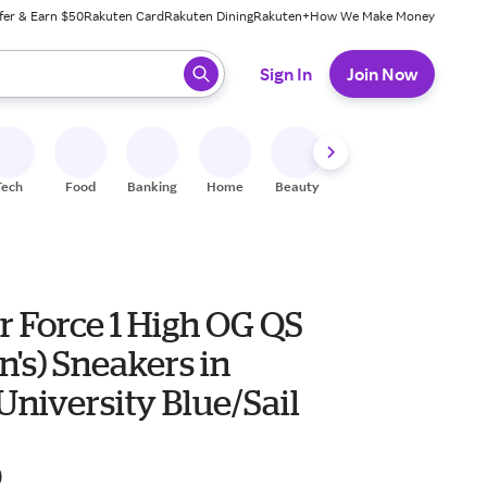
fer & Earn $50
Rakuten Card
Rakuten Dining
Rakuten+
How We Make Money
 ready, press enter to select.
Sign In
Join Now
Tech
Food
Banking
Home
Beauty
Shoes
Fitness
A
r Force 1 High OG QS
's) Sneakers in
niversity Blue/Sail
0