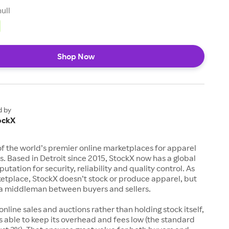
null
Shop Now
d by
ockX
of the world’s premier online marketplaces for apparel
s. Based in Detroit since 2015, StockX now has a global
utation for security, reliability and quality control. As
etplace, StockX doesn’t stock or produce apparel, but
s a middleman between buyers and sellers.
 online sales and auctions rather than holding stock itself,
 able to keep its overhead and fees low (the standard