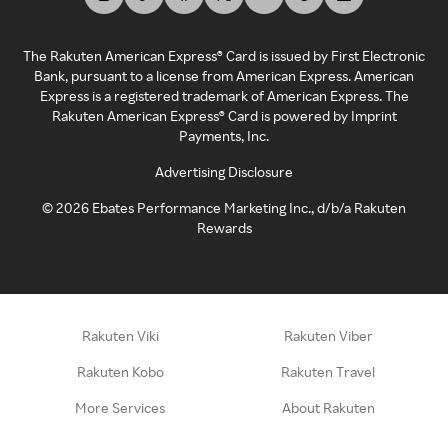
The Rakuten American Express® Card is issued by First Electronic
Bank, pursuant to a license from American Express. American
Express is a registered trademark of American Express. The
Rakuten American Express® Card is powered by Imprint
Payments, Inc.
Advertising Disclosure
©
2026
Ebates Performance Marketing Inc., d/b/a Rakuten
Rewards
Rakuten Viki
Rakuten Viber
Rakuten Kobo
Rakuten Travel
More Services
About Rakuten