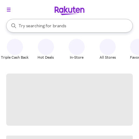
stores
When autocomplete results are available, use the up and down arrow k
Try searching for
brands
Search Rakuten
groceries
stores
Triple Cash Back
Hot Deals
In-Store
All Stores
Favor