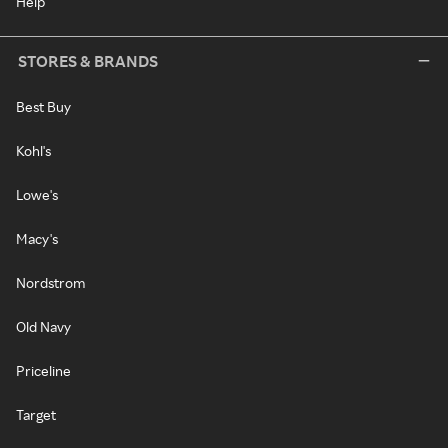
Help
STORES & BRANDS
Best Buy
Kohl's
Lowe's
Macy's
Nordstrom
Old Navy
Priceline
Target