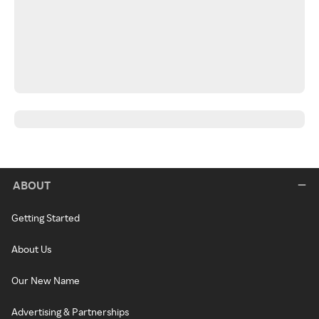
ABOUT
Getting Started
About Us
Our New Name
Advertising & Partnerships