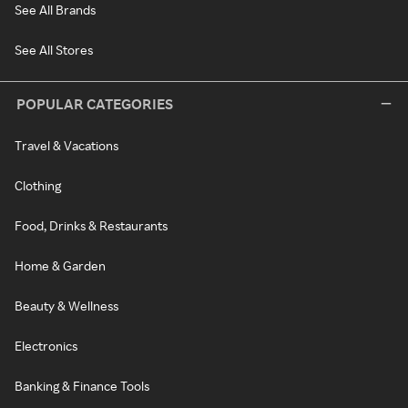
See All Brands
See All Stores
POPULAR CATEGORIES
Travel & Vacations
Clothing
Food, Drinks & Restaurants
Home & Garden
Beauty & Wellness
Electronics
Banking & Finance Tools