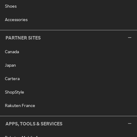
Shoes
Accessories
PARTNER SITES
Canada
Japan
Cartera
ShopStyle
Rakuten France
APPS, TOOLS & SERVICES