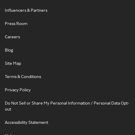
Influencers & Partners
Press Room
Careers
Blog
Site Map
Terms & Conditions
Privacy Policy
Do Not Sell or Share My Personal Information / Personal Data Opt-
out
Accessibility Statement