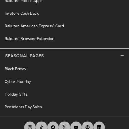
Rakuten Mobile Apps
In-Store Cash Back
Rakuten American Express® Card
Rakuten Browser Extension
SEASONAL PAGES
Black Friday
Cyber Monday
Holiday Gifts
Presidents Day Sales