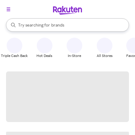
stores
When autocomplete results are available, use the up and down arrow k
Try searching for
brands
Search Rakuten
groceries
stores
Triple Cash Back
Hot Deals
In-Store
All Stores
Favor