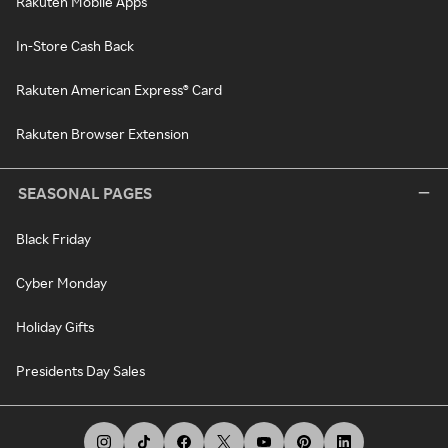
Rakuten Mobile Apps
In-Store Cash Back
Rakuten American Express® Card
Rakuten Browser Extension
SEASONAL PAGES
Black Friday
Cyber Monday
Holiday Gifts
Presidents Day Sales