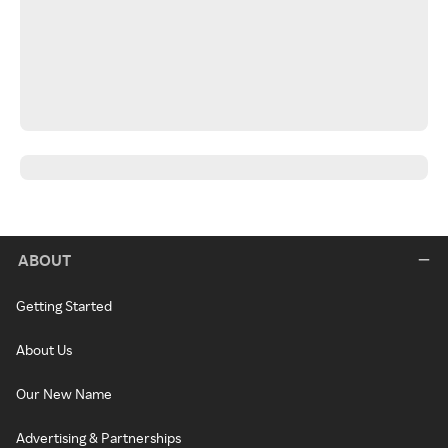
ABOUT
Getting Started
About Us
Our New Name
Advertising & Partnerships