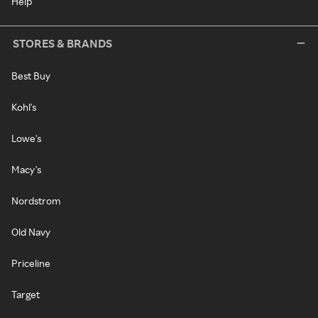
Help
STORES & BRANDS
Best Buy
Kohl's
Lowe's
Macy's
Nordstrom
Old Navy
Priceline
Target