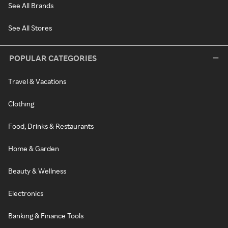
See All Brands
See All Stores
POPULAR CATEGORIES
Travel & Vacations
Clothing
Food, Drinks & Restaurants
Home & Garden
Beauty & Wellness
Electronics
Banking & Finance Tools