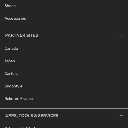
Shoes
Accessories
PARTNER SITES
Canada
Japan
Cartera
ShopStyle
Rakuten France
APPS, TOOLS & SERVICES