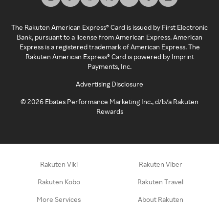
The Rakuten American Express® Card is issued by First Electronic
Bank, pursuant to a license from American Express. American
Express is a registered trademark of American Express. The
Rakuten American Express® Card is powered by Imprint
Payments, Inc.
Advertising Disclosure
©
2026
Ebates Performance Marketing Inc., d/b/a Rakuten
Rewards
Rakuten Viki
Rakuten Viber
Rakuten Kobo
Rakuten Travel
More Services
About Rakuten