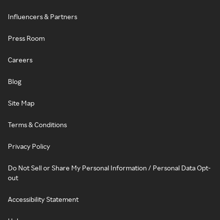
Influencers & Partners
Press Room
Careers
Blog
Site Map
Terms & Conditions
Privacy Policy
Do Not Sell or Share My Personal Information / Personal Data Opt-
out
Accessibility Statement