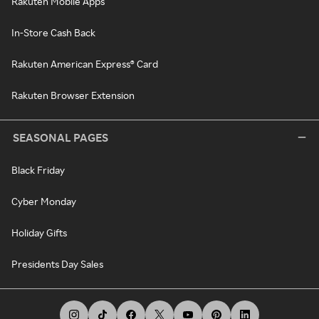
Rakuten Mobile Apps
In-Store Cash Back
Rakuten American Express® Card
Rakuten Browser Extension
SEASONAL PAGES
Black Friday
Cyber Monday
Holiday Gifts
Presidents Day Sales