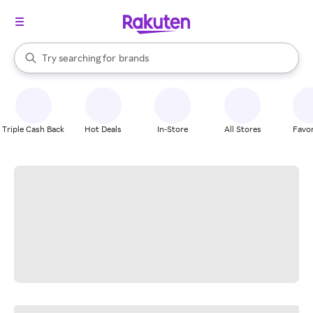
stores
When autocomplete results are available, use the up and down arrow k
Try searching for
brands
Search Rakuten
groceries
stores
Triple Cash Back
Hot Deals
In-Store
All Stores
Favor