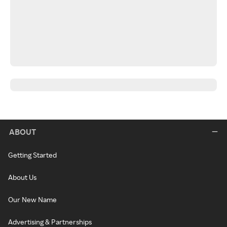
ABOUT
Getting Started
About Us
Our New Name
Advertising & Partnerships