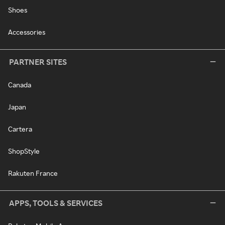
Shoes
Accessories
PARTNER SITES
Canada
Japan
Cartera
ShopStyle
Rakuten France
APPS, TOOLS & SERVICES