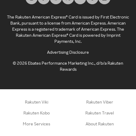
The Rakuten American Express® Card is issued by First Electronic
Bank, pursuant to a license from American Express. American
Express is a registered trademark of American Express. The
Rakuten American Express® Card is powered by Imprint
Payments, Inc.
Advertising Disclosure
©
2026
Ebates Performance Marketing Inc., d/b/a Rakuten
Rewards
Rakuten Viki
Rakuten Viber
Rakuten Kobo
Rakuten Travel
More Services
About Rakuten