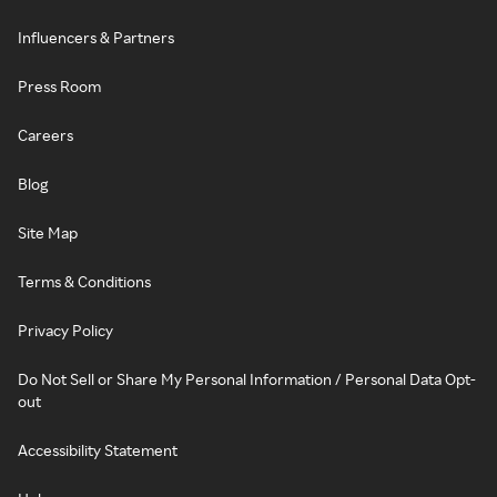
Influencers & Partners
Press Room
Careers
Blog
Site Map
Terms & Conditions
Privacy Policy
Do Not Sell or Share My Personal Information / Personal Data Opt-
out
Accessibility Statement