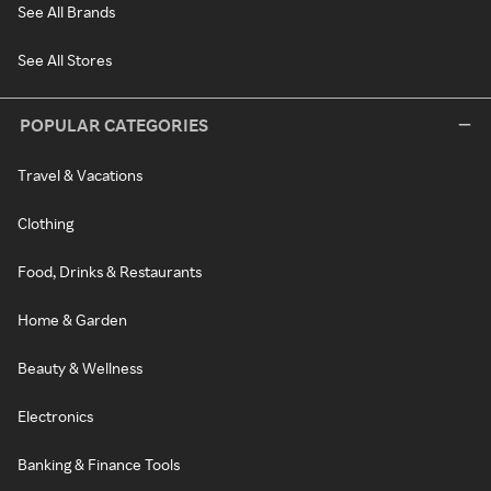
See All Brands
See All Stores
POPULAR CATEGORIES
Travel & Vacations
Clothing
Food, Drinks & Restaurants
Home & Garden
Beauty & Wellness
Electronics
Banking & Finance Tools