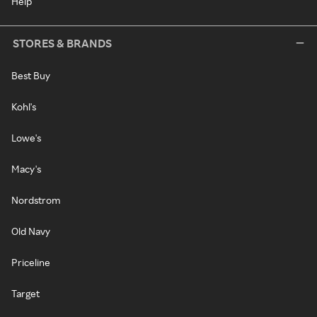
Help
STORES & BRANDS
Best Buy
Kohl's
Lowe's
Macy's
Nordstrom
Old Navy
Priceline
Target