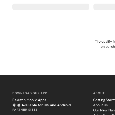
*To qualify
on purcha
DOWNLOAD OUR APP
ABOUT
Rakuten Mobile Apps
Getting Start
Available for iOS and Android
About Us
PARTNER SITES
Our New Na