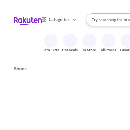
sto
When autocomplete result
Categories
Try searching for
bra
Search Rakuten
gro
sto
Earn Extra
Hot Deals
In-Store
All Stores
Favor
Shoes