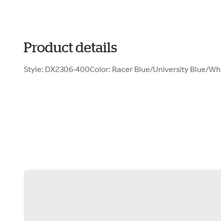
Product details
Style: DX2306-400Color: Racer Blue/University Blue/