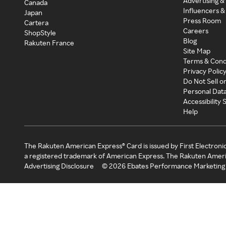
Advertising &
Canada
Influencers &
Japan
Press Room
Cartera
Careers
ShopStyle
Blog
Rakuten France
Site Map
Terms & Cond
Privacy Polic
Do Not Sell o
Personal Dat
Accessibility
Help
The Rakuten American Express® Card is issued by First Electroni
a registered trademark of American Express. The Rakuten Ameri
Advertising Disclosure
©
2026
Ebates Performance Marketing 