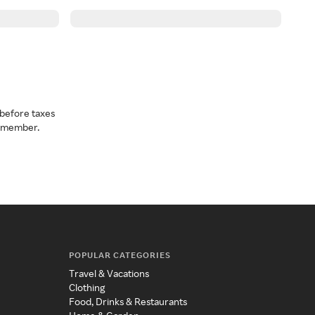
before taxes
a member.
POPULAR CATEGORIES
Travel & Vacations
Clothing
Food, Drinks & Restaurants