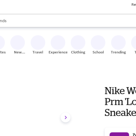
Re
res
s are available, use the up and down arrow keys to review results. When
nds
ceries
res
ites
New
Travel
Experiences
Clothing
School
Trending
Stores
Nike Wo
Prm 'L
Sneake
Z