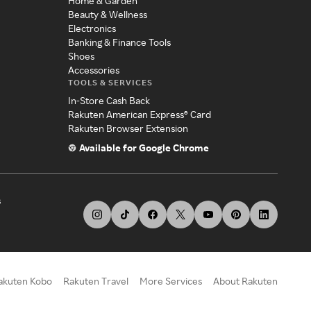
Home & Garden
Beauty & Wellness
Electronics
Banking & Finance Tools
Shoes
Accessories
TOOLS & SERVICES
In-Store Cash Back
Rakuten American Express® Card
Rakuten Browser Extension
Available for Google Chrome
s
akuten Kobo
Rakuten Travel
More Services
About Rakuten