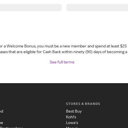
 for a Welcome Bonus, you must be a new member and spend at least $25 
ses that are eligible for Cash Back within ninety (90) days of becoming 
See full terms
STORES & BRANDS
ed
Best Buy
Kohl's
me
Lowe's