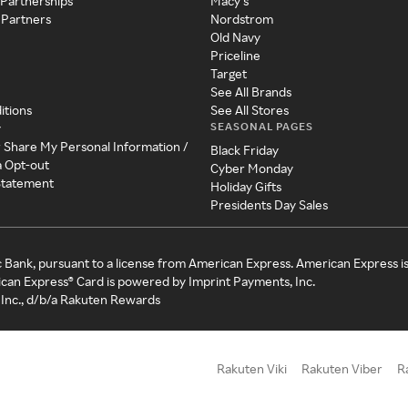
 Partnerships
Macy's
 Partners
Nordstrom
Old Navy
Priceline
Target
See All Brands
itions
See All Stores
SEASONAL PAGES
y
r Share My Personal Information /
Black Friday
a Opt-out
Cyber Monday
 Statement
Holiday Gifts
Presidents Day Sales
c Bank, pursuant to a license from American Express. American Express i
can Express® Card is powered by Imprint Payments, Inc.
Inc., d/b/a Rakuten Rewards
Rakuten Viki
Rakuten Viber
R