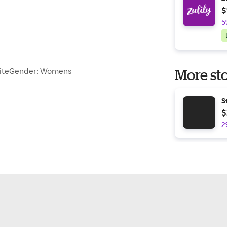
$
5
WhiteGender: Womens
More sto
S
$
2