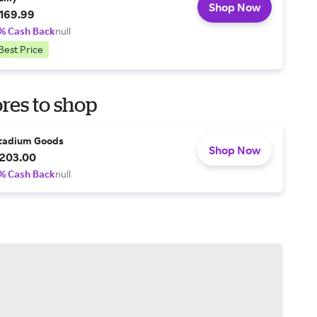
Shop Now
169.99
% Cash Back
null
Best Price
res to shop
tadium Goods
Shop Now
203.00
% Cash Back
null