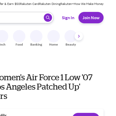
fer & Earn $50
Rakuten Card
Rakuten Dining
Rakuten+
How We Make Money
 ready, press enter to select.
Sign In
Join Now
Tech
Food
Banking
Home
Beauty
Shoes
Fitness
A
men's Air Force 1 Low '07
os Angeles Patched Up'
rs
ulily