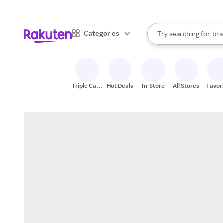
sto
When autocomplete result
Categories
Try searching for
bra
Search Rakuten
gro
sto
Triple Cash
Hot Deals
In-Store
All Stores
Favor
Back