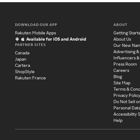
DOWNLOAD OUR APP
ABOUT
Rakuten Mobile Apps
Getting Start
Available for iOS and Android
About Us
PARTNER SITES
Our New Na
Advertising &
Canada
Influencers &
Japan
Press Room
Cartera
Careers
ShopStyle
Blog
Rakuten France
Site Map
Terms & Cond
Privacy Polic
Do Not Sell o
Personal Dat
Accessibility
Help