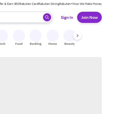
fer & Earn $50
Rakuten Card
Rakuten Dining
Rakuten+
How We Make Money
 ready, press enter to select.
Sign In
Join Now
Tech
Food
Banking
Home
Beauty
Shoes
Fitness
A