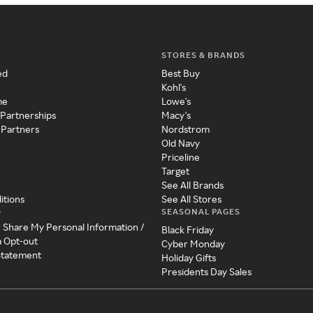
STORES & BRANDS
ed
Best Buy
Kohl's
me
Lowe's
 Partnerships
Macy's
 Partners
Nordstrom
Old Navy
Priceline
Target
See All Brands
itions
See All Stores
SEASONAL PAGES
y
r Share My Personal Information /
Black Friday
a Opt-out
Cyber Monday
 Statement
Holiday Gifts
Presidents Day Sales