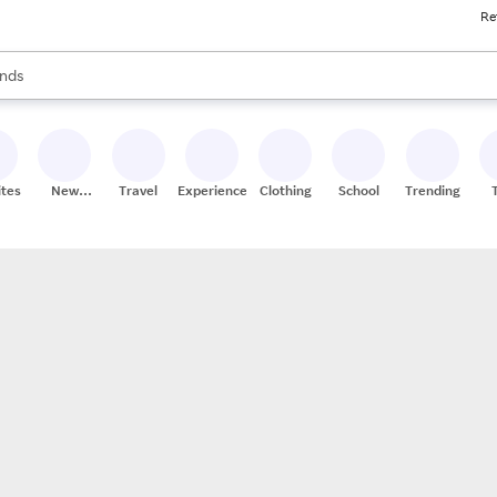
Re
res
s are available, use the up and down arrow keys to review results. When
nds
ceries
res
ites
New
Travel
Experiences
Clothing
School
Trending
Stores