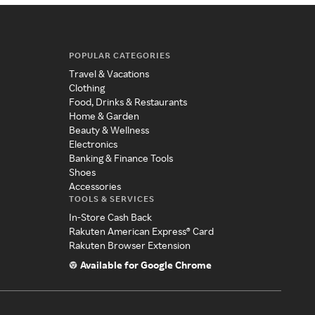
POPULAR CATEGORIES
Travel & Vacations
Clothing
Food, Drinks & Restaurants
Home & Garden
Beauty & Wellness
Electronics
Banking & Finance Tools
Shoes
Accessories
TOOLS & SERVICES
In-Store Cash Back
Rakuten American Express® Card
Rakuten Browser Extension
Available for Google Chrome