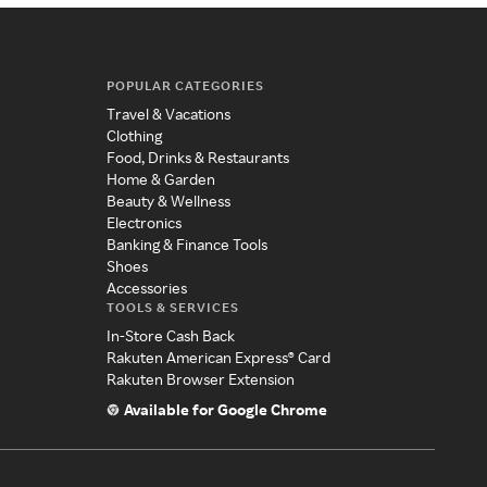
POPULAR CATEGORIES
Travel & Vacations
Clothing
Food, Drinks & Restaurants
Home & Garden
Beauty & Wellness
Electronics
Banking & Finance Tools
Shoes
Accessories
TOOLS & SERVICES
In-Store Cash Back
Rakuten American Express® Card
Rakuten Browser Extension
Available for Google Chrome