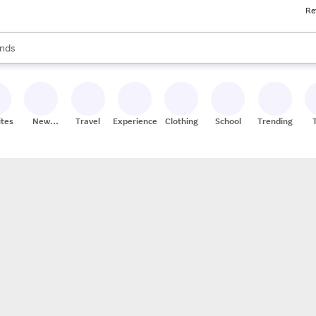
Re
res
s are available, use the up and down arrow keys to review results. When
nds
ceries
res
ites
New
Travel
Experiences
Clothing
School
Trending
Stores