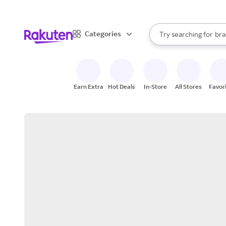
sto
When autocomplete result
Categories
Try searching for
bra
Search Rakuten
gro
sto
Earn Extra
Hot Deals
In-Store
All Stores
Favor