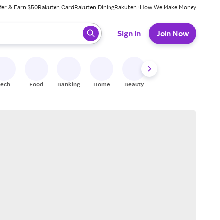
fer & Earn $50
Rakuten Card
Rakuten Dining
Rakuten+
How We Make Money
 ready, press enter to select.
Sign In
Join Now
Tech
Food
Banking
Home
Beauty
Shoes
Fitness
A