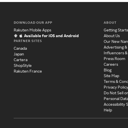
DOWNLOAD OUR APP
ABOUT
Rakuten Mobile Apps
Getting Start
Available for iOS and Android
About Us
PARTNER SITES
Our New Na
Advertising &
Canada
Influencers &
Japan
Press Room
Cartera
Careers
ShopStyle
Blog
Rakuten France
Site Map
Terms & Cond
Privacy Polic
Do Not Sell o
Personal Dat
Accessibility
Help