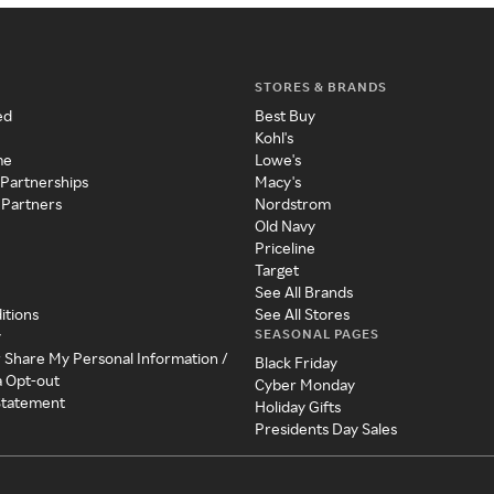
STORES & BRANDS
ed
Best Buy
Kohl's
me
Lowe's
 Partnerships
Macy's
 Partners
Nordstrom
Old Navy
Priceline
Target
See All Brands
itions
See All Stores
SEASONAL PAGES
y
r Share My Personal Information /
Black Friday
a Opt-out
Cyber Monday
 Statement
Holiday Gifts
Presidents Day Sales