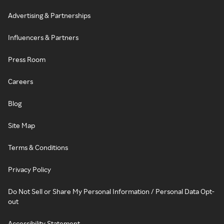
Advertising & Partnerships
Influencers & Partners
Press Room
Careers
Blog
Site Map
Terms & Conditions
Privacy Policy
Do Not Sell or Share My Personal Information / Personal Data Opt-
out
Accessibility Statement