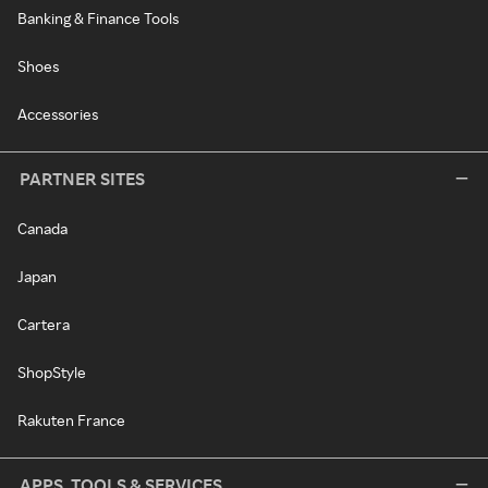
Banking & Finance Tools
Shoes
Accessories
PARTNER SITES
Canada
Japan
Cartera
ShopStyle
Rakuten France
APPS, TOOLS & SERVICES