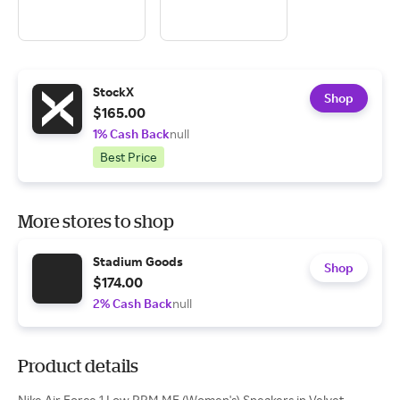
StockX
Shop
$165.00
1% Cash Back
null
Best Price
More stores to shop
Stadium Goods
Shop
$174.00
2% Cash Back
null
Product details
Nike Air Force 1 Low PRM MF (Women's) Sneakers in Velvet