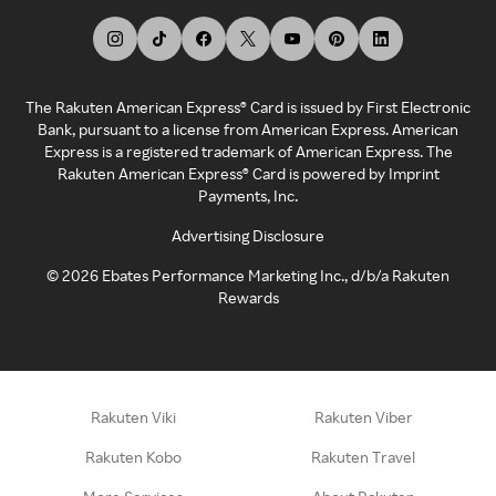
The Rakuten American Express® Card is issued by First Electronic
Bank, pursuant to a license from American Express. American
Express is a registered trademark of American Express. The
Rakuten American Express® Card is powered by Imprint
Payments, Inc.
Advertising Disclosure
©
2026
Ebates Performance Marketing Inc., d/b/a Rakuten
Rewards
Rakuten Viki
Rakuten Viber
Rakuten Kobo
Rakuten Travel