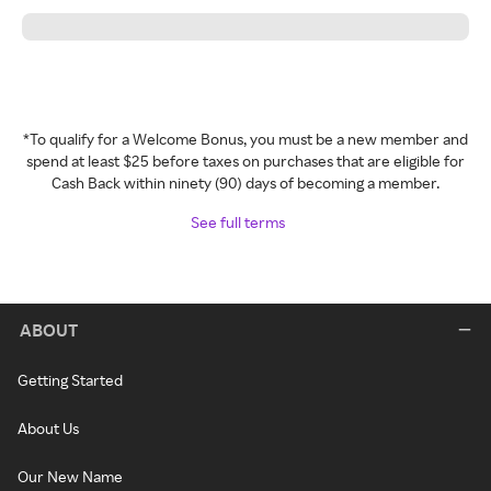
*To qualify for a Welcome Bonus, you must be a new member and
spend at least $25 before taxes on purchases that are eligible for
Cash Back within ninety (90) days of becoming a member.
See full terms
ABOUT
Getting Started
About Us
Our New Name