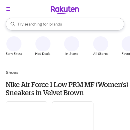
stores
When autocomplete results are available, use the up and down arrow k
Try searching for
brands
Search Rakuten
groceries
stores
Earn Extra
Hot Deals
In-Store
All Stores
Favor
Shoes
Nike Air Force 1 Low PRM MF (Women's)
Sneakers in Velvet Brown