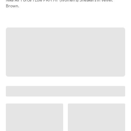
Brown.