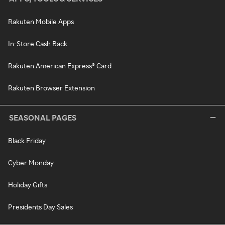
Rakuten Mobile Apps
In-Store Cash Back
Rakuten American Express® Card
Rakuten Browser Extension
SEASONAL PAGES
Black Friday
Cyber Monday
Holiday Gifts
Presidents Day Sales