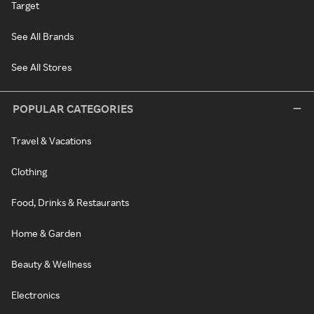
Target
See All Brands
See All Stores
POPULAR CATEGORIES
Travel & Vacations
Clothing
Food, Drinks & Restaurants
Home & Garden
Beauty & Wellness
Electronics