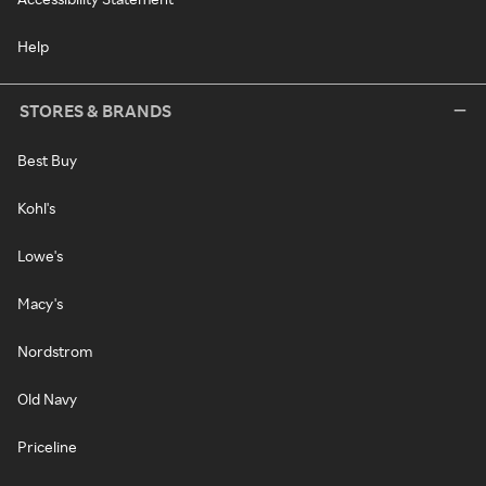
Help
STORES & BRANDS
Best Buy
Kohl's
Lowe's
Macy's
Nordstrom
Old Navy
Priceline