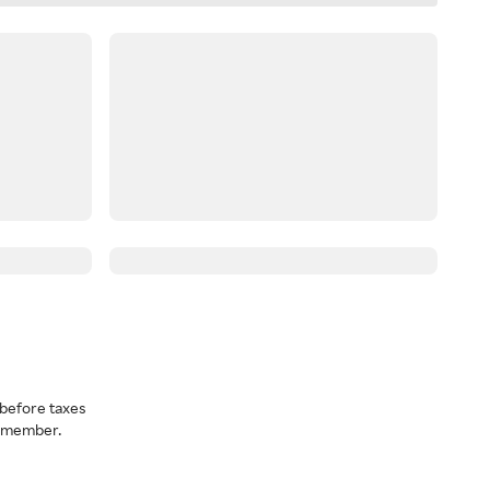
before taxes
a member.