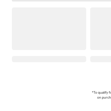
*To qualify
on purcha