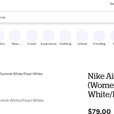
Re
res
s are available, use the up and down arrow keys to review results. When
nds
ceries
res
ites
New
Travel
Experiences
Clothing
School
Trending
Stores
Nike Ai
(Women
White/
Summit White/Pearl White.
$79.00