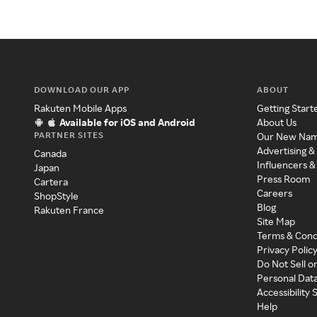
DOWNLOAD OUR APP
ABOUT
Rakuten Mobile Apps
Getting Start
Available for iOS and Android
About Us
PARTNER SITES
Our New Na
Advertising &
Canada
Influencers &
Japan
Press Room
Cartera
Careers
ShopStyle
Blog
Rakuten France
Site Map
Terms & Cond
Privacy Polic
Do Not Sell o
Personal Dat
Accessibility
Help