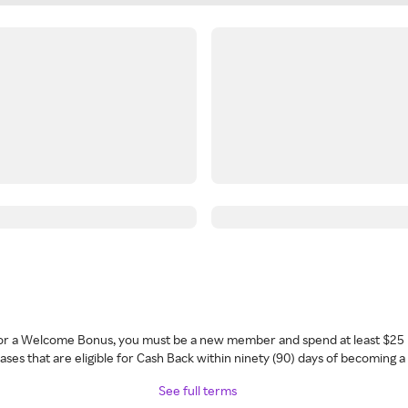
 for a Welcome Bonus, you must be a new member and spend at least $25 
ses that are eligible for Cash Back within ninety (90) days of becoming 
See full terms