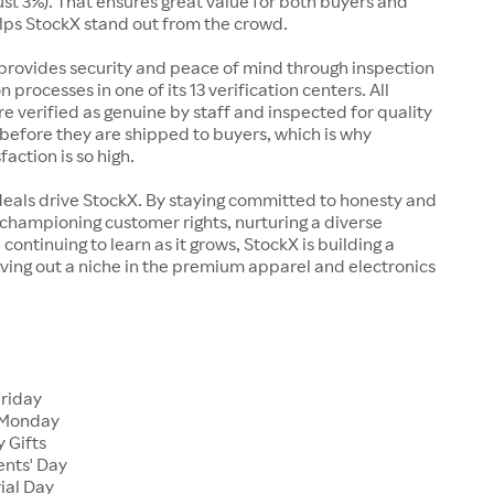
just 3%). That ensures great value for both buyers and
elps StockX stand out from the crowd.
rovides security and peace of mind through inspection
n processes in one of its 13 verification centers. All
re verified as genuine by staff and inspected for quality
before they are shipped to buyers, which is why
action is so high.
deals drive StockX. By staying committed to honesty and
championing customer rights, nurturing a diverse
continuing to learn as it grows, StockX is building a
ving out a niche in the premium apparel and electronics
Friday
 Monday
 Gifts
ents' Day
ial Day