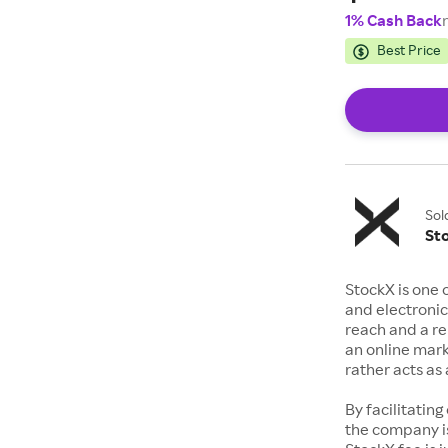
1% Cash Back
Best Price
Sol
St
StockX is one 
and electronic
reach and a rep
an online mark
rather acts a
By facilitating
the company is