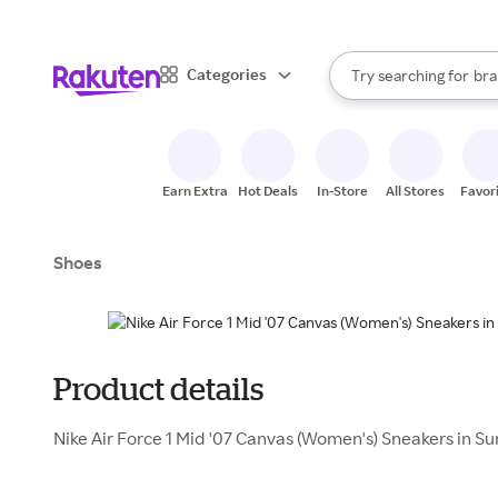
sto
When autocomplete result
Categories
Try searching for
bra
Search Rakuten
gro
sto
Earn Extra
Hot Deals
In-Store
All Stores
Favor
Shoes
Product details
Nike Air Force 1 Mid '07 Canvas (Women's) Sneakers in 