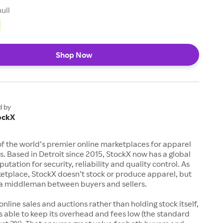
null
Shop Now
d by
ockX
of the world’s premier online marketplaces for apparel
s. Based in Detroit since 2015, StockX now has a global
utation for security, reliability and quality control. As
etplace, StockX doesn’t stock or produce apparel, but
s a middleman between buyers and sellers.
 online sales and auctions rather than holding stock itself,
 able to keep its overhead and fees low (the standard