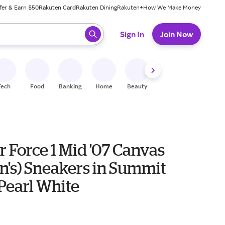
fer & Earn $50
Rakuten Card
Rakuten Dining
Rakuten+
How We Make Money
 ready, press enter to select.
Sign In
Join Now
Tech
Food
Banking
Home
Beauty
Shoes
Fitness
A
r Force 1 Mid '07 Canvas
's) Sneakers in Summit
Pearl White