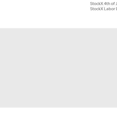
StockX 4th of 