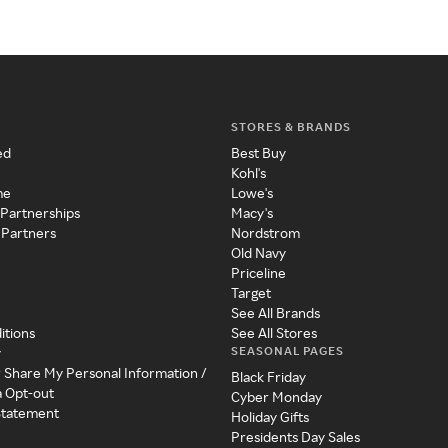
STORES & BRANDS
ed
Best Buy
Kohl's
me
Lowe's
 Partnerships
Macy's
 Partners
Nordstrom
Old Navy
Priceline
Target
See All Brands
itions
See All Stores
SEASONAL PAGES
y
r Share My Personal Information /
Black Friday
a Opt-out
Cyber Monday
 Statement
Holiday Gifts
Presidents Day Sales