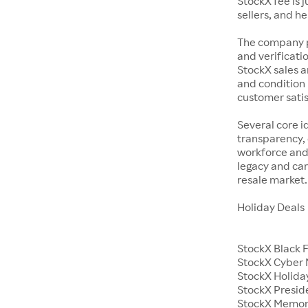
StockX fee is 
sellers, and h
The company p
and verificatio
StockX sales a
and condition 
customer satisf
Several core i
transparency, 
workforce and 
legacy and car
resale market.
Holiday Deals
StockX Black 
StockX Cyber
StockX Holiday
StockX Presid
StockX Memor