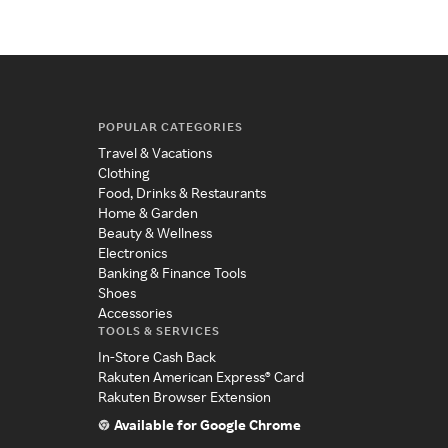
POPULAR CATEGORIES
Travel & Vacations
Clothing
Food, Drinks & Restaurants
Home & Garden
Beauty & Wellness
Electronics
Banking & Finance Tools
Shoes
Accessories
TOOLS & SERVICES
In-Store Cash Back
Rakuten American Express® Card
Rakuten Browser Extension
Available for Google Chrome