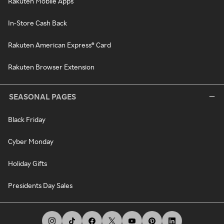
Rakuten Mobile Apps
In-Store Cash Back
Rakuten American Express® Card
Rakuten Browser Extension
SEASONAL PAGES
Black Friday
Cyber Monday
Holiday Gifts
Presidents Day Sales