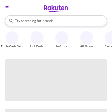
stores
When autocomplete results are available, use the up and down arrow k
Try searching for
brands
Search Rakuten
groceries
stores
Triple Cash Back
Hot Deals
In-Store
All Stores
Favor