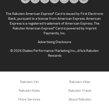
The Rakuten American Express® Card is issued by First Electronic
Bank, pursuant to a license from American Express. American
Express is a registered trademark of American Express. The
Rakuten American Express® Card is powered by Imprint
Payments, Inc.
Advertising Disclosure
©
2026
Ebates Performance Marketing Inc., d/b/a Rakuten
Rewards
Rakuten Viki
Rakuten Viber
Rakuten Kobo
Rakuten Travel
More Services
About Rakuten