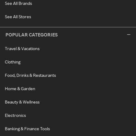
See All Brands
See All Stores
POPULAR CATEGORIES
Travel & Vacations
Clothing
Food, Drinks & Restaurants
Home & Garden
Beauty & Wellness
Electronics
Banking & Finance Tools