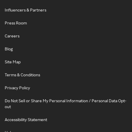
Influencers & Partners
Press Room
Careers
Blog
Site Map
Terms & Conditions
Privacy Policy
Do Not Sell or Share My Personal Information / Personal Data Opt-
out
Accessibility Statement