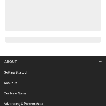
ABOUT
Getting Started
About Us
Our New Name
Advertising & Partnerships