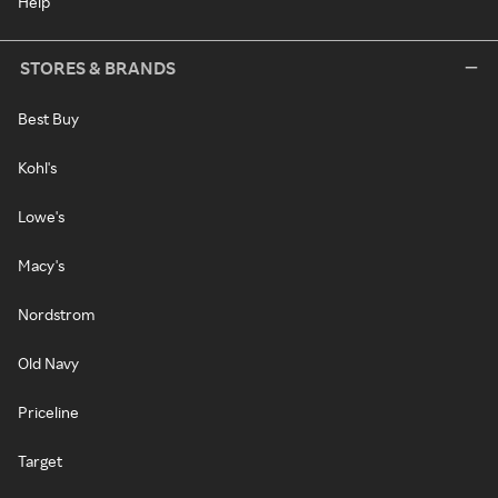
Help
STORES & BRANDS
Best Buy
Kohl's
Lowe's
Macy's
Nordstrom
Old Navy
Priceline
Target