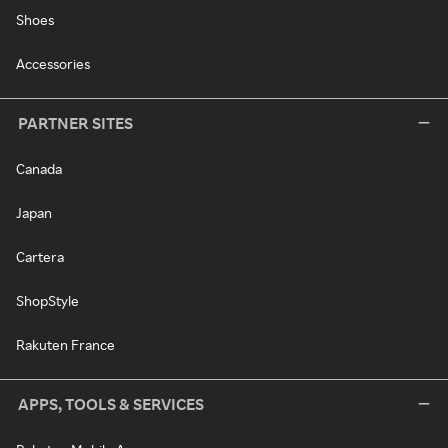
Shoes
Accessories
PARTNER SITES
Canada
Japan
Cartera
ShopStyle
Rakuten France
APPS, TOOLS & SERVICES