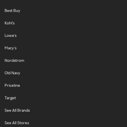
Best Buy
Kohl's
Lowe's
Macy's
Nordstrom
Old Navy
Priceline
Target
See All Brands
See All Stores