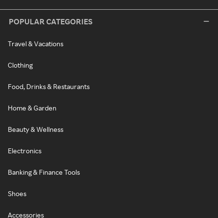
POPULAR CATEGORIES
Travel & Vacations
Clothing
Food, Drinks & Restaurants
Home & Garden
Beauty & Wellness
Electronics
Banking & Finance Tools
Shoes
Accessories