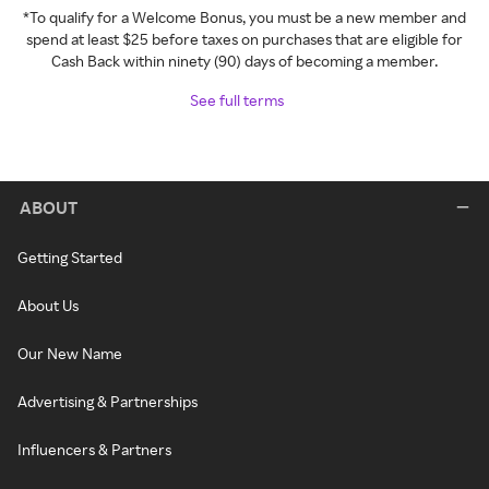
*To qualify for a Welcome Bonus, you must be a new member and
spend at least $25 before taxes on purchases that are eligible for
Cash Back within ninety (90) days of becoming a member.
See full terms
ABOUT
Getting Started
About Us
Our New Name
Advertising & Partnerships
Influencers & Partners