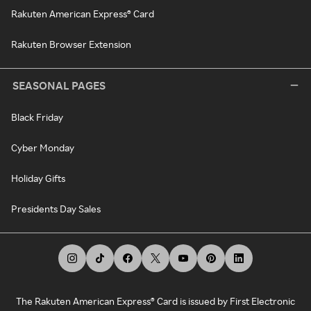
Rakuten American Express® Card
Rakuten Browser Extension
SEASONAL PAGES
Black Friday
Cyber Monday
Holiday Gifts
Presidents Day Sales
The Rakuten American Express® Card is issued by First Electronic