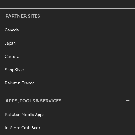
PARTNER SITES
Canada
Japan
Cartera
ShopStyle
Rakuten France
APPS, TOOLS & SERVICES
Rakuten Mobile Apps
In-Store Cash Back