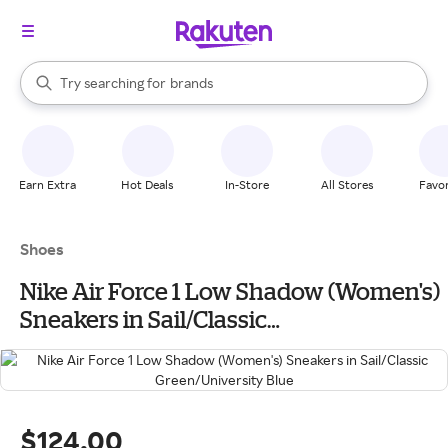
stores
When autocomplete results are available, use the up and down arrow k
Try searching for
brands
Search Rakuten
groceries
stores
Earn Extra
Hot Deals
In-Store
All Stores
Favor
Shoes
Nike Air Force 1 Low Shadow (Women's)
Sneakers in Sail/Classic
Green/University Blue
$124.00