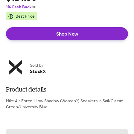
1% Cash Back
null
Best Price
Shop Now
Sold by
StockX
Product details
Nike Air Force 1 Low Shadow (Women's) Sneakers in Sail/Classic
Green/University Blue.