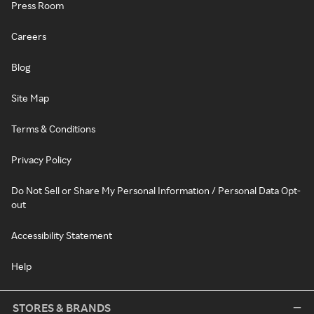
Press Room
Careers
Blog
Site Map
Terms & Conditions
Privacy Policy
Do Not Sell or Share My Personal Information / Personal Data Opt-
out
Accessibility Statement
Help
STORES & BRANDS