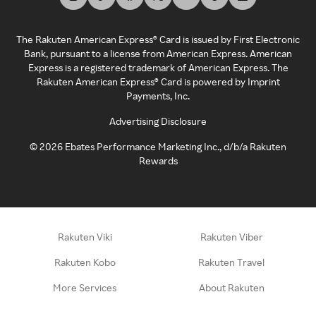
The Rakuten American Express® Card is issued by First Electronic
Bank, pursuant to a license from American Express. American
Express is a registered trademark of American Express. The
Rakuten American Express® Card is powered by Imprint
Payments, Inc.
Advertising Disclosure
©
2026
Ebates Performance Marketing Inc., d/b/a Rakuten
Rewards
Rakuten Viki
Rakuten Viber
Rakuten Kobo
Rakuten Travel
More Services
About Rakuten