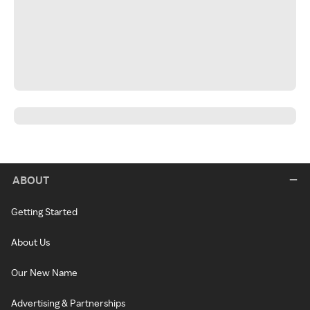
ABOUT
Getting Started
About Us
Our New Name
Advertising & Partnerships