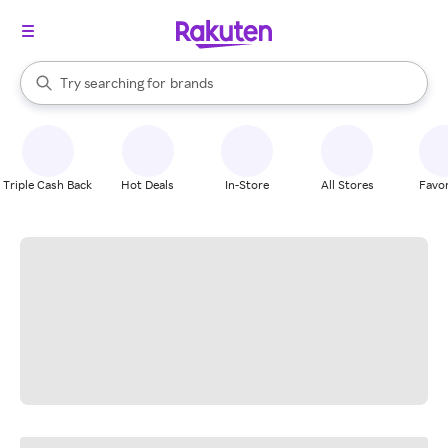
stores
When autocomplete results are available, use the up and down arrow k
Try searching for
brands
Search Rakuten
groceries
stores
Triple Cash Back
Hot Deals
In-Store
All Stores
Favor