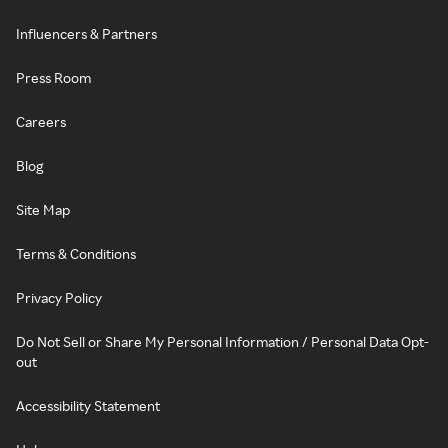
Influencers & Partners
Press Room
Careers
Blog
Site Map
Terms & Conditions
Privacy Policy
Do Not Sell or Share My Personal Information / Personal Data Opt-
out
Accessibility Statement