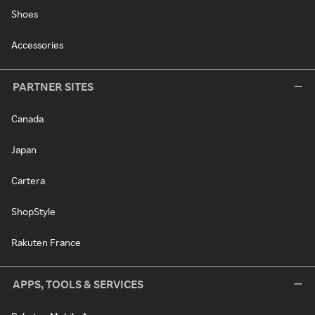
Shoes
Accessories
PARTNER SITES
Canada
Japan
Cartera
ShopStyle
Rakuten France
APPS, TOOLS & SERVICES