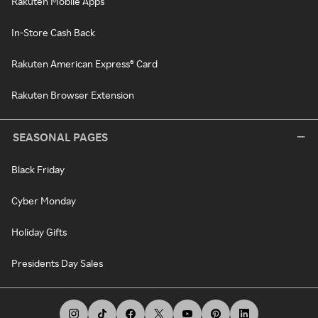
Rakuten Mobile Apps
In-Store Cash Back
Rakuten American Express® Card
Rakuten Browser Extension
SEASONAL PAGES
Black Friday
Cyber Monday
Holiday Gifts
Presidents Day Sales