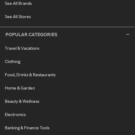
See All Brands
See All Stores
POPULAR CATEGORIES
Travel & Vacations
Clothing
Food, Drinks & Restaurants
Home & Garden
Beauty & Wellness
Electronics
Banking & Finance Tools