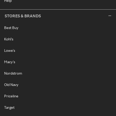
Help
STORES & BRANDS
Best Buy
Kohl's
Lowe's
Macy's
Nordstrom
Old Navy
Priceline
Target