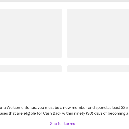
 for a Welcome Bonus, you must be a new member and spend at least $25 
ses that are eligible for Cash Back within ninety (90) days of becoming 
See full terms