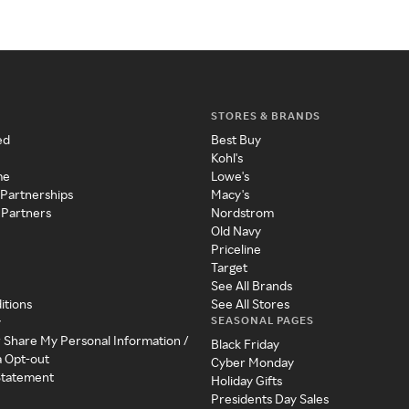
STORES & BRANDS
ed
Best Buy
Kohl's
me
Lowe's
 Partnerships
Macy's
 Partners
Nordstrom
Old Navy
Priceline
Target
See All Brands
itions
See All Stores
SEASONAL PAGES
y
r Share My Personal Information /
Black Friday
a Opt-out
Cyber Monday
 Statement
Holiday Gifts
Presidents Day Sales