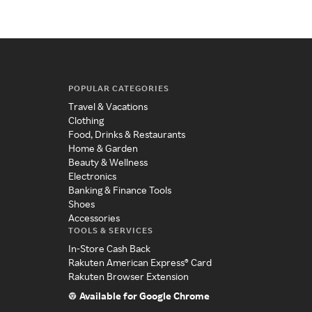
POPULAR CATEGORIES
Travel & Vacations
Clothing
Food, Drinks & Restaurants
Home & Garden
Beauty & Wellness
Electronics
Banking & Finance Tools
Shoes
Accessories
TOOLS & SERVICES
In-Store Cash Back
Rakuten American Express® Card
Rakuten Browser Extension
Available for Google Chrome