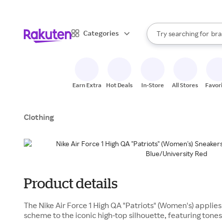
sto
When autocomplete result
Categories
Try searching for
bra
Search Rakuten
gro
sto
Earn Extra
Hot Deals
In-Store
All Stores
Favor
Clothing
Product details
The Nike Air Force 1 High QA "Patriots" (Women's) applies
scheme to the iconic high-top silhouette, featuring tone