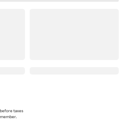
before taxes
a member.