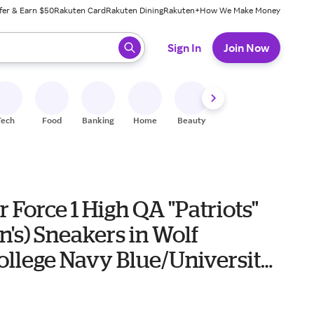
fer & Earn $50
Rakuten Card
Rakuten Dining
Rakuten+
How We Make Money
 ready, press enter to select.
Sign In
Join Now
Tech
Food
Banking
Home
Beauty
Shoes
Fitness
A
r Force 1 High QA "Patriots"
's) Sneakers in Wolf
ollege Navy Blue/University
0