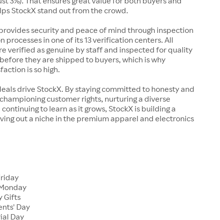
just 3%). That ensures great value for both buyers and
elps StockX stand out from the crowd.
rovides security and peace of mind through inspection
n processes in one of its 13 verification centers. All
re verified as genuine by staff and inspected for quality
before they are shipped to buyers, which is why
action is so high.
deals drive StockX. By staying committed to honesty and
championing customer rights, nurturing a diverse
continuing to learn as it grows, StockX is building a
ving out a niche in the premium apparel and electronics
Friday
 Monday
 Gifts
ents' Day
ial Day