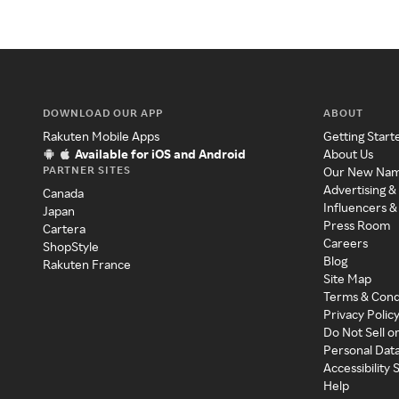
DOWNLOAD OUR APP
ABOUT
Rakuten Mobile Apps
Getting Start
Available for iOS and Android
About Us
PARTNER SITES
Our New Na
Advertising &
Canada
Influencers &
Japan
Press Room
Cartera
Careers
ShopStyle
Blog
Rakuten France
Site Map
Terms & Cond
Privacy Polic
Do Not Sell o
Personal Dat
Accessibility
Help