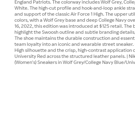
England Patriots. The colorway includes Wolf Grey, Colle
White. The high-cut profile and hook-and-loop ankle stra
and support of the classic Air Force 1 High. The upper ut
colors, with a Wolf Grey base and deep College Navy o
16, 2022, this edition was introduced at $125 retail. The
highlight the Swoosh outline and subtle branding details,
The shoe maintains the durable construction and essentia
team loyalty into an iconic and wearable street sneaker.
High silhouette and the crisp, high-contrast application 
University Red across the structured leather panels. | Nik
(Women's) Sneakers in Wolf Grey/College Navy Blue/Univ