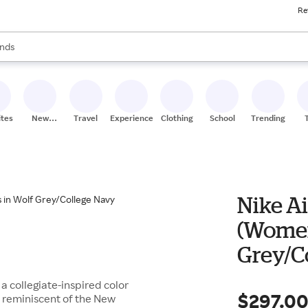
Re
res
s are available, use the up and down arrow keys to review results. When
nds
ceries
res
ites
New
Travel
Experiences
Clothing
School
Trending
Stores
Nike Ai
(Women
Grey/C
Red
 a collegiate-inspired color
$297.0
s reminiscent of the New