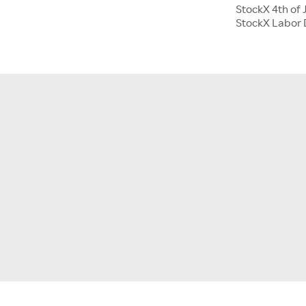
StockX 4th of 