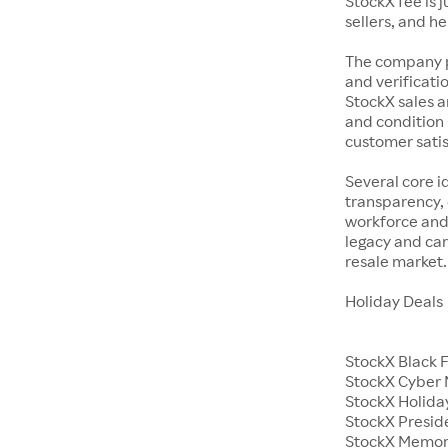
StockX fee is 
sellers, and h
The company p
and verificatio
StockX sales a
and condition 
customer satisf
Several core i
transparency, 
workforce and 
legacy and car
resale market.
Holiday Deals
StockX Black 
StockX Cyber
StockX Holiday
StockX Presid
StockX Memor