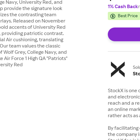
ge Navy, University Red, and
1% Cash Back
p provide the signature look
ilizes the contrasting team
Best Price
verlays. Released on November
 bold accents of University Red
 providing patriotic contrast.
l Air cushioning, translating
 Our team values the classic
of Wolf Grey, College Navy, and
e Air Force 1 High QA "Patriots"
ersity Red
Sol
St
StockX is one 
and electronic
reach and a rep
an online mark
rather acts a
By facilitating
the company is