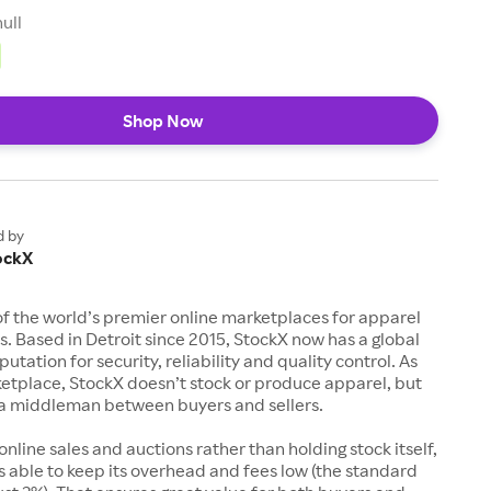
null
Shop Now
d by
ockX
of the world’s premier online marketplaces for apparel
s. Based in Detroit since 2015, StockX now has a global
utation for security, reliability and quality control. As
etplace, StockX doesn’t stock or produce apparel, but
s a middleman between buyers and sellers.
 online sales and auctions rather than holding stock itself,
 able to keep its overhead and fees low (the standard