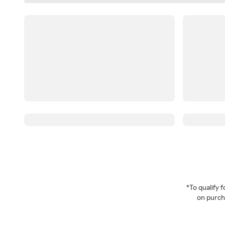
*To qualify
on purcha