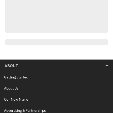
ABOUT
Getting Started
About Us
Our New Name
Advertising & Partnerships