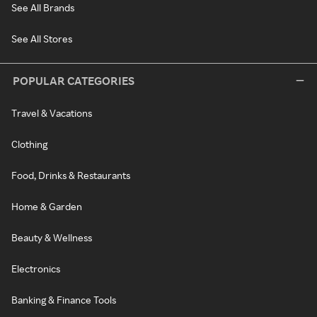
See All Brands
See All Stores
POPULAR CATEGORIES
Travel & Vacations
Clothing
Food, Drinks & Restaurants
Home & Garden
Beauty & Wellness
Electronics
Banking & Finance Tools