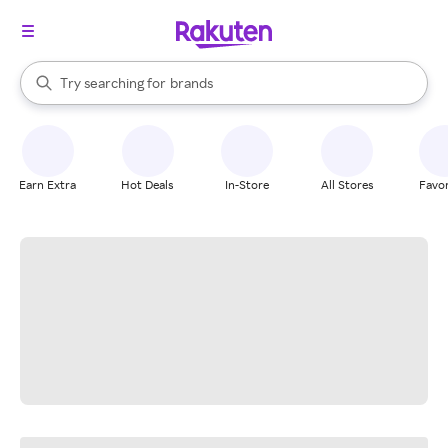
stores
When autocomplete results are available, use the up and down arrow k
Try searching for
brands
Search Rakuten
groceries
stores
Earn Extra
Hot Deals
In-Store
All Stores
Favor