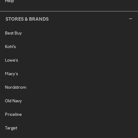
Help
STORES & BRANDS
Best Buy
Kohl's
Lowe's
Macy's
Nordstrom
Old Navy
Priceline
Target