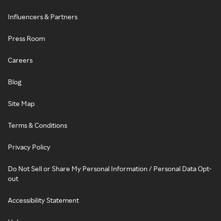
Influencers & Partners
Press Room
Careers
Blog
Site Map
Terms & Conditions
Privacy Policy
Do Not Sell or Share My Personal Information / Personal Data Opt-
out
Accessibility Statement