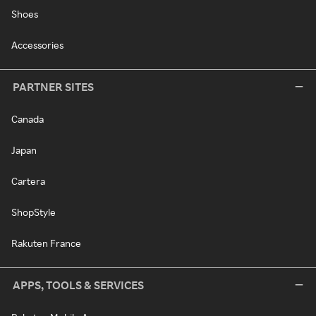
Shoes
Accessories
PARTNER SITES
Canada
Japan
Cartera
ShopStyle
Rakuten France
APPS, TOOLS & SERVICES