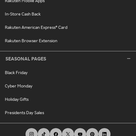
Rakuten Mobile Apps
In-Store Cash Back
Rakuten American Express® Card
Rakuten Browser Extension
SEASONAL PAGES
Black Friday
Cyber Monday
Holiday Gifts
Presidents Day Sales