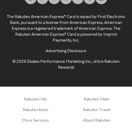
The Rakuten American Express® Card is issued by First Electronic
Bank, pursuant to a license from American Express. American
Express is a registered trademark of American Express. The
Rakuten American Express® Card is powered by Imprint
Payments, Inc.
Advertising Disclosure
©
2026
Ebates Performance Marketing Inc., d/b/a Rakuten
Rewards
Rakuten Viki
Rakuten Viber
Rakuten Kobo
Rakuten Travel
More Services
About Rakuten