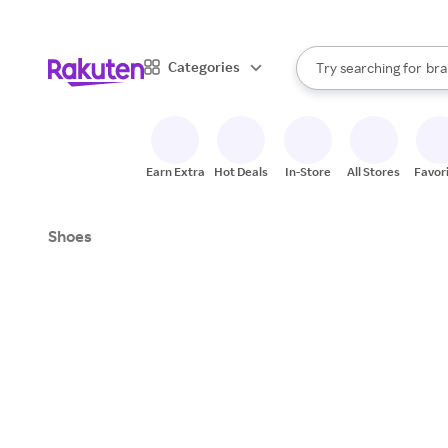
sto
When autocomplete result
Categories
Try searching for
bra
Search Rakuten
gro
sto
Earn Extra
Hot Deals
In-Store
All Stores
Favor
Shoes