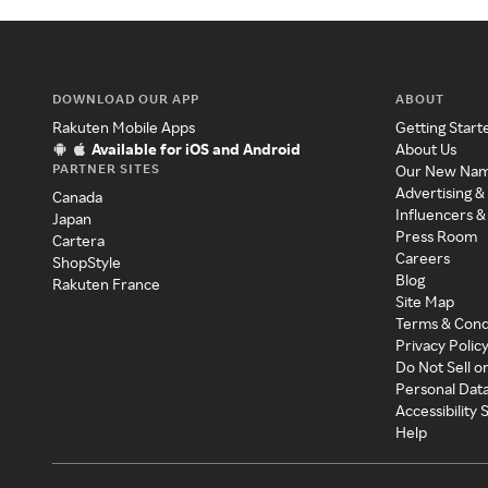
DOWNLOAD OUR APP
ABOUT
Rakuten Mobile Apps
Getting Start
Available for iOS and Android
About Us
PARTNER SITES
Our New Na
Advertising &
Canada
Influencers &
Japan
Press Room
Cartera
Careers
ShopStyle
Blog
Rakuten France
Site Map
Terms & Cond
Privacy Polic
Do Not Sell o
Personal Dat
Accessibility
Help