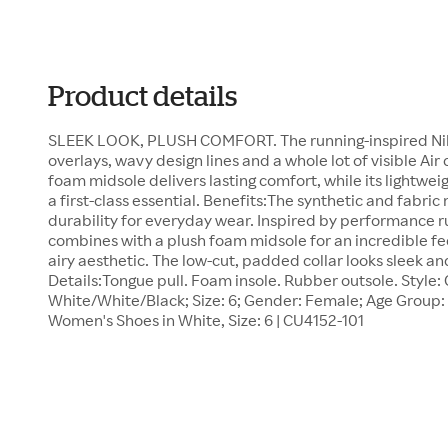
Product details
SLEEK LOOK, PLUSH COMFORT. The running-inspired Nike 
overlays, wavy design lines and a whole lot of visible Ai
foam midsole delivers lasting comfort, while its lightwei
a first-class essential. Benefits:The synthetic and fabric
durability for everyday wear. Inspired by performance ru
combines with a plush foam midsole for an incredible fe
airy aesthetic. The low-cut, padded collar looks sleek and
Details:Tongue pull. Foam insole. Rubber outsole. Style:
White/White/Black; Size: 6; Gender: Female; Age Group: A
Women's Shoes in White, Size: 6 | CU4152-101