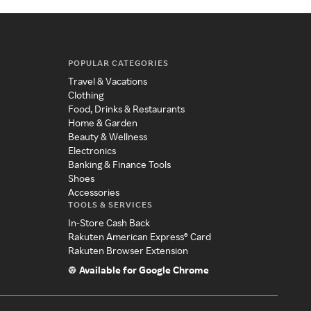
POPULAR CATEGORIES
Travel & Vacations
Clothing
Food, Drinks & Restaurants
Home & Garden
Beauty & Wellness
Electronics
Banking & Finance Tools
Shoes
Accessories
TOOLS & SERVICES
In-Store Cash Back
Rakuten American Express® Card
Rakuten Browser Extension
Available for Google Chrome