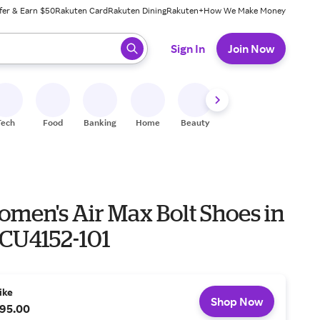
fer & Earn $50
Rakuten Card
Rakuten Dining
Rakuten+
How We Make Money
 ready, press enter to select.
Sign In
Join Now
Tech
Food
Banking
Home
Beauty
Shoes
Fitness
A
omen's Air Max Bolt Shoes in
 CU4152-101
ike
Shop Now
95.00