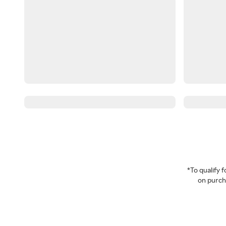
*To qualify
on purcha