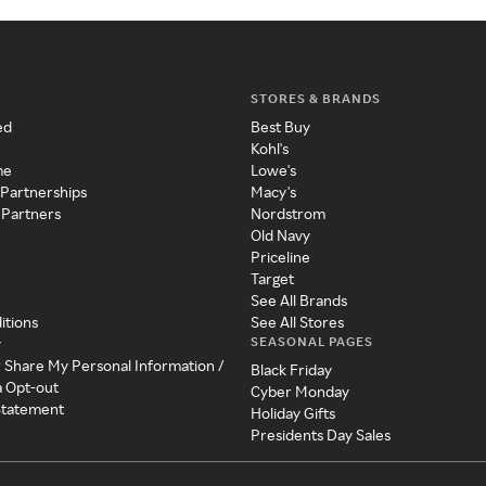
STORES & BRANDS
ed
Best Buy
Kohl's
me
Lowe's
 Partnerships
Macy's
 Partners
Nordstrom
Old Navy
Priceline
Target
See All Brands
itions
See All Stores
SEASONAL PAGES
y
r Share My Personal Information /
Black Friday
a Opt-out
Cyber Monday
 Statement
Holiday Gifts
Presidents Day Sales