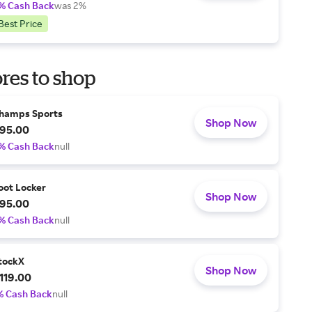
% Cash Back
was 2%
Best Price
res to shop
hamps Sports
Shop Now
95.00
% Cash Back
null
oot Locker
Shop Now
95.00
% Cash Back
null
tockX
Shop Now
119.00
% Cash Back
null