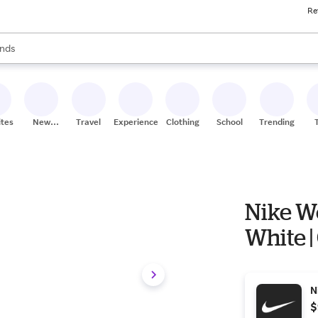
Re
res
s are available, use the up and down arrow keys to review results. When
nds
ceries
res
ites
New
Travel
Experiences
Clothing
School
Trending
Stores
Nike W
White |
N
$