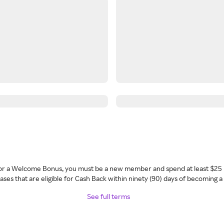
 for a Welcome Bonus, you must be a new member and spend at least $25 
ses that are eligible for Cash Back within ninety (90) days of becoming 
See full terms