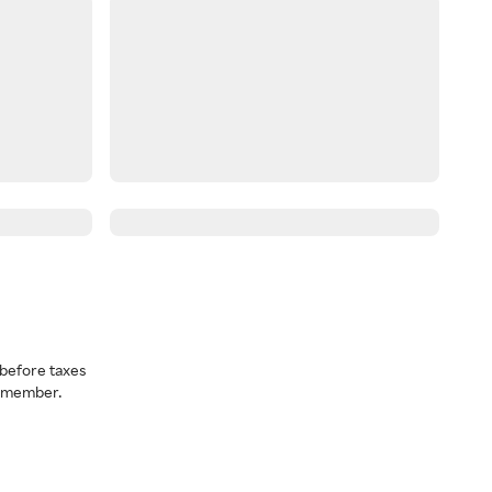
before taxes
a member.