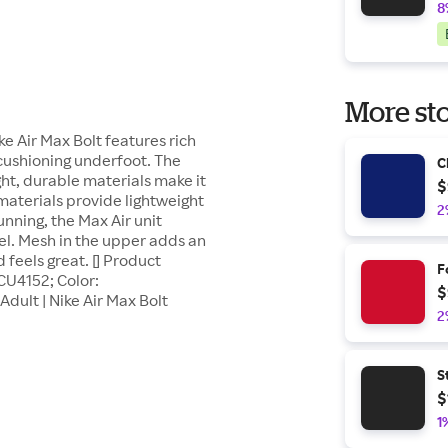
8
More sto
Air Max Bolt features rich
r cushioning underfoot. The
C
ght, durable materials make it
$
 materials provide lightweight
2
nning, the Max Air unit
el. Mesh in the upper adds an
 feels great. [] Product
F
 CU4152; Color:
$
dult | Nike Air Max Bolt
2
S
$
1