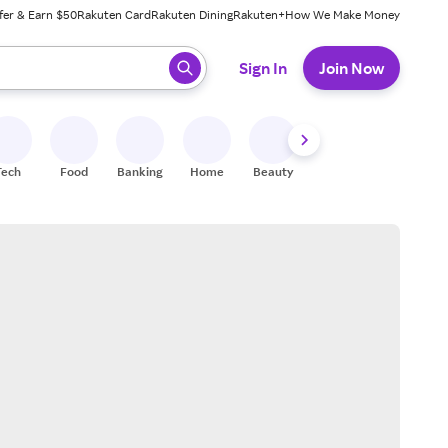
fer & Earn $50
Rakuten Card
Rakuten Dining
Rakuten+
How We Make Money
 ready, press enter to select.
Sign In
Join Now
Tech
Food
Banking
Home
Beauty
Shoes
Fitness
A