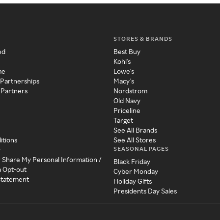
STORES & BRANDS
ed
Best Buy
Kohl's
me
Lowe's
 Partnerships
Macy's
 Partners
Nordstrom
Old Navy
Priceline
Target
See All Brands
itions
See All Stores
SEASONAL PAGES
y
r Share My Personal Information /
Black Friday
a Opt-out
Cyber Monday
 Statement
Holiday Gifts
Presidents Day Sales