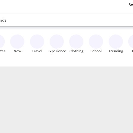
Re
res
s are available, use the up and down arrow keys to review results. When
nds
ceries
res
ites
New
Travel
Experiences
Clothing
School
Trending
Stores