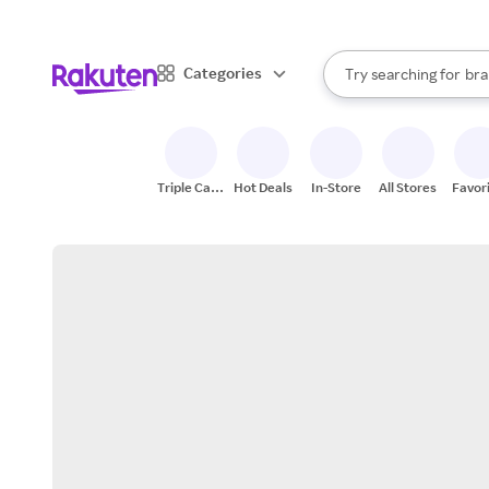
sto
When autocomplete result
Categories
Try searching for
bra
Search Rakuten
gro
sto
Triple Cash
Hot Deals
In-Store
All Stores
Favor
Back