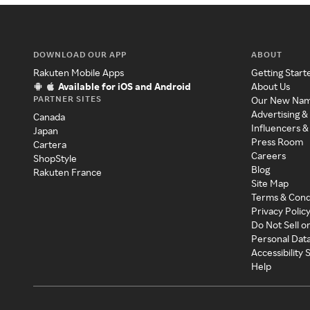
DOWNLOAD OUR APP
ABOUT
Rakuten Mobile Apps
Getting Start
Available for iOS and Android
About Us
PARTNER SITES
Our New Na
Advertising &
Canada
Influencers &
Japan
Press Room
Cartera
Careers
ShopStyle
Blog
Rakuten France
Site Map
Terms & Cond
Privacy Polic
Do Not Sell o
Personal Dat
Accessibility
Help