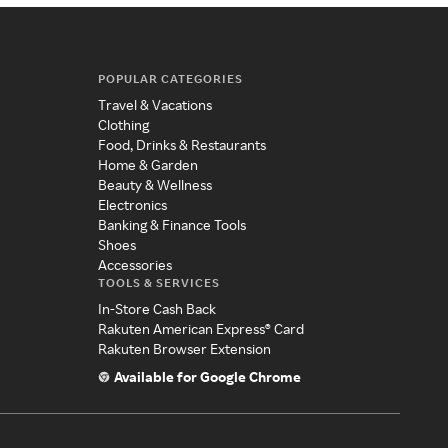
POPULAR CATEGORIES
Travel & Vacations
Clothing
Food, Drinks & Restaurants
Home & Garden
Beauty & Wellness
Electronics
Banking & Finance Tools
Shoes
Accessories
TOOLS & SERVICES
In-Store Cash Back
Rakuten American Express® Card
Rakuten Browser Extension
Available for Google Chrome