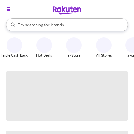
stores
When autocomplete results are available, use the up and down arrow k
Try searching for
brands
Search Rakuten
groceries
stores
Triple Cash Back
Hot Deals
In-Store
All Stores
Favor