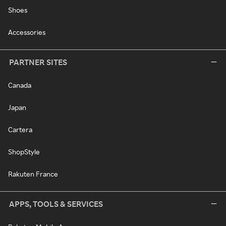
Shoes
Accessories
PARTNER SITES
Canada
Japan
Cartera
ShopStyle
Rakuten France
APPS, TOOLS & SERVICES