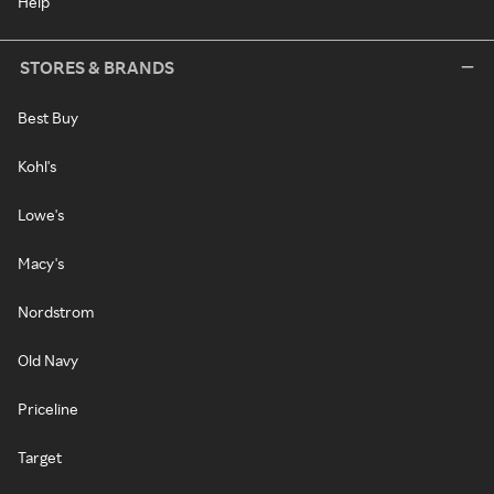
Help
STORES & BRANDS
Best Buy
Kohl's
Lowe's
Macy's
Nordstrom
Old Navy
Priceline
Target