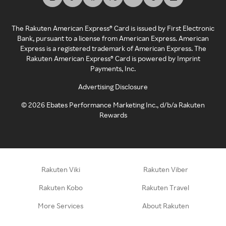
The Rakuten American Express® Card is issued by First Electronic
Bank, pursuant to a license from American Express. American
Express is a registered trademark of American Express. The
Rakuten American Express® Card is powered by Imprint
Payments, Inc.
Advertising Disclosure
©
2026
Ebates Performance Marketing Inc., d/b/a Rakuten
Rewards
Rakuten Viki
Rakuten Viber
Rakuten Kobo
Rakuten Travel
More Services
About Rakuten