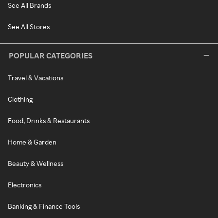
See All Brands
See All Stores
POPULAR CATEGORIES
Travel & Vacations
Clothing
Food, Drinks & Restaurants
Home & Garden
Beauty & Wellness
Electronics
Banking & Finance Tools