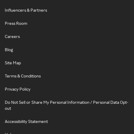
Influencers & Partners
Press Room
Careers
Blog
Site Map
Terms & Conditions
Privacy Policy
Do Not Sell or Share My Personal Information / Personal Data Opt-
out
Accessibility Statement