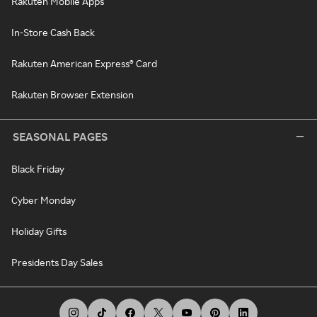
Rakuten Mobile Apps
In-Store Cash Back
Rakuten American Express® Card
Rakuten Browser Extension
SEASONAL PAGES
Black Friday
Cyber Monday
Holiday Gifts
Presidents Day Sales