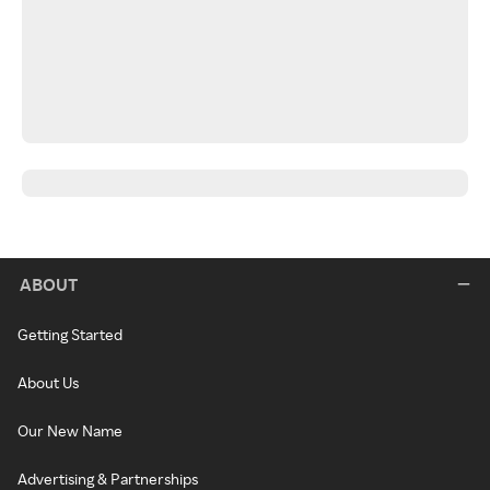
ABOUT
Getting Started
About Us
Our New Name
Advertising & Partnerships