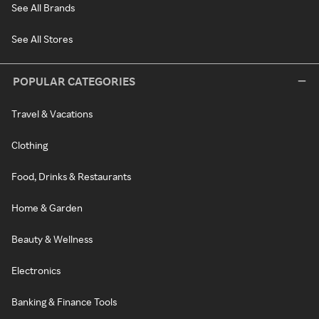
See All Brands
See All Stores
POPULAR CATEGORIES
Travel & Vacations
Clothing
Food, Drinks & Restaurants
Home & Garden
Beauty & Wellness
Electronics
Banking & Finance Tools