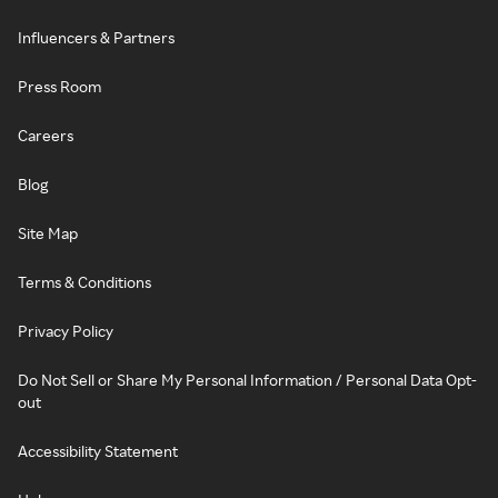
Influencers & Partners
Press Room
Careers
Blog
Site Map
Terms & Conditions
Privacy Policy
Do Not Sell or Share My Personal Information / Personal Data Opt-
out
Accessibility Statement