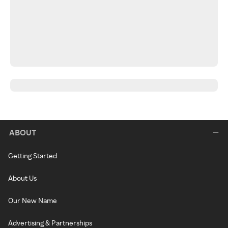
ABOUT
Getting Started
About Us
Our New Name
Advertising & Partnerships