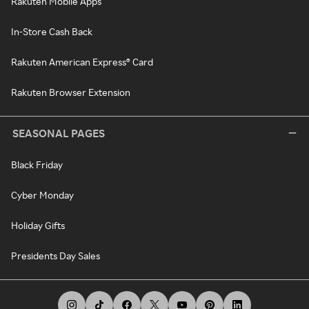
Rakuten Mobile Apps
In-Store Cash Back
Rakuten American Express® Card
Rakuten Browser Extension
SEASONAL PAGES
Black Friday
Cyber Monday
Holiday Gifts
Presidents Day Sales