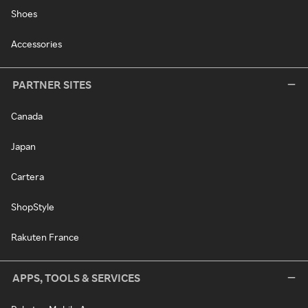
Shoes
Accessories
PARTNER SITES
Canada
Japan
Cartera
ShopStyle
Rakuten France
APPS, TOOLS & SERVICES