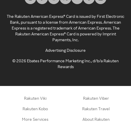
The Rakuten American Express® Card is issued by First Electronic
Bank, pursuant to a license from American Express. American
Express is a registered trademark of American Express. The
Rakuten American Express® Card is powered by Imprint
Payments, Inc.
Advertising Disclosure
©
2026
Ebates Performance Marketing Inc., d/b/a Rakuten
Rewards
Rakuten Viki
Rakuten Viber
Rakuten Kobo
Rakuten Travel
More Services
About Rakuten