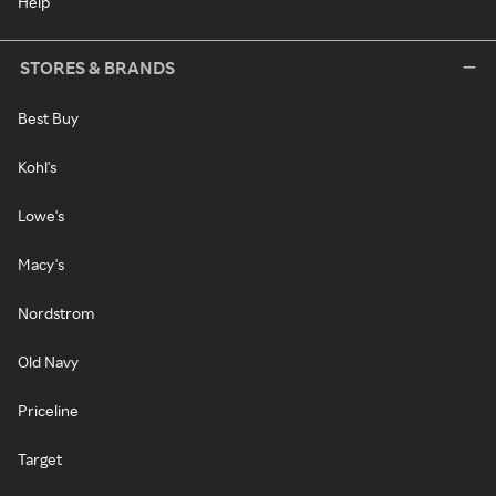
Help
STORES & BRANDS
Best Buy
Kohl's
Lowe's
Macy's
Nordstrom
Old Navy
Priceline
Target