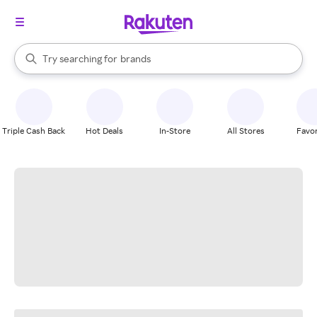
stores
When autocomplete results are available, use the up and down arrow k
Try searching for
brands
Search Rakuten
groceries
stores
Triple Cash Back
Hot Deals
In-Store
All Stores
Favor