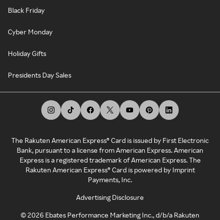
Black Friday
Cyber Monday
Holiday Gifts
Presidents Day Sales
The Rakuten American Express® Card is issued by First Electronic
Bank, pursuant to a license from American Express. American
Express is a registered trademark of American Express. The
Rakuten American Express® Card is powered by Imprint
Payments, Inc.
Advertising Disclosure
©
2026
Ebates Performance Marketing Inc., d/b/a Rakuten