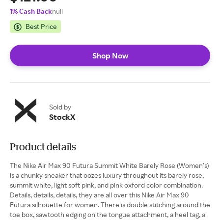
1% Cash Back
null
Best Price
Shop Now
Sold by
StockX
Product details
The Nike Air Max 90 Futura Summit White Barely Rose (Women’s)
is a chunky sneaker that oozes luxury throughout its barely rose,
summit white, light soft pink, and pink oxford color combination.
Details, details, details, they are all over this Nike Air Max 90
Futura silhouette for women. There is double stitching around the
toe box, sawtooth edging on the tongue attachment, a heel tag, a