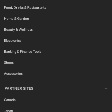
Food, Drinks & Restaurants
Home & Garden
Beauty & Wellness
Electronics
Banking & Finance Tools
Shoes
Accessories
PARTNER SITES
Canada
Japan