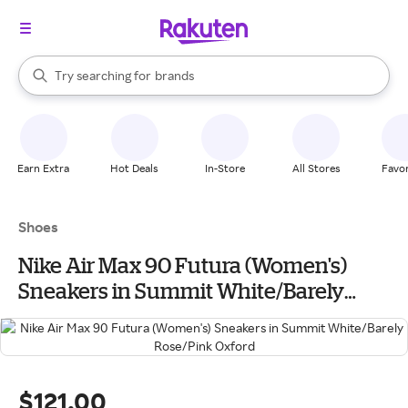
stores
When autocomplete results are available, use the up and down arrow k
Try searching for
brands
Search Rakuten
groceries
stores
Earn Extra
Hot Deals
In-Store
All Stores
Favor
Shoes
Nike Air Max 90 Futura (Women's)
Sneakers in Summit White/Barely
Rose/Pink Oxford
$121.00