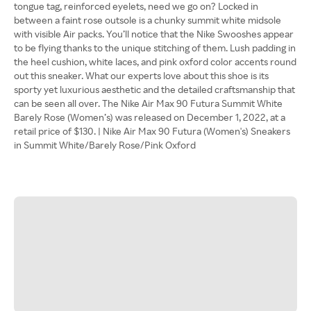
tongue tag, reinforced eyelets, need we go on? Locked in
between a faint rose outsole is a chunky summit white midsole
with visible Air packs. You’ll notice that the Nike Swooshes appear
to be flying thanks to the unique stitching of them. Lush padding in
the heel cushion, white laces, and pink oxford color accents round
out this sneaker. What our experts love about this shoe is its
sporty yet luxurious aesthetic and the detailed craftsmanship that
can be seen all over. The Nike Air Max 90 Futura Summit White
Barely Rose (Women’s) was released on December 1, 2022, at a
retail price of $130. | Nike Air Max 90 Futura (Women's) Sneakers
in Summit White/Barely Rose/Pink Oxford