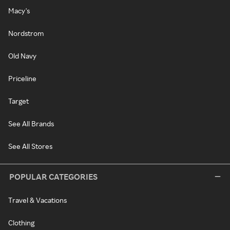
Macy's
Nordstrom
Old Navy
Priceline
Target
See All Brands
See All Stores
POPULAR CATEGORIES
Travel & Vacations
Clothing