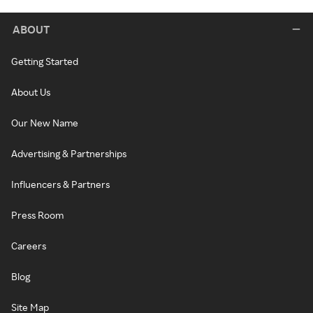
ABOUT
Getting Started
About Us
Our New Name
Advertising & Partnerships
Influencers & Partners
Press Room
Careers
Blog
Site Map