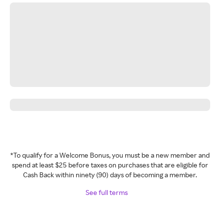
*To qualify for a Welcome Bonus, you must be a new member and
spend at least $25 before taxes on purchases that are eligible for
Cash Back within ninety (90) days of becoming a member.
See full terms