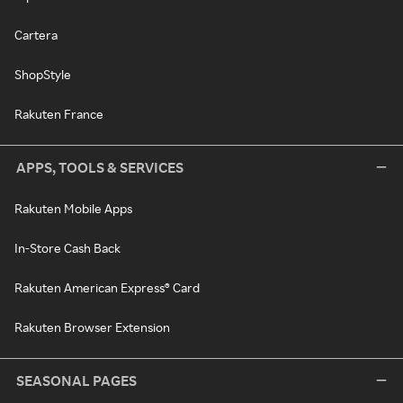
Cartera
ShopStyle
Rakuten France
APPS, TOOLS & SERVICES
Rakuten Mobile Apps
In-Store Cash Back
Rakuten American Express® Card
Rakuten Browser Extension
SEASONAL PAGES