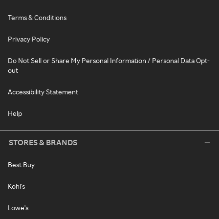
Terms & Conditions
Privacy Policy
Do Not Sell or Share My Personal Information / Personal Data Opt-
out
Accessibility Statement
Help
STORES & BRANDS
Best Buy
Kohl's
Lowe's