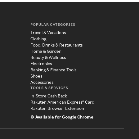
POPULAR CATEGORIES
Travel & Vacations
Clothing
Food, Drinks & Restaurants
Home & Garden
Beauty & Wellness
Electronics
Banking & Finance Tools
Shoes
Accessories
TOOLS & SERVICES
In-Store Cash Back
Rakuten American Express® Card
Rakuten Browser Extension
Available for Google Chrome