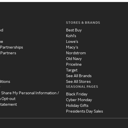
STORES & BRANDS
ed
Best Buy
Kohl's
me
Lowe's
 Partnerships
Macy's
 Partners
Nordstrom
Old Navy
Priceline
Target
See All Brands
itions
See All Stores
SEASONAL PAGES
y
r Share My Personal Information /
Black Friday
a Opt-out
Cyber Monday
 Statement
Holiday Gifts
Presidents Day Sales