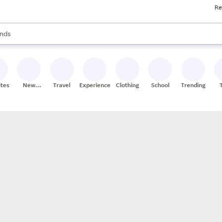
Re
res
s are available, use the up and down arrow keys to review results. When
nds
ceries
res
ites
New
Travel
Experiences
Clothing
School
Trending
Stores