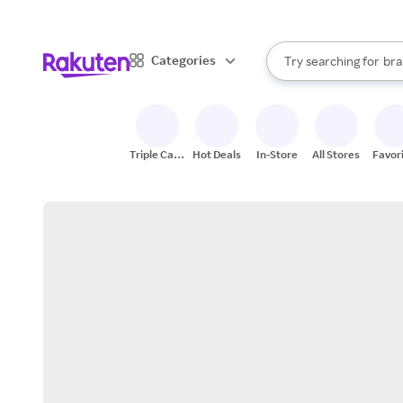
sto
When autocomplete result
Categories
Try searching for
bra
Search Rakuten
gro
sto
Triple Cash
Hot Deals
In-Store
All Stores
Favor
Back