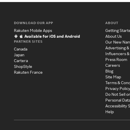
DOWNLOAD OUR APP
ABOUT
Rakuten Mobile Apps
Getting Start
Available for iOS and Android
About Us
PARTNER SITES
Our New Na
Advertising &
Canada
Influencers &
Japan
Press Room
Cartera
Careers
ShopStyle
Blog
Rakuten France
Site Map
Terms & Cond
Privacy Polic
Do Not Sell o
Personal Dat
Accessibility
Help