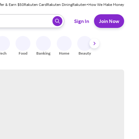
fer & Earn $50
Rakuten Card
Rakuten Dining
Rakuten+
How We Make Money
 ready, press enter to select.
Sign In
Join Now
Tech
Food
Banking
Home
Beauty
Shoes
Fitness
A