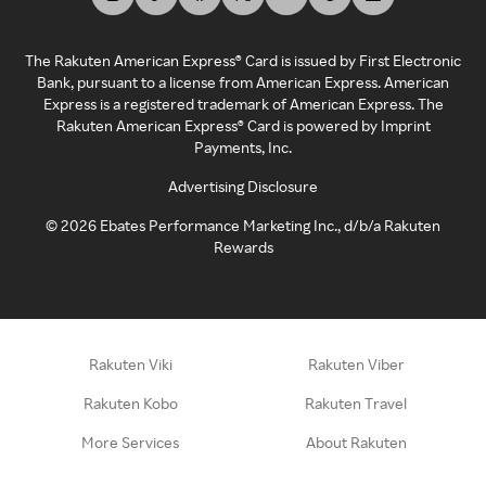
The Rakuten American Express® Card is issued by First Electronic
Bank, pursuant to a license from American Express. American
Express is a registered trademark of American Express. The
Rakuten American Express® Card is powered by Imprint
Payments, Inc.
Advertising Disclosure
©
2026
Ebates Performance Marketing Inc., d/b/a Rakuten
Rewards
Rakuten Viki
Rakuten Viber
Rakuten Kobo
Rakuten Travel
More Services
About Rakuten