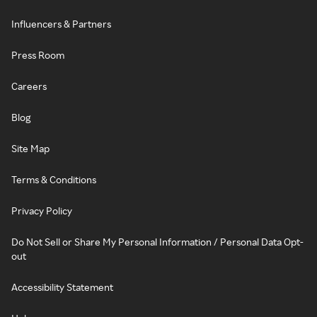
Influencers & Partners
Press Room
Careers
Blog
Site Map
Terms & Conditions
Privacy Policy
Do Not Sell or Share My Personal Information / Personal Data Opt-
out
Accessibility Statement