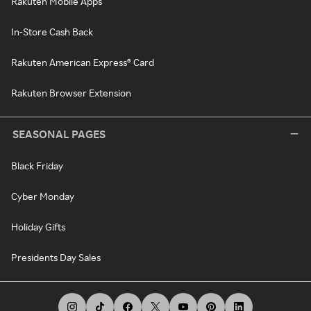
Rakuten Mobile Apps
In-Store Cash Back
Rakuten American Express® Card
Rakuten Browser Extension
SEASONAL PAGES
Black Friday
Cyber Monday
Holiday Gifts
Presidents Day Sales