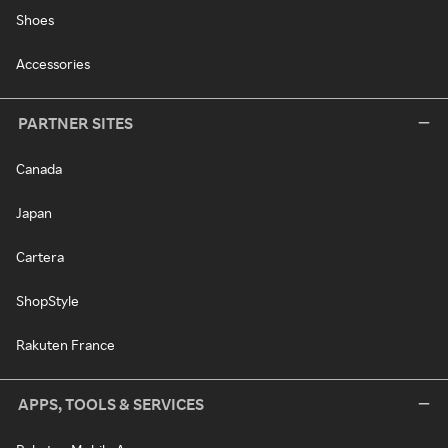
Shoes
Accessories
PARTNER SITES
Canada
Japan
Cartera
ShopStyle
Rakuten France
APPS, TOOLS & SERVICES