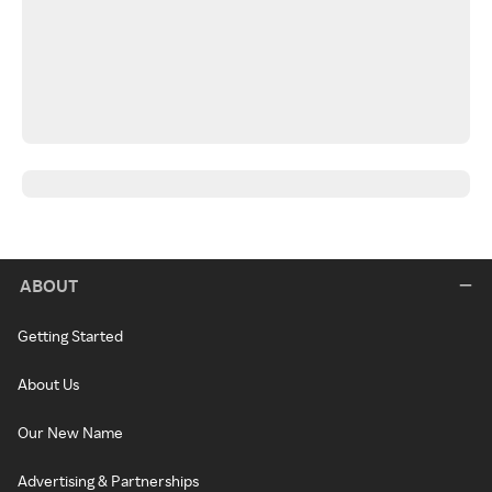
ABOUT
Getting Started
About Us
Our New Name
Advertising & Partnerships