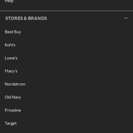
Help
STORES & BRANDS
Best Buy
Kohl's
Lowe's
Macy's
Nordstrom
Old Navy
Priceline
Target