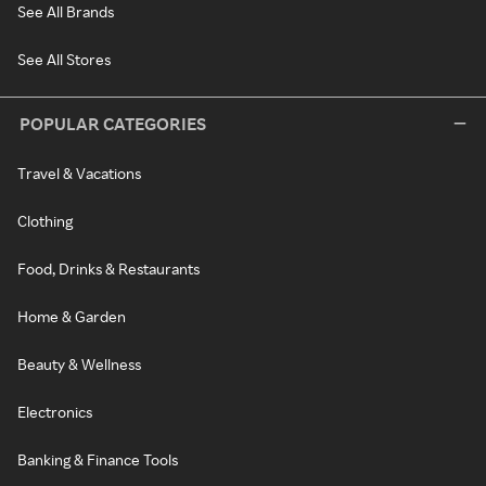
See All Brands
See All Stores
POPULAR CATEGORIES
Travel & Vacations
Clothing
Food, Drinks & Restaurants
Home & Garden
Beauty & Wellness
Electronics
Banking & Finance Tools