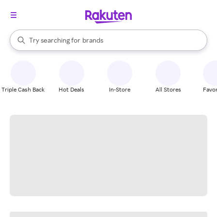
stores
When autocomplete results are available, use the up and down arrow k
Try searching for
brands
Search Rakuten
groceries
stores
Triple Cash Back
Hot Deals
In-Store
All Stores
Favor