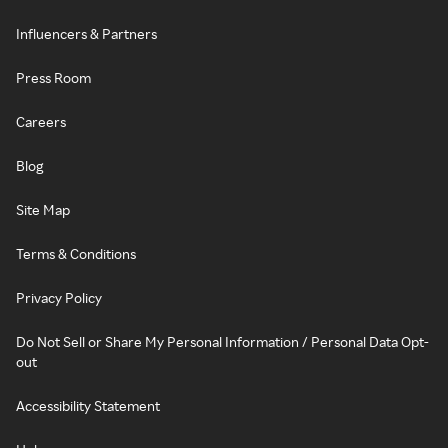
Influencers & Partners
Press Room
Careers
Blog
Site Map
Terms & Conditions
Privacy Policy
Do Not Sell or Share My Personal Information / Personal Data Opt-
out
Accessibility Statement