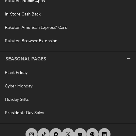
Rakuten Mobile Apps
In-Store Cash Back
Rakuten American Express® Card
Rakuten Browser Extension
SEASONAL PAGES
Black Friday
Cyber Monday
Holiday Gifts
Presidents Day Sales