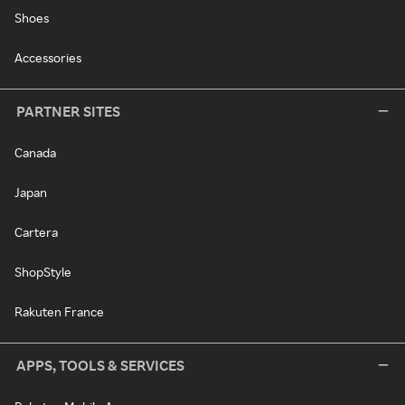
Shoes
Accessories
PARTNER SITES
Canada
Japan
Cartera
ShopStyle
Rakuten France
APPS, TOOLS & SERVICES