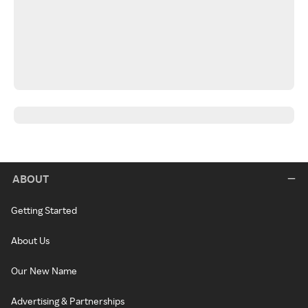
ABOUT
Getting Started
About Us
Our New Name
Advertising & Partnerships