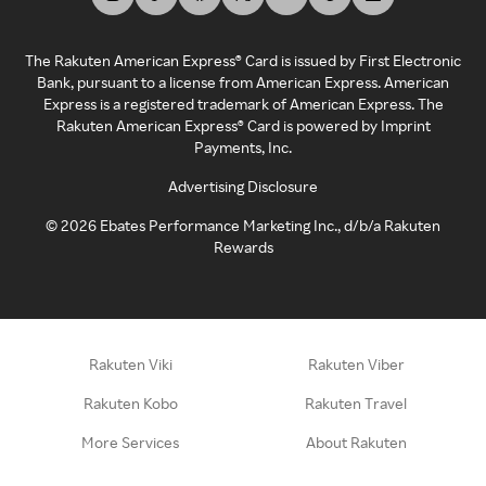
The Rakuten American Express® Card is issued by First Electronic
Bank, pursuant to a license from American Express. American
Express is a registered trademark of American Express. The
Rakuten American Express® Card is powered by Imprint
Payments, Inc.
Advertising Disclosure
©
2026
Ebates Performance Marketing Inc., d/b/a Rakuten
Rewards
Rakuten Viki
Rakuten Viber
Rakuten Kobo
Rakuten Travel
More Services
About Rakuten