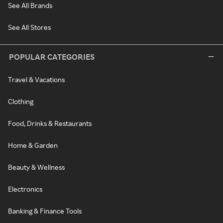
See All Brands
See All Stores
POPULAR CATEGORIES
Travel & Vacations
Clothing
Food, Drinks & Restaurants
Home & Garden
Beauty & Wellness
Electronics
Banking & Finance Tools