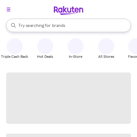
stores
When autocomplete results are available, use the up and down arrow k
Try searching for
brands
Search Rakuten
groceries
stores
Triple Cash Back
Hot Deals
In-Store
All Stores
Favor