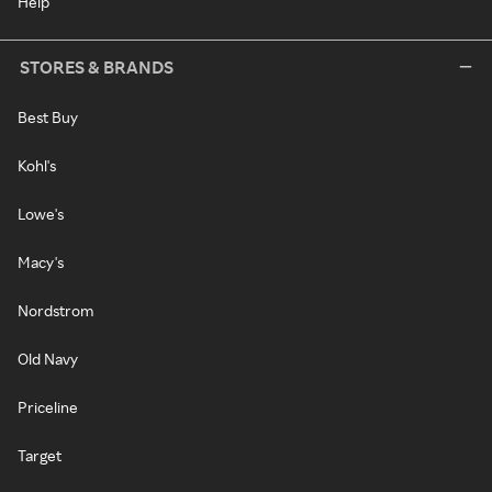
Help
STORES & BRANDS
Best Buy
Kohl's
Lowe's
Macy's
Nordstrom
Old Navy
Priceline
Target