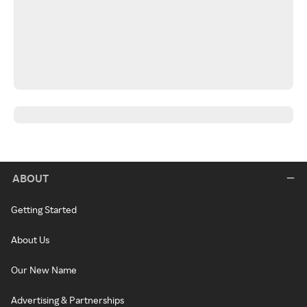
ABOUT
Getting Started
About Us
Our New Name
Advertising & Partnerships