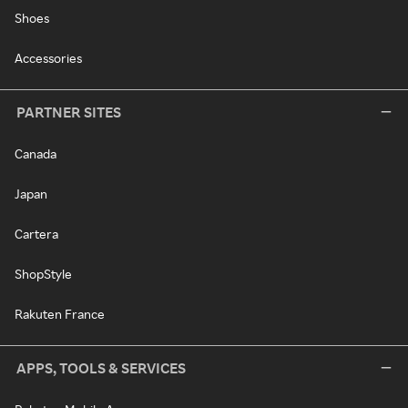
Shoes
Accessories
PARTNER SITES
Canada
Japan
Cartera
ShopStyle
Rakuten France
APPS, TOOLS & SERVICES