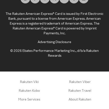
The Rakuten American Express® Card is issued by First Electronic
Bank, pursuant to a license from American Express. American
Express is a registered trademark of American Express. The
Rakuten American Express® Card is powered by Imprint
Payments, Inc.
Advertising Disclosure
©
2026
Ebates Performance Marketing Inc., d/b/a Rakuten
Rewards
Rakuten Viki
Rakuten Viber
Rakuten Kobo
Rakuten Travel
More Services
About Rakuten