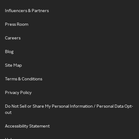
Influencers & Partners
Press Room
Careers
Blog
Site Map
Terms & Conditions
Privacy Policy
Do Not Sell or Share My Personal Information / Personal Data Opt-
out
Accessibility Statement