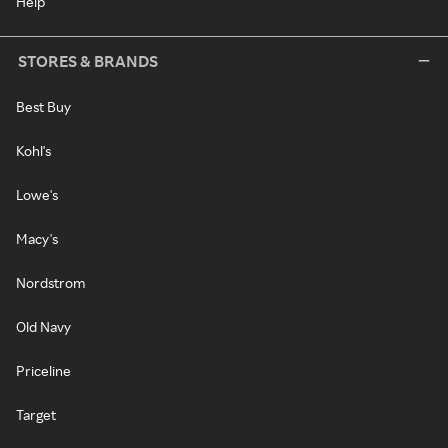
Help
STORES & BRANDS
Best Buy
Kohl's
Lowe's
Macy's
Nordstrom
Old Navy
Priceline
Target