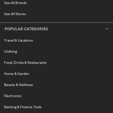
See All Brands
See All Stores
POPULAR CATEGORIES
Travel & Vacations
Clothing
Food, Drinks & Restaurants
Home & Garden
Beauty & Wellness
Electronics
Banking & Finance Tools