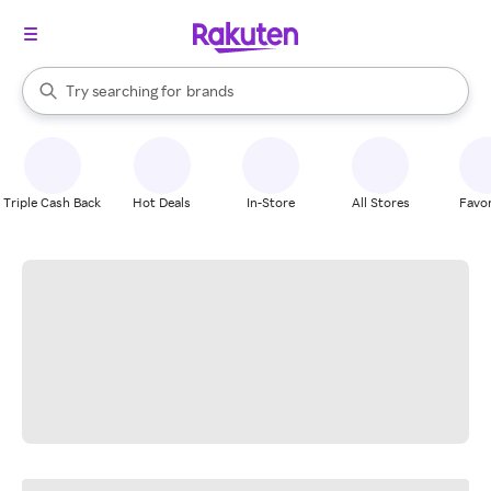
stores
When autocomplete results are available, use the up and down arrow k
Try searching for
brands
Search Rakuten
groceries
stores
Triple Cash Back
Hot Deals
In-Store
All Stores
Favor