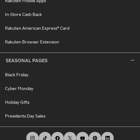
Rakuten Mobile Apps
In-Store Cash Back
Rakuten American Express® Card
Rakuten Browser Extension
SEASONAL PAGES
Black Friday
Cyber Monday
Holiday Gifts
Presidents Day Sales