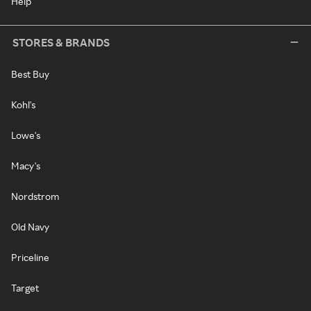
Help
STORES & BRANDS
Best Buy
Kohl's
Lowe's
Macy's
Nordstrom
Old Navy
Priceline
Target