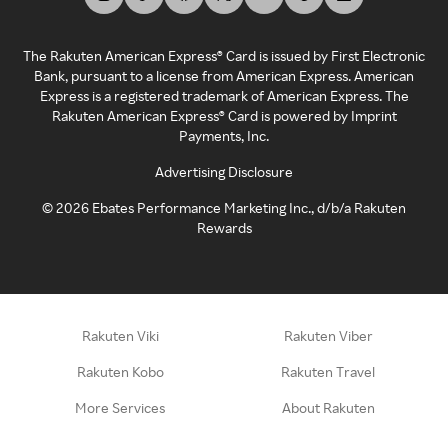
The Rakuten American Express® Card is issued by First Electronic
Bank, pursuant to a license from American Express. American
Express is a registered trademark of American Express. The
Rakuten American Express® Card is powered by Imprint
Payments, Inc.
Advertising Disclosure
©
2026
Ebates Performance Marketing Inc., d/b/a Rakuten
Rewards
Rakuten Viki
Rakuten Viber
Rakuten Kobo
Rakuten Travel
More Services
About Rakuten