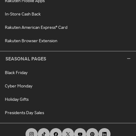
Rakuten Mobile Apps
In-Store Cash Back
Rakuten American Express® Card
Rakuten Browser Extension
SEASONAL PAGES
Black Friday
Cyber Monday
Holiday Gifts
Presidents Day Sales