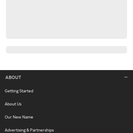
ABOUT
Getting Started
About Us
Our New Name
Advertising & Partnerships