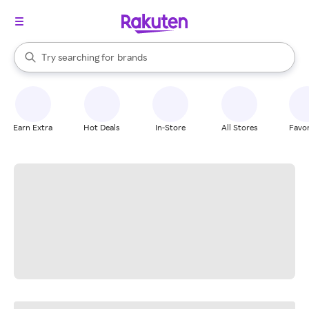
stores
When autocomplete results are available, use the up and down arrow k
Try searching for
brands
Search Rakuten
groceries
stores
Earn Extra
Hot Deals
In-Store
All Stores
Favor