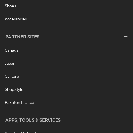
Shoes
Accessories
PARTNER SITES
Canada
Japan
Cartera
ShopStyle
Rakuten France
APPS, TOOLS & SERVICES