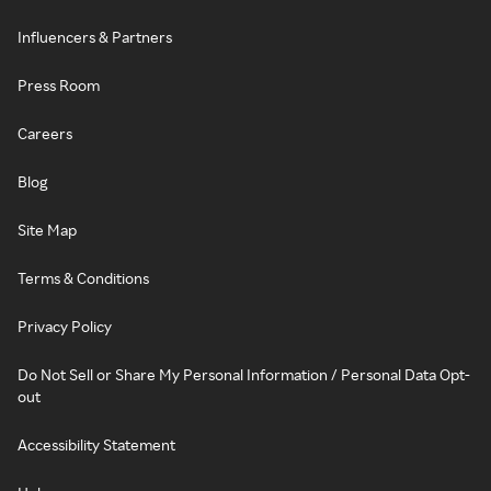
Influencers & Partners
Press Room
Careers
Blog
Site Map
Terms & Conditions
Privacy Policy
Do Not Sell or Share My Personal Information / Personal Data Opt-
out
Accessibility Statement