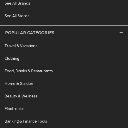
See All Brands
See All Stores
POPULAR CATEGORIES
Travel & Vacations
Clothing
Food, Drinks & Restaurants
Home & Garden
Beauty & Wellness
Electronics
Banking & Finance Tools