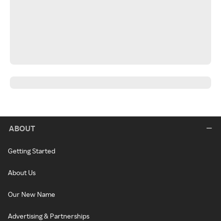
ABOUT
Getting Started
About Us
Our New Name
Advertising & Partnerships