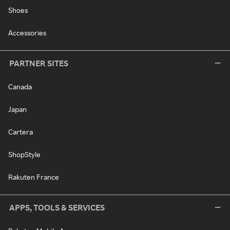
Shoes
Accessories
PARTNER SITES
Canada
Japan
Cartera
ShopStyle
Rakuten France
APPS, TOOLS & SERVICES