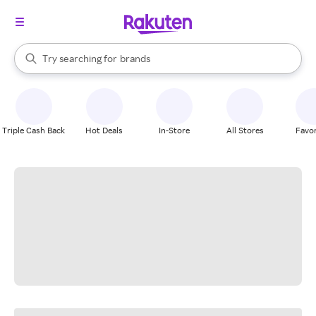
stores
When autocomplete results are available, use the up and down arrow k
Try searching for
brands
Search Rakuten
groceries
stores
Triple Cash Back
Hot Deals
In-Store
All Stores
Favor