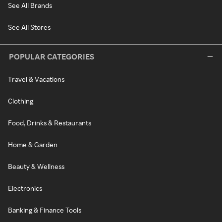
See All Brands
See All Stores
POPULAR CATEGORIES
Travel & Vacations
Clothing
Food, Drinks & Restaurants
Home & Garden
Beauty & Wellness
Electronics
Banking & Finance Tools