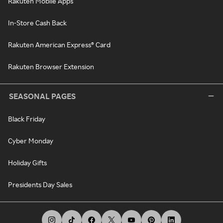
Rakuten Mobile Apps
In-Store Cash Back
Rakuten American Express® Card
Rakuten Browser Extension
SEASONAL PAGES
Black Friday
Cyber Monday
Holiday Gifts
Presidents Day Sales