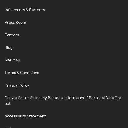
Influencers & Partners
Press Room
Careers
Blog
Site Map
Terms & Conditions
Privacy Policy
Do Not Sell or Share My Personal Information / Personal Data Opt-
out
Accessibility Statement