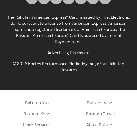
The Rakuten American Express® Card is issued by First Electronic
Bank, pursuant to a license from American Express. American
Express is a registered trademark of American Express. The
Rakuten American Express® Card is powered by Imprint
Payments, Inc.
Advertising Disclosure
©
2026
Ebates Performance Marketing Inc., d/b/a Rakuten
Rewards
Rakuten Viki
Rakuten Viber
Rakuten Kobo
Rakuten Travel
More Services
About Rakuten