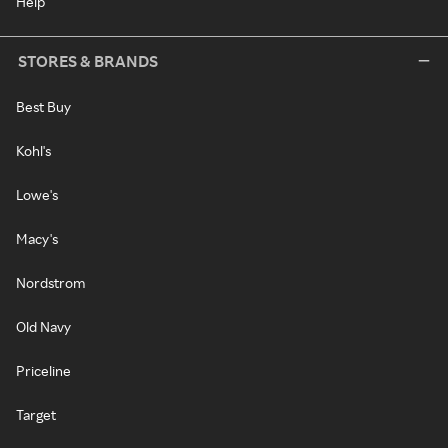
Help
STORES & BRANDS
Best Buy
Kohl's
Lowe's
Macy's
Nordstrom
Old Navy
Priceline
Target