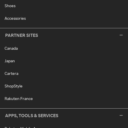
Shoes
Accessories
PARTNER SITES
Canada
Japan
Cartera
ShopStyle
Rakuten France
APPS, TOOLS & SERVICES