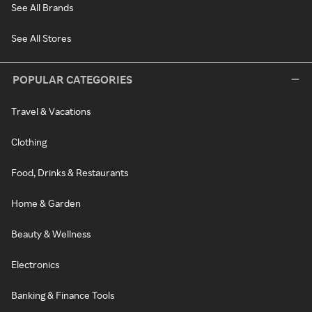
See All Brands
See All Stores
POPULAR CATEGORIES
Travel & Vacations
Clothing
Food, Drinks & Restaurants
Home & Garden
Beauty & Wellness
Electronics
Banking & Finance Tools