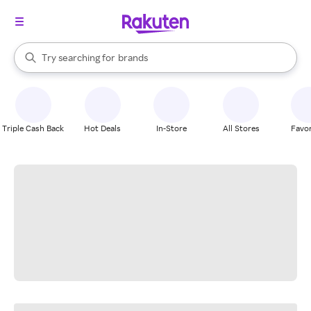
stores
When autocomplete results are available, use the up and down arrow k
Try searching for
brands
Search Rakuten
groceries
stores
Triple Cash Back
Hot Deals
In-Store
All Stores
Favor