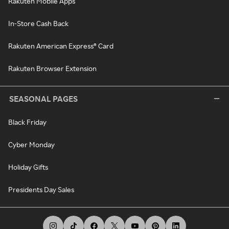
Rakuten Mobile Apps
In-Store Cash Back
Rakuten American Express® Card
Rakuten Browser Extension
SEASONAL PAGES
Black Friday
Cyber Monday
Holiday Gifts
Presidents Day Sales