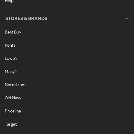
Help
STORES & BRANDS
Best Buy
Kohl's
Lowe's
Macy's
Nordstrom
Old Navy
Priceline
Target