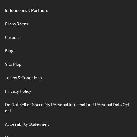
Influencers & Partners
Press Room
Careers
Blog
Site Map
Terms & Conditions
Privacy Policy
Do Not Sell or Share My Personal Information / Personal Data Opt-
out
Accessibility Statement