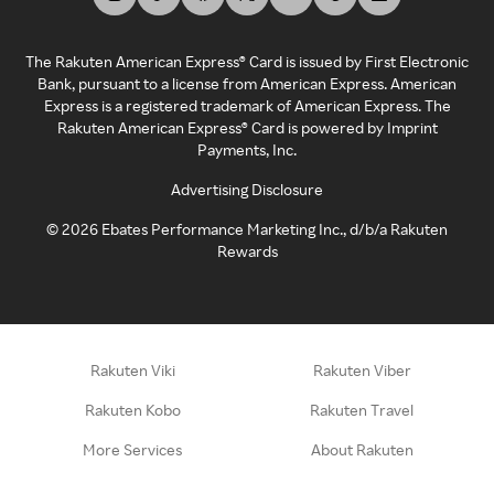
The Rakuten American Express® Card is issued by First Electronic
Bank, pursuant to a license from American Express. American
Express is a registered trademark of American Express. The
Rakuten American Express® Card is powered by Imprint
Payments, Inc.
Advertising Disclosure
©
2026
Ebates Performance Marketing Inc., d/b/a Rakuten
Rewards
Rakuten Viki
Rakuten Viber
Rakuten Kobo
Rakuten Travel
More Services
About Rakuten