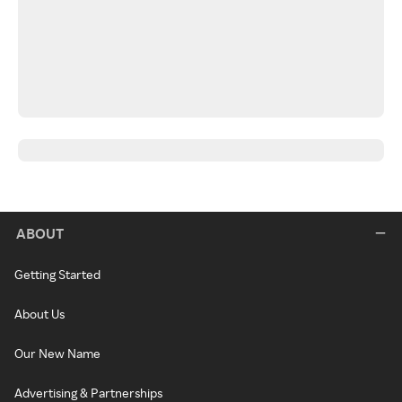
ABOUT
Getting Started
About Us
Our New Name
Advertising & Partnerships