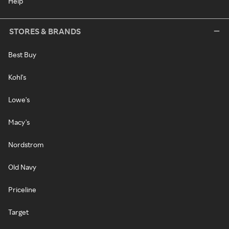
Help
STORES & BRANDS
Best Buy
Kohl's
Lowe's
Macy's
Nordstrom
Old Navy
Priceline
Target