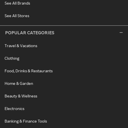
See All Brands
See All Stores
POPULAR CATEGORIES
Travel & Vacations
Clothing
Food, Drinks & Restaurants
Home & Garden
Beauty & Wellness
Electronics
Banking & Finance Tools