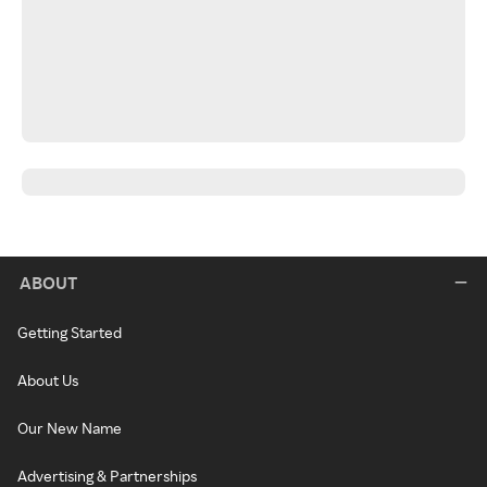
ABOUT
Getting Started
About Us
Our New Name
Advertising & Partnerships