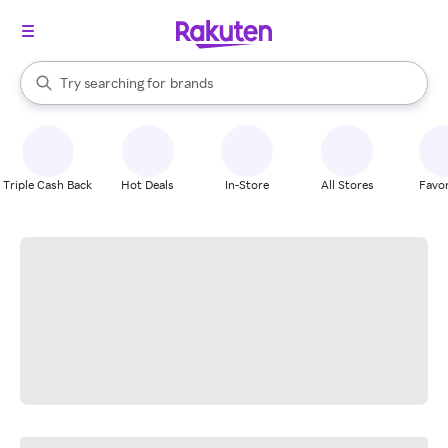
stores
When autocomplete results are available, use the up and down arrow k
Try searching for
brands
Search Rakuten
groceries
stores
Triple Cash Back
Hot Deals
In-Store
All Stores
Favor