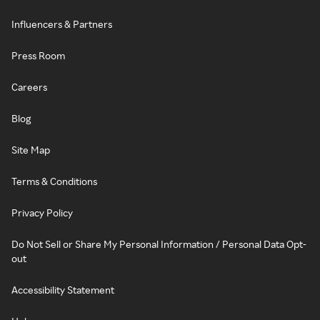
Influencers & Partners
Press Room
Careers
Blog
Site Map
Terms & Conditions
Privacy Policy
Do Not Sell or Share My Personal Information / Personal Data Opt-
out
Accessibility Statement