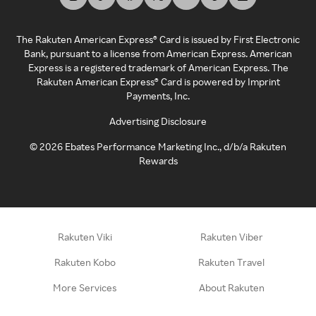
The Rakuten American Express® Card is issued by First Electronic
Bank, pursuant to a license from American Express. American
Express is a registered trademark of American Express. The
Rakuten American Express® Card is powered by Imprint
Payments, Inc.
Advertising Disclosure
©
2026
Ebates Performance Marketing Inc., d/b/a Rakuten
Rewards
Rakuten Viki
Rakuten Viber
Rakuten Kobo
Rakuten Travel
More Services
About Rakuten