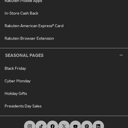
Rakuten Mobile Apps
In-Store Cash Back
Rakuten American Express® Card
Rakuten Browser Extension
SEASONAL PAGES
Black Friday
Cyber Monday
Holiday Gifts
Presidents Day Sales