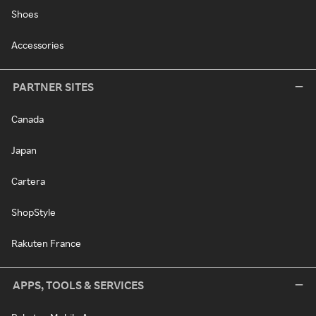
Shoes
Accessories
PARTNER SITES
Canada
Japan
Cartera
ShopStyle
Rakuten France
APPS, TOOLS & SERVICES