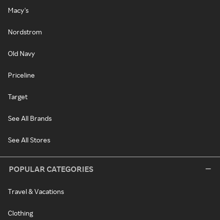
Macy's
Nordstrom
Old Navy
Priceline
Target
See All Brands
See All Stores
POPULAR CATEGORIES
Travel & Vacations
Clothing