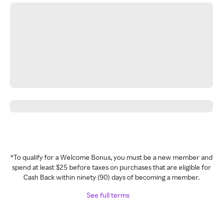
*To qualify for a Welcome Bonus, you must be a new member and
spend at least $25 before taxes on purchases that are eligible for
Cash Back within ninety (90) days of becoming a member.
See full terms