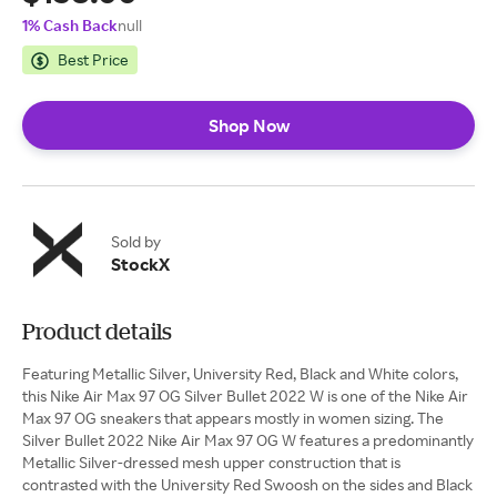
1% Cash Back
null
Best Price
Shop Now
Sold by
StockX
Product details
Featuring Metallic Silver, University Red, Black and White colors,
this Nike Air Max 97 OG Silver Bullet 2022 W is one of the Nike Air
Max 97 OG sneakers that appears mostly in women sizing. The
Silver Bullet 2022 Nike Air Max 97 OG W features a predominantly
Metallic Silver-dressed mesh upper construction that is
contrasted with the University Red Swoosh on the sides and Black