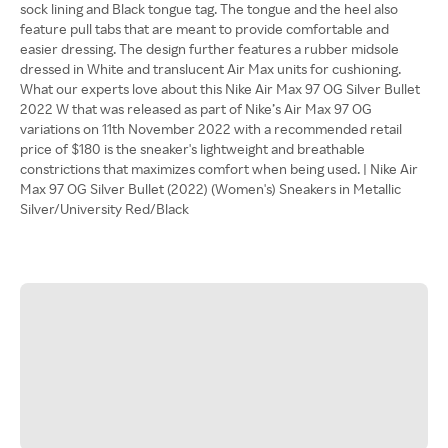
sock lining and Black tongue tag. The tongue and the heel also
feature pull tabs that are meant to provide comfortable and
easier dressing. The design further features a rubber midsole
dressed in White and translucent Air Max units for cushioning.
What our experts love about this Nike Air Max 97 OG Silver Bullet
2022 W that was released as part of Nike’s Air Max 97 OG
variations on 11th November 2022 with a recommended retail
price of $180 is the sneaker's lightweight and breathable
constrictions that maximizes comfort when being used. | Nike Air
Max 97 OG Silver Bullet (2022) (Women's) Sneakers in Metallic
Silver/University Red/Black