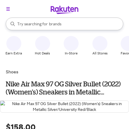
stores
When autocomplete results are available, use the up and down arrow k
Try searching for
brands
Search Rakuten
groceries
stores
Earn Extra
Hot Deals
In-Store
All Stores
Favor
Shoes
Nike Air Max 97 OG Silver Bullet (2022)
(Women's) Sneakers in Metallic
Silver/University Red/Black
$158.00