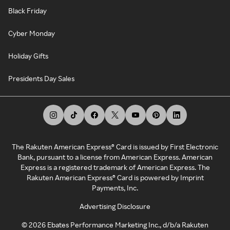
Black Friday
Cyber Monday
Holiday Gifts
Presidents Day Sales
The Rakuten American Express® Card is issued by First Electronic
Bank, pursuant to a license from American Express. American
Express is a registered trademark of American Express. The
Rakuten American Express® Card is powered by Imprint
Payments, Inc.
Advertising Disclosure
©
2026
Ebates Performance Marketing Inc., d/b/a Rakuten