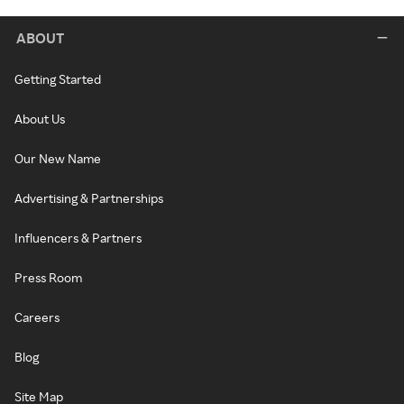
ABOUT
Getting Started
About Us
Our New Name
Advertising & Partnerships
Influencers & Partners
Press Room
Careers
Blog
Site Map