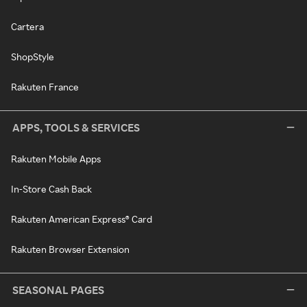
Cartera
ShopStyle
Rakuten France
APPS, TOOLS & SERVICES
Rakuten Mobile Apps
In-Store Cash Back
Rakuten American Express® Card
Rakuten Browser Extension
SEASONAL PAGES