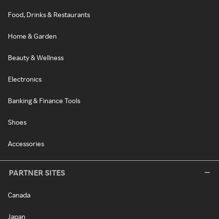
Food, Drinks & Restaurants
Home & Garden
Beauty & Wellness
Electronics
Banking & Finance Tools
Shoes
Accessories
PARTNER SITES
Canada
Japan