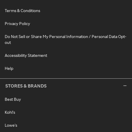
Terms & Conditions
Privacy Policy
Do Not Sell or Share My Personal Information / Personal Data Opt-
out
Accessibility Statement
Help
STORES & BRANDS
Best Buy
Kohl's
Lowe's