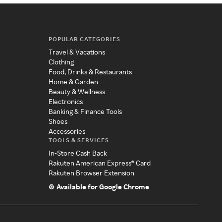
POPULAR CATEGORIES
Travel & Vacations
Clothing
Food, Drinks & Restaurants
Home & Garden
Beauty & Wellness
Electronics
Banking & Finance Tools
Shoes
Accessories
TOOLS & SERVICES
In-Store Cash Back
Rakuten American Express® Card
Rakuten Browser Extension
Available for Google Chrome