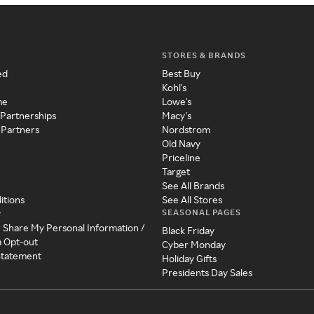
STORES & BRANDS
ed
Best Buy
Kohl's
me
Lowe's
 Partnerships
Macy's
 Partners
Nordstrom
Old Navy
Priceline
Target
See All Brands
itions
See All Stores
SEASONAL PAGES
y
r Share My Personal Information /
Black Friday
a Opt-out
Cyber Monday
 Statement
Holiday Gifts
Presidents Day Sales