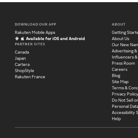
DOWNLOAD OUR APP
ABOUT
Rakuten Mobile Apps
Getting Start
Available for iOS and Android
About Us
PARTNER SITES
Our New Na
Advertising &
Canada
Influencers &
Japan
Press Room
Cartera
Careers
ShopStyle
Blog
Rakuten France
Site Map
Terms & Cond
Privacy Polic
Do Not Sell o
Personal Dat
Accessibility
Help