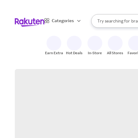
sto
When autocomplete result
Categories
Try searching for
bra
Search Rakuten
gro
sto
Earn Extra
Hot Deals
In-Store
All Stores
Favor