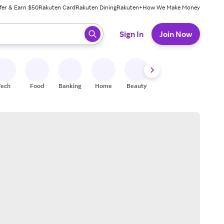
fer & Earn $50
Rakuten Card
Rakuten Dining
Rakuten+
How We Make Money
 ready, press enter to select.
Sign In
Join Now
Tech
Food
Banking
Home
Beauty
Shoes
Fitness
A