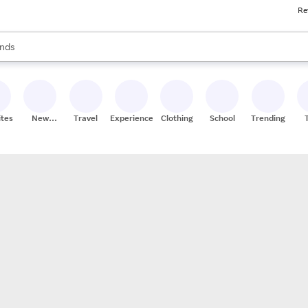
Re
res
s are available, use the up and down arrow keys to review results. When
nds
ceries
res
ites
New
Travel
Experiences
Clothing
School
Trending
Stores