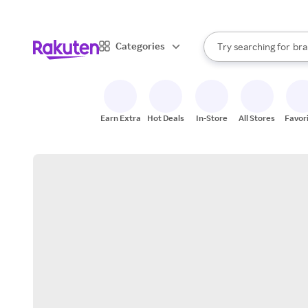
sto
When autocomplete result
Categories
Try searching for
bra
Search Rakuten
gro
sto
Earn Extra
Hot Deals
In-Store
All Stores
Favor