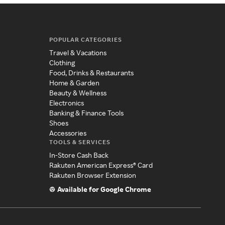
POPULAR CATEGORIES
Travel & Vacations
Clothing
Food, Drinks & Restaurants
Home & Garden
Beauty & Wellness
Electronics
Banking & Finance Tools
Shoes
Accessories
TOOLS & SERVICES
In-Store Cash Back
Rakuten American Express® Card
Rakuten Browser Extension
Available for Google Chrome