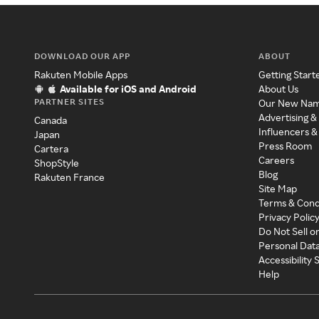
DOWNLOAD OUR APP
ABOUT
Rakuten Mobile Apps
Getting Start
Available for iOS and Android
About Us
PARTNER SITES
Our New Na
Advertising &
Canada
Influencers &
Japan
Press Room
Cartera
Careers
ShopStyle
Blog
Rakuten France
Site Map
Terms & Cond
Privacy Polic
Do Not Sell o
Personal Dat
Accessibility
Help