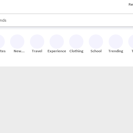
Re
res
s are available, use the up and down arrow keys to review results. When
nds
ceries
res
ites
New
Travel
Experiences
Clothing
School
Trending
Stores