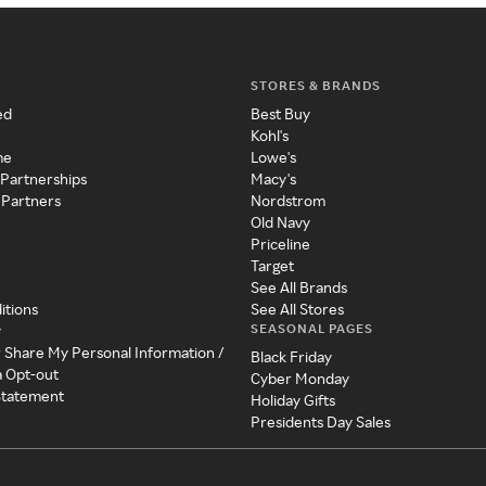
STORES & BRANDS
ed
Best Buy
Kohl's
me
Lowe's
 Partnerships
Macy's
 Partners
Nordstrom
Old Navy
Priceline
Target
See All Brands
itions
See All Stores
SEASONAL PAGES
y
r Share My Personal Information /
Black Friday
a Opt-out
Cyber Monday
 Statement
Holiday Gifts
Presidents Day Sales