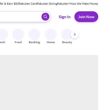
fer & Earn $50
Rakuten Card
Rakuten Dining
Rakuten+
How We Make Money
 ready, press enter to select.
Sign In
Join Now
Tech
Food
Banking
Home
Beauty
Shoes
Fitness
A