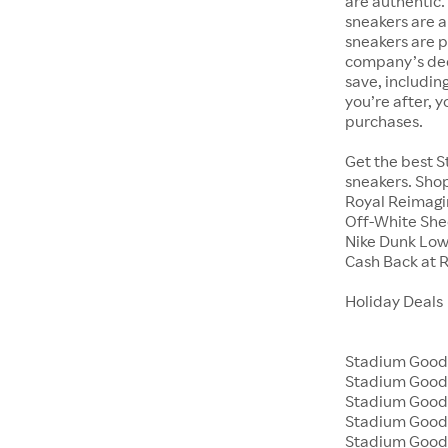
are authentic.
sneakers are a
sneakers are 
company’s dedi
save, includin
you’re after, 
purchases.
Get the best S
sneakers. Shop
Royal Reimagin
Off-White Shee
Nike Dunk Low
Cash Back at 
Holiday Deals
Stadium Goods
Stadium Good
Stadium Goods
Stadium Goods
Stadium Good