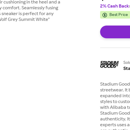
r cushioning in the heel and a
2% Cash Back
ay comfort. Seamlessly fusing
sneaker is perfect for any
Best Price
 Wolf Grey Summit White"
Sol
St
Stadium Goods
streetwear. It
expanded into
styles to cus
with Alibaba t
Stadium Goods
authenticity. I
experts uses a