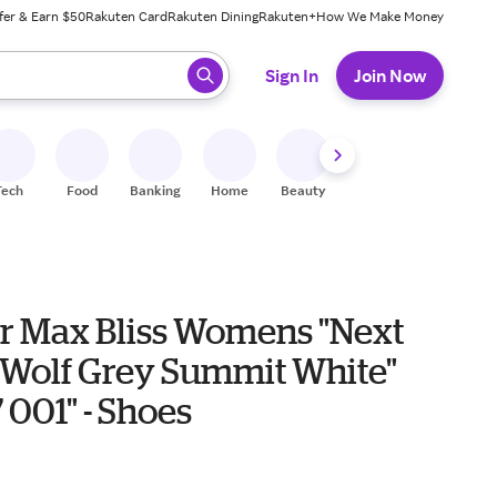
fer & Earn $50
Rakuten Card
Rakuten Dining
Rakuten+
How We Make Money
 ready, press enter to select.
Sign In
Join Now
Tech
Food
Banking
Home
Beauty
Shoes
Fitness
A
ir Max Bliss Womens "Next
 Wolf Grey Summit White"
001" - Shoes