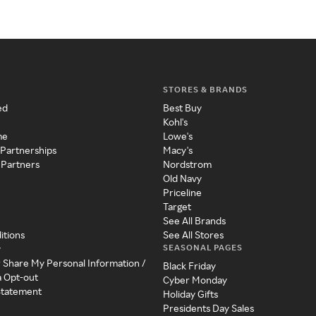
STORES & BRANDS
ed
Best Buy
Kohl's
me
Lowe's
 Partnerships
Macy's
 Partners
Nordstrom
Old Navy
Priceline
Target
See All Brands
itions
See All Stores
SEASONAL PAGES
y
r Share My Personal Information /
Black Friday
a Opt-out
Cyber Monday
 Statement
Holiday Gifts
Presidents Day Sales