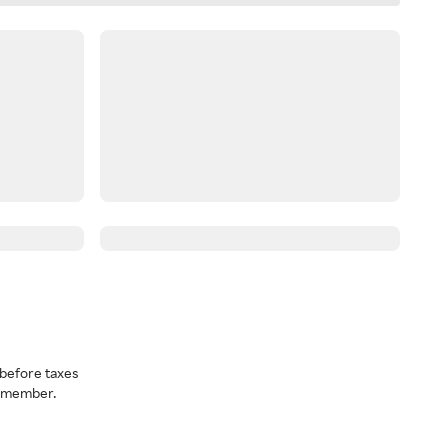
before taxes
a member.