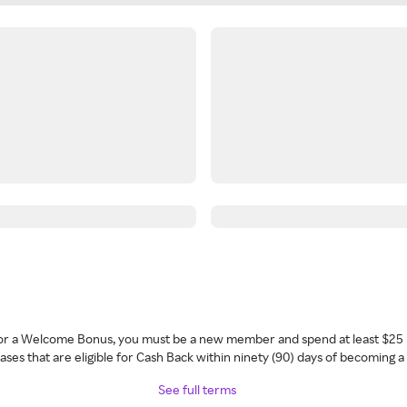
 for a Welcome Bonus, you must be a new member and spend at least $25 
ses that are eligible for Cash Back within ninety (90) days of becoming 
See full terms