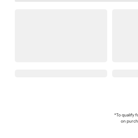
*To qualify
on purcha