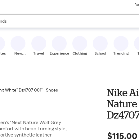
Re
res
s are available, use the up and down arrow keys to review results. When
nds
ceries
res
ites
New
Travel
Experiences
Clothing
School
Trending
Stores
Nike A
Nature
Dz4707 
men's "Next Nature Wolf Grey
omfort with head-turning style,
$115.00
portive synthetic leather