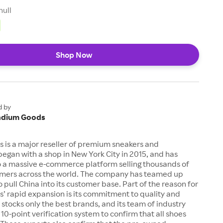
null
Shop Now
d by
adium Goods
 is a major reseller of premium sneakers and
 began with a shop in New York City in 2015, and has
 a massive e-commerce platform selling thousands of
tomers across the world. The company has teamed up
o pull China into its customer base. Part of the reason for
’ rapid expansion is its commitment to quality and
t stocks only the best brands, and its team of industry
 10-point verification system to confirm that all shoes