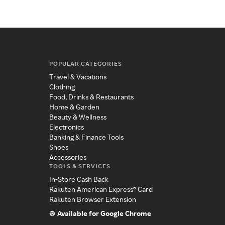
POPULAR CATEGORIES
Travel & Vacations
Clothing
Food, Drinks & Restaurants
Home & Garden
Beauty & Wellness
Electronics
Banking & Finance Tools
Shoes
Accessories
TOOLS & SERVICES
In-Store Cash Back
Rakuten American Express® Card
Rakuten Browser Extension
Available for Google Chrome