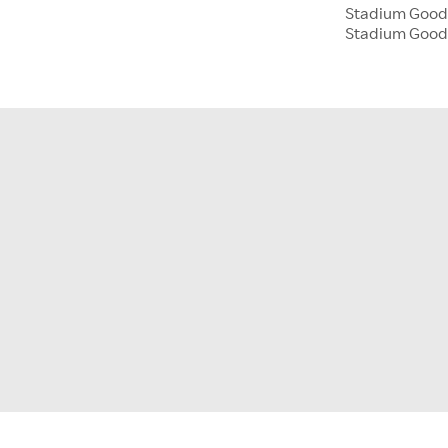
Stadium Goods