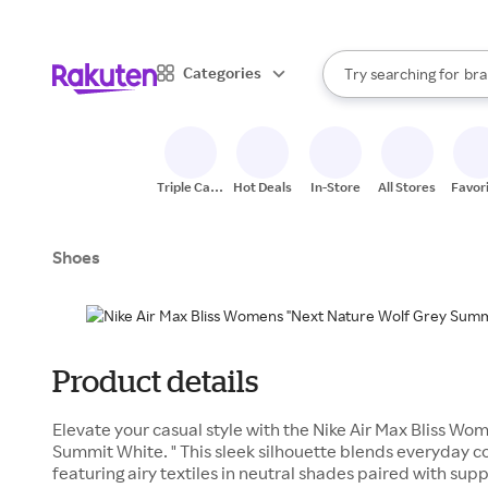
sto
When autocomplete result
Categories
Try searching for
bra
Search Rakuten
gro
sto
Triple Cash
Hot Deals
In-Store
All Stores
Favor
Back
Shoes
Product details
Elevate your casual style with the Nike Air Max Bliss Wo
Summit White. " This sleek silhouette blends everyday c
featuring airy textiles in neutral shades paired with sup