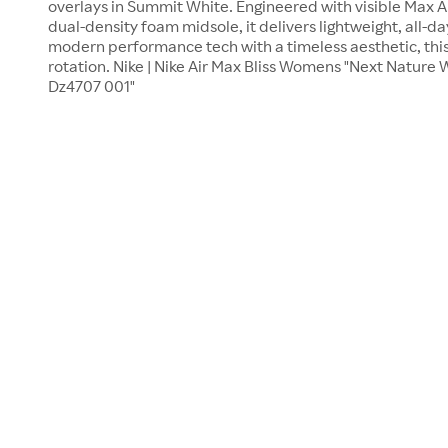
overlays in Summit White. Engineered with visible Max Ai
dual-density foam midsole, it delivers lightweight, all-d
modern performance tech with a timeless aesthetic, this 
rotation. Nike | Nike Air Max Bliss Womens "Next Nature
Dz4707 001"