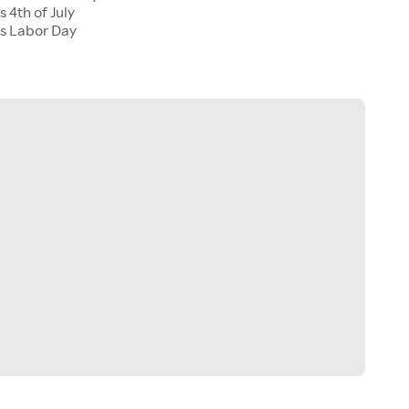
 4th of July