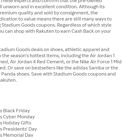
 These experts also confirm that the pre-owned
ll unworn and in excellent condition. Although its
premium quality and sold by consignment, the
cation to value means there are still many ways to
g Stadium Goods coupons. Regardless of which style
you can shop with Rakuten to earn Cash Back on your
tadium Goods deals on shoes, athletic apparel and
 the season's hottest items, including the Air Jordan 1
ed, Air Jordan 4 Red Cement, or the Nike Air Force 1 Mid
d. Or save on bestsellers like the adidas Samba or the
 Panda shoes. Save with Stadium Goods coupons and
Rakuten.
 Black Friday
s Cyber Monday
 Holiday Gifts
 Presidents' Day
s Memorial Day