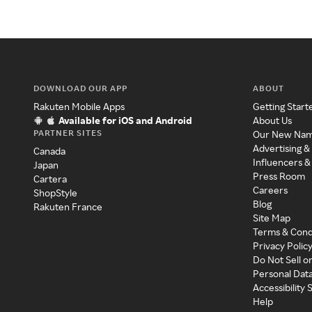
DOWNLOAD OUR APP
ABOUT
Rakuten Mobile Apps
Getting Start
Available for iOS and Android
About Us
PARTNER SITES
Our New Na
Advertising &
Canada
Influencers &
Japan
Press Room
Cartera
Careers
ShopStyle
Blog
Rakuten France
Site Map
Terms & Cond
Privacy Polic
Do Not Sell o
Personal Dat
Accessibility
Help