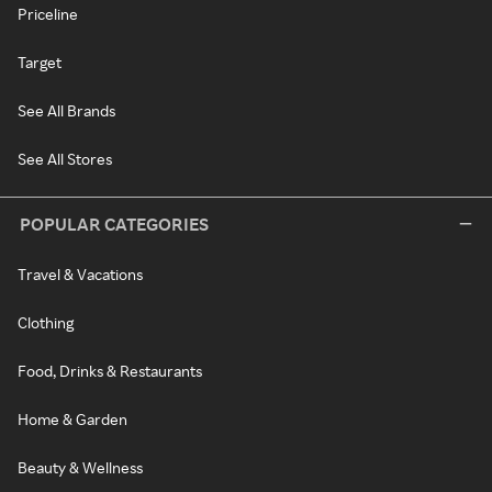
Priceline
Target
See All Brands
See All Stores
POPULAR CATEGORIES
Travel & Vacations
Clothing
Food, Drinks & Restaurants
Home & Garden
Beauty & Wellness