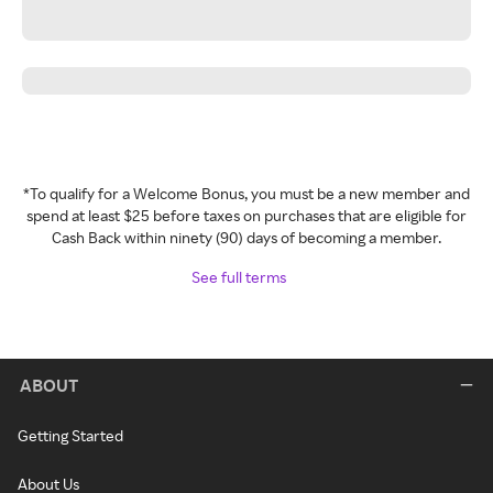
*To qualify for a Welcome Bonus, you must be a new member and
spend at least $25 before taxes on purchases that are eligible for
Cash Back within ninety (90) days of becoming a member.
See full terms
ABOUT
Getting Started
About Us