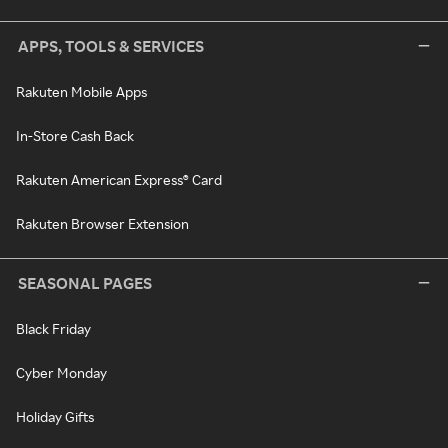
APPS, TOOLS & SERVICES
Rakuten Mobile Apps
In-Store Cash Back
Rakuten American Express® Card
Rakuten Browser Extension
SEASONAL PAGES
Black Friday
Cyber Monday
Holiday Gifts