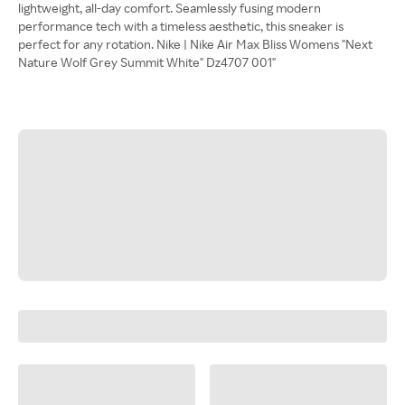
lightweight, all-day comfort. Seamlessly fusing modern
performance tech with a timeless aesthetic, this sneaker is
perfect for any rotation. Nike | Nike Air Max Bliss Womens "Next
Nature Wolf Grey Summit White" Dz4707 001"