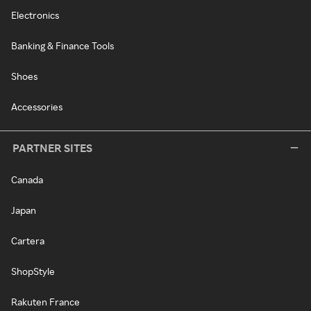
Electronics
Banking & Finance Tools
Shoes
Accessories
PARTNER SITES
Canada
Japan
Cartera
ShopStyle
Rakuten France