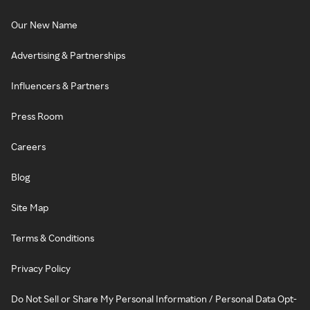
Our New Name
Advertising & Partnerships
Influencers & Partners
Press Room
Careers
Blog
Site Map
Terms & Conditions
Privacy Policy
Do Not Sell or Share My Personal Information / Personal Data Opt-