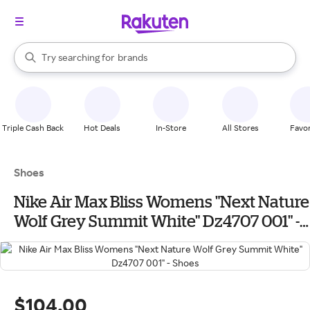
stores
When autocomplete results are available, use the up and down arrow k
Try searching for
brands
Search Rakuten
groceries
stores
Triple Cash Back
Hot Deals
In-Store
All Stores
Favor
Shoes
Nike Air Max Bliss Womens "Next Nature
Wolf Grey Summit White" Dz4707 001" -
Shoes
$104.00