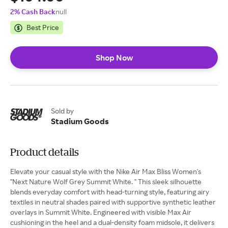
2% Cash Back
null
Best Price
Shop Now
Sold by
Stadium Goods
Product details
Elevate your casual style with the Nike Air Max Bliss Women's
"Next Nature Wolf Grey Summit White. " This sleek silhouette
blends everyday comfort with head-turning style, featuring airy
textiles in neutral shades paired with supportive synthetic leather
overlays in Summit White. Engineered with visible Max Air
cushioning in the heel and a dual-density foam midsole, it delivers