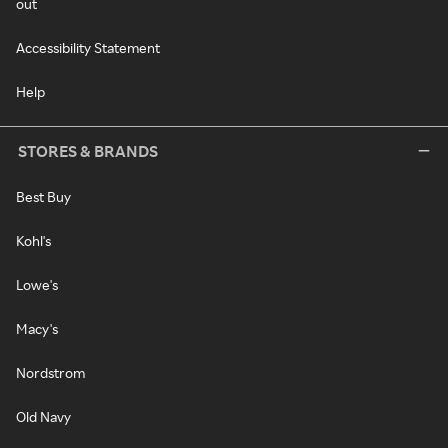
out
Accessibility Statement
Help
STORES & BRANDS
Best Buy
Kohl's
Lowe's
Macy's
Nordstrom
Old Navy