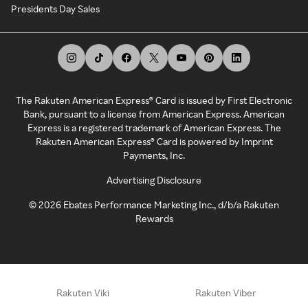
Presidents Day Sales
The Rakuten American Express® Card is issued by First Electronic
Bank, pursuant to a license from American Express. American
Express is a registered trademark of American Express. The
Rakuten American Express® Card is powered by Imprint
Payments, Inc.
Advertising Disclosure
©
2026
Ebates Performance Marketing Inc., d/b/a Rakuten
Rewards
Rakuten Viki
Rakuten Viber