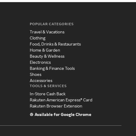
POPULAR CATEGORIES
Travel & Vacations
Clothing
Food, Drinks & Restaurants
Home & Garden
Beauty & Wellness
Electronics
Banking & Finance Tools
Shoes
Accessories
TOOLS & SERVICES
In-Store Cash Back
Rakuten American Express® Card
Rakuten Browser Extension
Available for Google Chrome