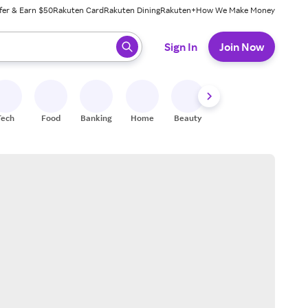
fer & Earn $50
Rakuten Card
Rakuten Dining
Rakuten+
How We Make Money
 ready, press enter to select.
Sign In
Join Now
Tech
Food
Banking
Home
Beauty
Shoes
Fitness
A