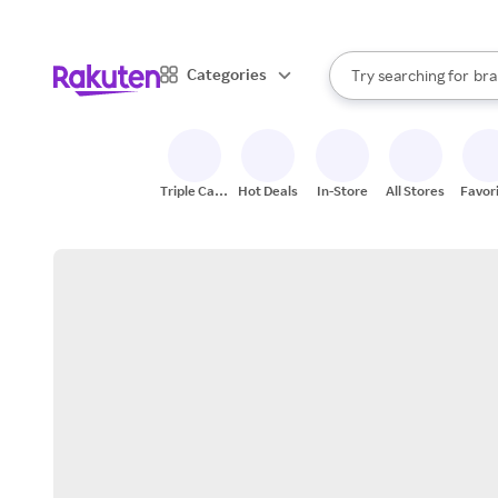
sto
When autocomplete result
Categories
Try searching for
bra
Search Rakuten
gro
sto
Triple Cash
Hot Deals
In-Store
All Stores
Favor
Back