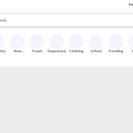
Re
res
s are available, use the up and down arrow keys to review results. When
nds
ceries
res
ites
New
Travel
Experiences
Clothing
School
Trending
Stores