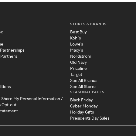
STORES & BRANDS
ed
Best Buy
Kohl's
me
Lowe's
 Partnerships
Macy's
 Partners
Nordstrom
Old Navy
Priceline
Target
See All Brands
itions
See All Stores
SEASONAL PAGES
y
r Share My Personal Information /
Black Friday
a Opt-out
Cyber Monday
 Statement
Holiday Gifts
Presidents Day Sales