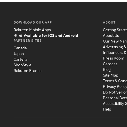
DOWNLOAD OUR APP
ABOUT
Rakuten Mobile Apps
Getting Start
Available for iOS and Android
About Us
PARTNER SITES
Our New Na
Advertising &
Canada
Influencers &
Japan
Press Room
Cartera
Careers
ShopStyle
Blog
Rakuten France
Site Map
Terms & Cond
Privacy Polic
Do Not Sell o
Personal Dat
Accessibility
Help